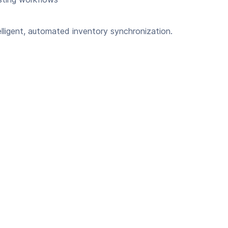
lligent, automated inventory synchronization.