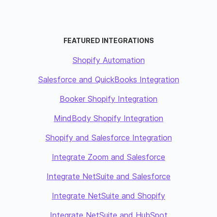
FEATURED INTEGRATIONS
Shopify Automation
Salesforce and QuickBooks Integration
Booker Shopify Integration
MindBody Shopify Integration
Shopify and Salesforce Integration
Integrate Zoom and Salesforce
Integrate NetSuite and Salesforce
Integrate NetSuite and Shopify
Integrate NetSuite and HubSpot