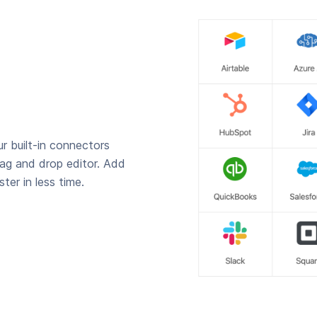
r built-in connectors
rag and drop editor. Add
ter in less time.