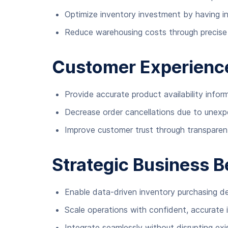
Optimize inventory investment by having inst
Reduce warehousing costs through precise 
Customer Experien
Provide accurate product availability infor
Decrease order cancellations due to unex
Improve customer trust through transpare
Strategic Business B
Enable data-driven inventory purchasing de
Scale operations with confident, accurate 
Integrate seamlessly without disrupting ex