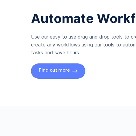
Automate Workf
Use our easy to use drag and drop tools to c
create any workflows using our tools to autom
tasks and save hours.
Find out more