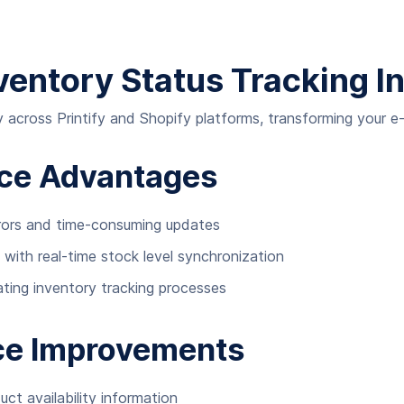
nventory Status Tracking I
 across Printify and Shopify platforms, transforming your 
nce Advantages
rors and time-consuming updates
 with real-time stock level synchronization
ting inventory tracking processes
ce Improvements
ct availability information