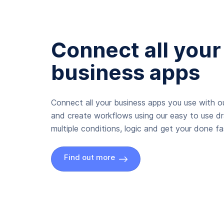
Connect all your
business apps
Connect all your business apps you use with ou
and create workflows using our easy to use d
multiple conditions, logic and get your done fas
Find out more