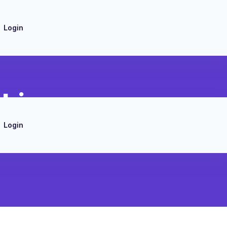
Login
cking
Login