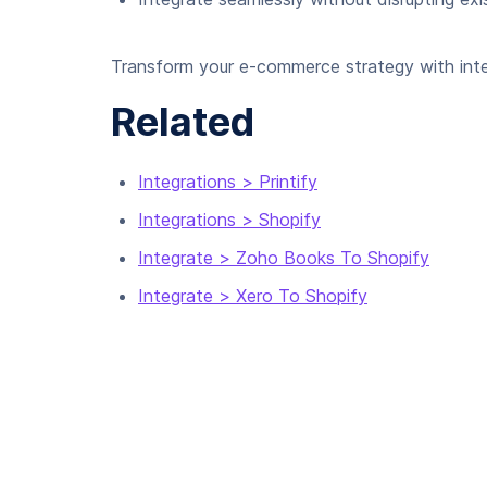
Transform your e-commerce strategy with inte
Related
Integrations > Printify
Integrations > Shopify
Integrate > Zoho Books To Shopify
Integrate > Xero To Shopify