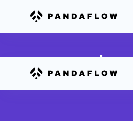
Inve
Real-time trac
between Print