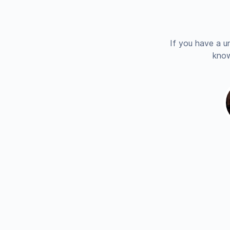
If you have a u
know