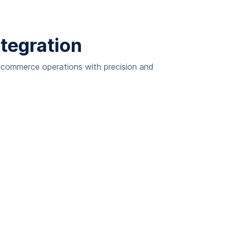
ntegration
e-commerce operations with precision and