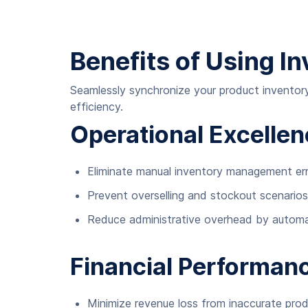
Benefits of Using I
Seamlessly synchronize your product inventory
efficiency.
Operational Excelle
Eliminate manual inventory management er
Prevent overselling and stockout scenarios
Reduce administrative overhead by automa
Financial Performan
Minimize revenue loss from inaccurate produ