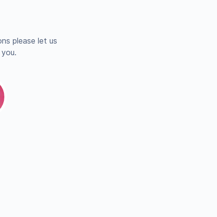
ns please let us
 you.