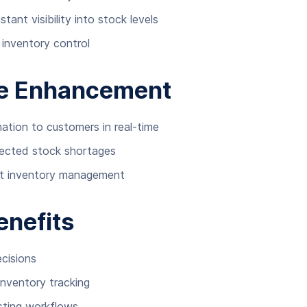
ant visibility into stock levels
inventory control
ce Enhancement
mation to customers in real-time
pected stock shortages
nt inventory management
enefits
cisions
inventory tracking
isting workflows