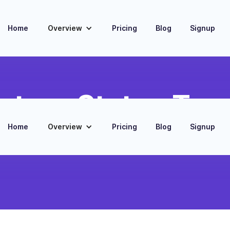
Home
Overview
Pricing
Blog
Signup
ntory Status Tra
Home
Overview
Pricing
Blog
Signup
king of product availability and stock levels
ify and Shopify platforms