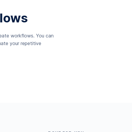
lows
reate workflows. You can
ate your repetitive