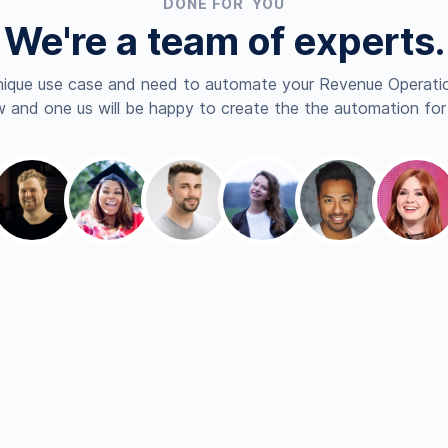
DONE FOR YOU
We're a team of experts.
nique use case and need to automate your Revenue Operatio
 and one us will be happy to create the the automation for