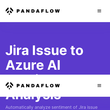
Jira Issue to
Azure AI
Sentiment
Analysis
Automatically analyze sentiment of Jira issue