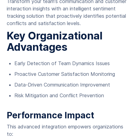
Transform your team's communication and customer
interaction insights with an intelligent sentiment
tracking solution that proactively identifies potential
conflicts and satisfaction levels.
Key Organizational
Advantages
Early Detection of Team Dynamics Issues
Proactive Customer Satisfaction Monitoring
Data-Driven Communication Improvement
Risk Mitigation and Conflict Prevention
Performance Impact
This advanced integration empowers organizations
to: