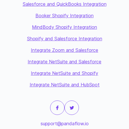
Salesforce and QuickBooks Integration
Booker Shopify Integration
MindBody Shopify Integration
Shopify and Salesforce Integration
Integrate Zoom and Salesforce
Integrate NetSuite and Salesforce
Integrate NetSuite and Shopify
Integrate NetSuite and HubSpot
support@pandaflow.io