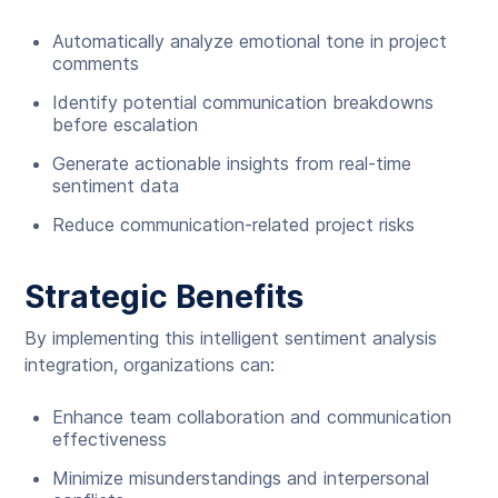
Automatically analyze emotional tone in project
comments
Identify potential communication breakdowns
before escalation
Generate actionable insights from real-time
sentiment data
Reduce communication-related project risks
Strategic Benefits
By implementing this intelligent sentiment analysis
integration, organizations can:
Enhance team collaboration and communication
effectiveness
Minimize misunderstandings and interpersonal