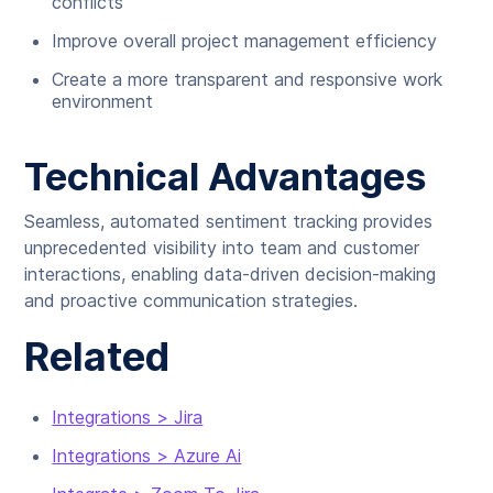
conflicts
Improve overall project management efficiency
Create a more transparent and responsive work
environment
Technical Advantages
Seamless, automated sentiment tracking provides
unprecedented visibility into team and customer
interactions, enabling data-driven decision-making
and proactive communication strategies.
Related
Integrations > Jira
Integrations > Azure Ai