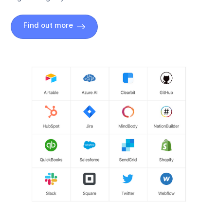
Find out more