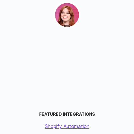
FEATURED INTEGRATIONS
Shopify Automation