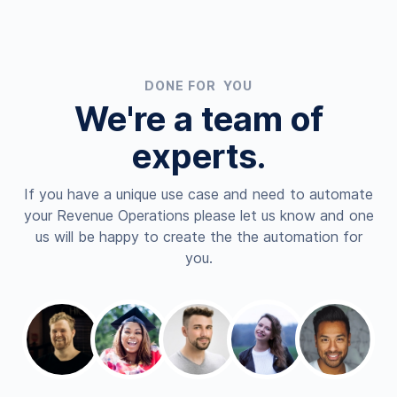
DONE FOR YOU
We're a team of
experts.
If you have a unique use case and need to automate
your Revenue Operations please let us know and one
us will be happy to create the the automation for
you.