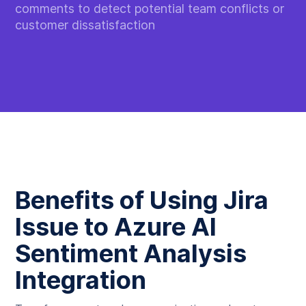
comments to detect potential team conflicts or
customer dissatisfaction
Benefits of Using Jira
Issue to Azure AI
Sentiment Analysis
Integration