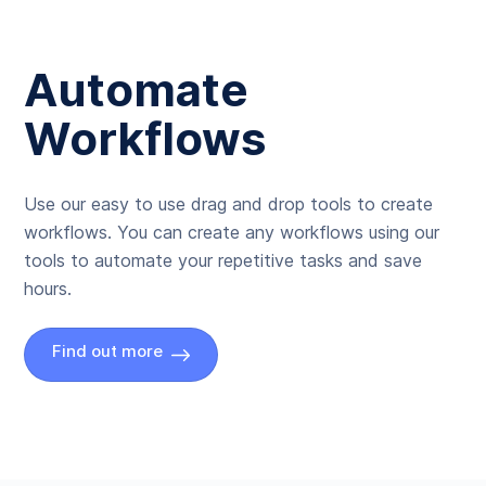
Automate
Workflows
Use our easy to use drag and drop tools to create
workflows. You can create any workflows using our
tools to automate your repetitive tasks and save
hours.
Find out more