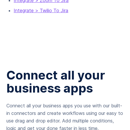
Integrate > Zoom To Jira
Integrate > Twilio To Jira
Connect all your
business apps
Connect all your business apps you use with our built-
in connectors and create workflows using our easy to
use drag and drop editor. Add multiple conditions,
logic and get your done faster in less time.