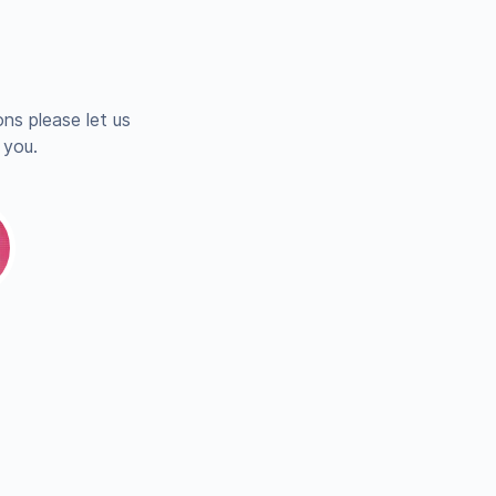
ns please let us
 you.