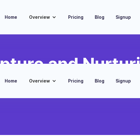
Home
Overview
Pricing
Blog
Signup
pture and Nurtur
ortgage lead information from The
Home
Overview
Pricing
Blog
Signup
bSpot CRM for seamless tracking