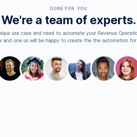
DONE FOR YOU
We're a team of experts.
nique use case and need to automate your Revenue Operatio
 and one us will be happy to create the the automation for