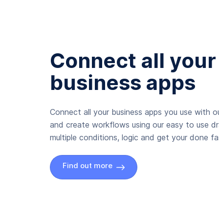
Connect all your
business apps
Connect all your business apps you use with ou
and create workflows using our easy to use d
multiple conditions, logic and get your done fas
Find out more