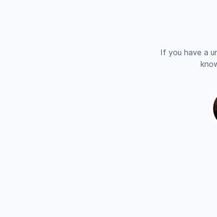
If you have a u
know