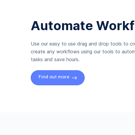
Automate Workf
Use our easy to use drag and drop tools to c
create any workflows using our tools to autom
tasks and save hours.
Find out more