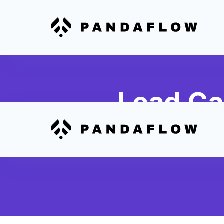
Lead Ca
Automatically transfer m
Mortgage Office into Hu
and nurturing