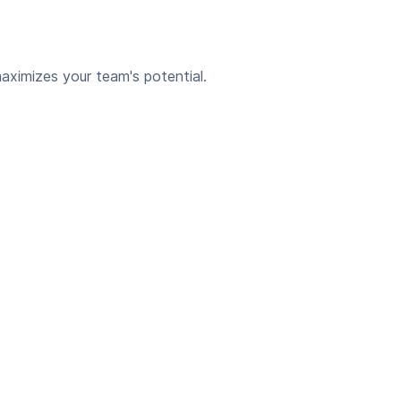
aximizes your team's potential.