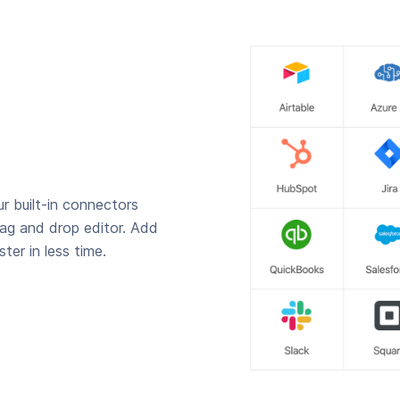
r built-in connectors
rag and drop editor. Add
ter in less time.