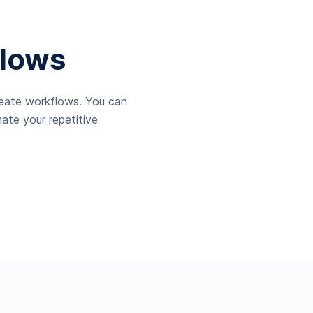
lows
reate workflows. You can
ate your repetitive