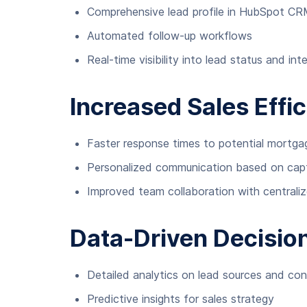
Comprehensive lead profile in HubSpot C
Automated follow-up workflows
Real-time visibility into lead status and int
Increased Sales Effi
Faster response times to potential mortga
Personalized communication based on capt
Improved team collaboration with centraliz
Data-Driven Decisio
Detailed analytics on lead sources and con
Predictive insights for sales strategy