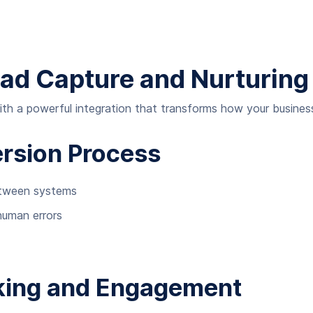
ead Capture and Nurturing
 a powerful integration that transforms how your business 
rsion Process
etween systems
human errors
king and Engagement