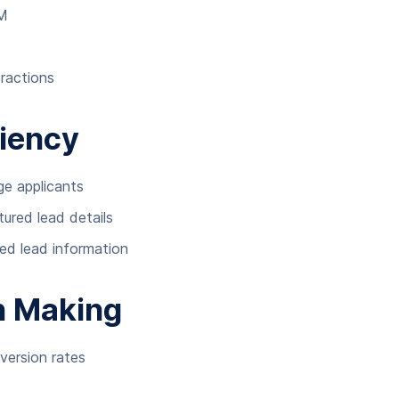
RM
eractions
ciency
ge applicants
ured lead details
ed lead information
n Making
version rates