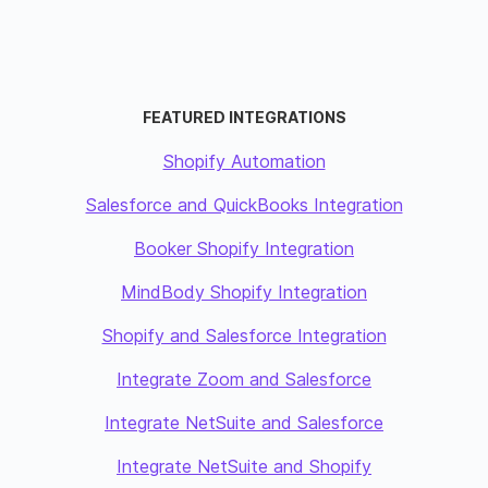
FEATURED INTEGRATIONS
Shopify Automation
Salesforce and QuickBooks Integration
Booker Shopify Integration
MindBody Shopify Integration
Shopify and Salesforce Integration
Integrate Zoom and Salesforce
Integrate NetSuite and Salesforce
Integrate NetSuite and Shopify