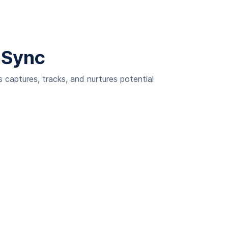
 Sync
captures, tracks, and nurtures potential