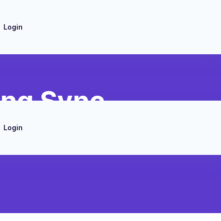
Login
ing Sync
Login