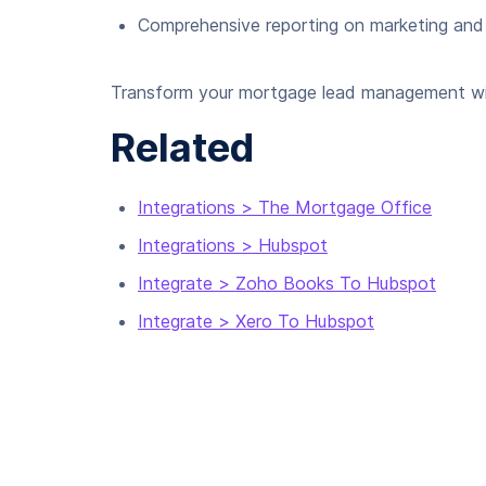
Comprehensive reporting on marketing and
Transform your mortgage lead management with 
Related
Integrations > The Mortgage Office
Integrations > Hubspot
Integrate > Zoho Books To Hubspot
Integrate > Xero To Hubspot