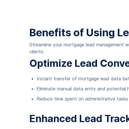
Benefits of Using L
Streamline your mortgage lead management with
clients.
Optimize Lead Conve
Instant transfer of mortgage lead data b
Eliminate manual data entry and potential 
Reduce time spent on administrative tasks
Enhanced Lead Trac