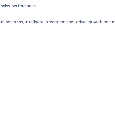
 sales performance
seamless, intelligent integration that drives growth and m