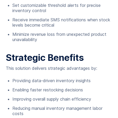
Set customizable threshold alerts for precise
inventory control
Receive immediate SMS notifications when stock
levels become critical
Minimize revenue loss from unexpected product
unavailability
Strategic Benefits
This solution delivers strategic advantages by:
Providing data-driven inventory insights
Enabling faster restocking decisions
Improving overall supply chain efficiency
Reducing manual inventory management labor
costs