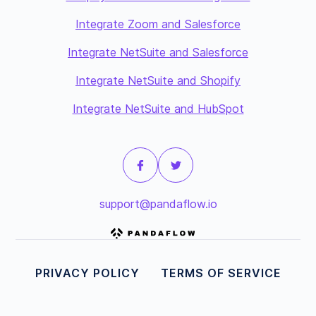
Integrate Zoom and Salesforce
Integrate NetSuite and Salesforce
Integrate NetSuite and Shopify
Integrate NetSuite and HubSpot
support@pandaflow.io
PRIVACY POLICY
TERMS OF SERVICE