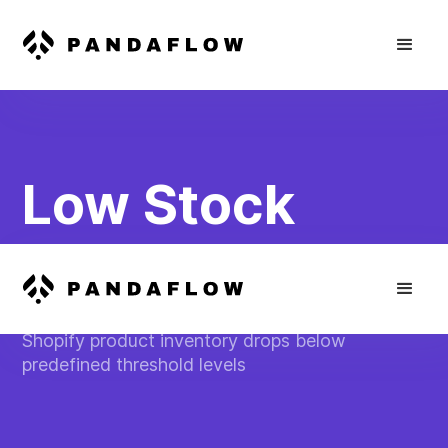
Low Stock
Inventory Alert
Send SMS alerts to store managers when
Shopify product inventory drops below
predefined threshold levels