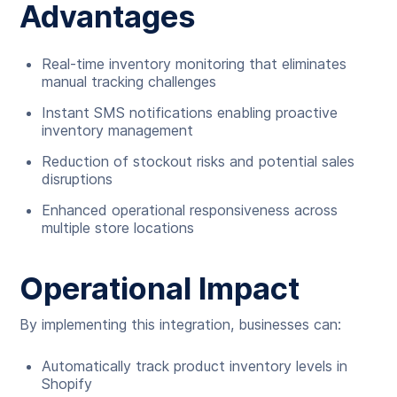
Advantages
Real-time inventory monitoring that eliminates
manual tracking challenges
Instant SMS notifications enabling proactive
inventory management
Reduction of stockout risks and potential sales
disruptions
Enhanced operational responsiveness across
multiple store locations
Operational Impact
By implementing this integration, businesses can:
Automatically track product inventory levels in
Shopify