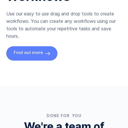
Use our easy to use drag and drop tools to create
workflows. You can create any workflows using our
tools to automate your repetitive tasks and save
hours.
Find out more
DONE FOR YOU
We're a team of