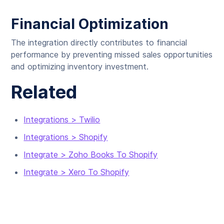
Financial Optimization
The integration directly contributes to financial
performance by preventing missed sales opportunities
and optimizing inventory investment.
Related
Integrations > Twilio
Integrations > Shopify
Integrate > Zoho Books To Shopify
Integrate > Xero To Shopify