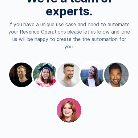
experts.
If you have a unique use case and need to automate
your Revenue Operations please let us know and one
us will be happy to create the the automation for
you.