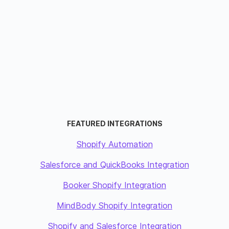
FEATURED INTEGRATIONS
Shopify Automation
Salesforce and QuickBooks Integration
Booker Shopify Integration
MindBody Shopify Integration
Shopify and Salesforce Integration