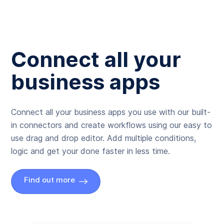
Connect all your
business apps
Connect all your business apps you use with our built-
in connectors and create workflows using our easy to
use drag and drop editor. Add multiple conditions,
logic and get your done faster in less time.
Find out more