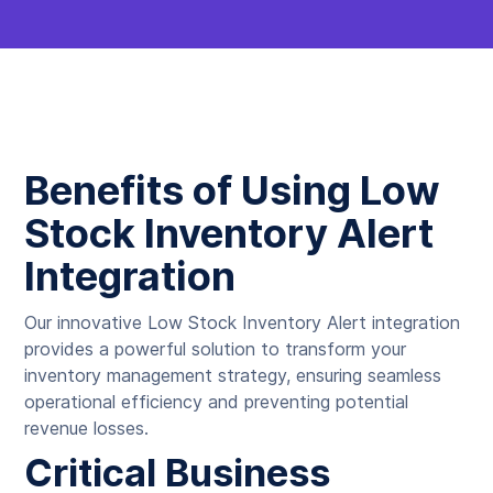
Benefits of Using Low
Stock Inventory Alert
Integration
Our innovative Low Stock Inventory Alert integration
provides a powerful solution to transform your
inventory management strategy, ensuring seamless
operational efficiency and preventing potential
revenue losses.
Critical Business