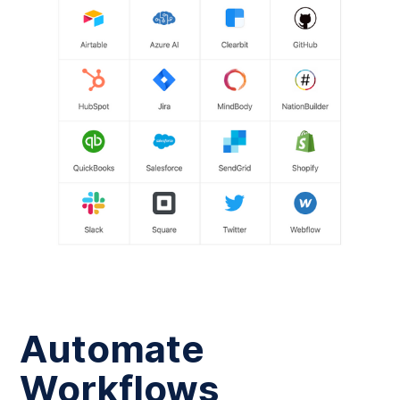
Automate
Workflows