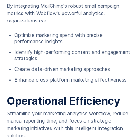
By integrating MailChimp's robust email campaign
metrics with Webflow's powerful analytics,
organizations can:
Optimize marketing spend with precise
performance insights
Identify high-performing content and engagement
strategies
Create data-driven marketing approaches
Enhance cross-platform marketing effectiveness
Operational Efficiency
Streamline your marketing analytics workflow, reduce
manual reporting time, and focus on strategic
marketing initiatives with this intelligent integration
solution.