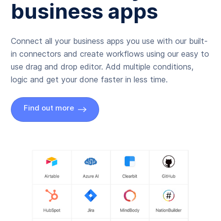
business apps
Connect all your business apps you use with our built-
in connectors and create workflows using our easy to
use drag and drop editor. Add multiple conditions,
logic and get your done faster in less time.
Find out more