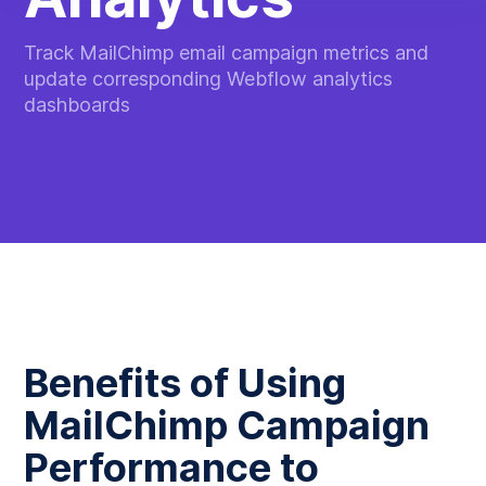
Track MailChimp email campaign metrics and
update corresponding Webflow analytics
dashboards
Benefits of Using
MailChimp Campaign
Performance to