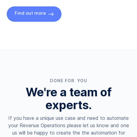
Find out more
DONE FOR YOU
We're a team of
experts.
If you have a unique use case and need to automate
your Revenue Operations please let us know and one
us will be happy to create the the automation for