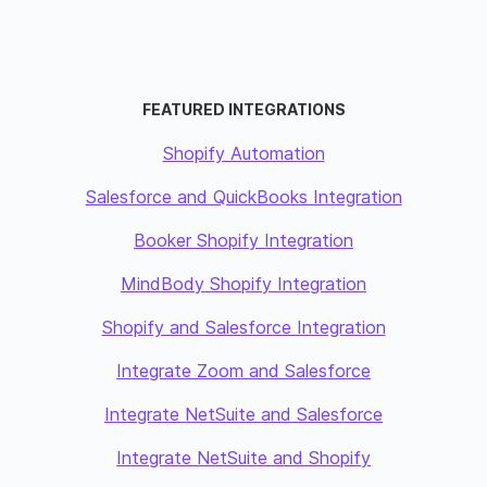
FEATURED INTEGRATIONS
Shopify Automation
Salesforce and QuickBooks Integration
Booker Shopify Integration
MindBody Shopify Integration
Shopify and Salesforce Integration
Integrate Zoom and Salesforce
Integrate NetSuite and Salesforce
Integrate NetSuite and Shopify