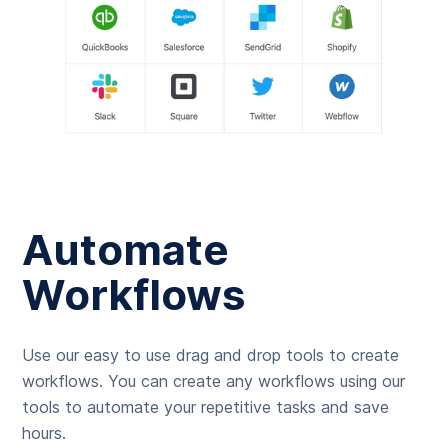
Automate
Workflows
Use our easy to use drag and drop tools to create
workflows. You can create any workflows using our
tools to automate your repetitive tasks and save
hours.