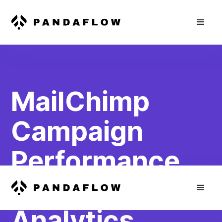
MailChimp
Campaign
Performance
to Webflow
Analytics