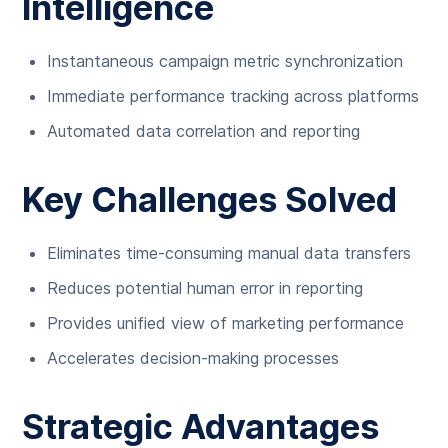
Intelligence
Instantaneous campaign metric synchronization
Immediate performance tracking across platforms
Automated data correlation and reporting
Key Challenges Solved
Eliminates time-consuming manual data transfers
Reduces potential human error in reporting
Provides unified view of marketing performance
Accelerates decision-making processes
Strategic Advantages