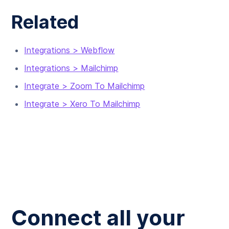
Related
Integrations > Webflow
Integrations > Mailchimp
Integrate > Zoom To Mailchimp
Integrate > Xero To Mailchimp
Connect all your