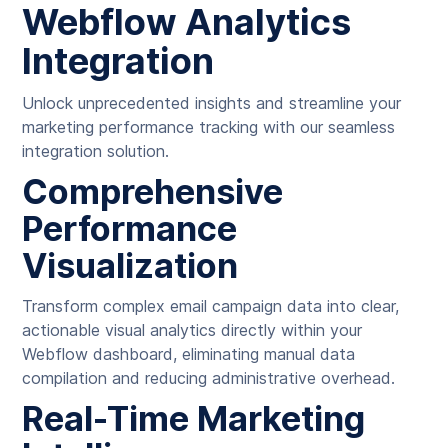
Webflow Analytics
Integration
Unlock unprecedented insights and streamline your
marketing performance tracking with our seamless
integration solution.
Comprehensive
Performance
Visualization
Transform complex email campaign data into clear,
actionable visual analytics directly within your
Webflow dashboard, eliminating manual data
compilation and reducing administrative overhead.
Real-Time Marketing