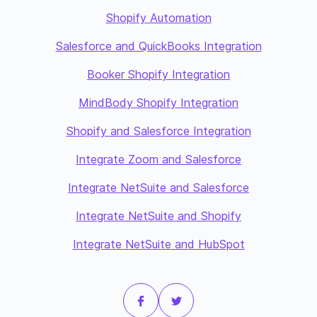
Shopify Automation
Salesforce and QuickBooks Integration
Booker Shopify Integration
MindBody Shopify Integration
Shopify and Salesforce Integration
Integrate Zoom and Salesforce
Integrate NetSuite and Salesforce
Integrate NetSuite and Shopify
Integrate NetSuite and HubSpot