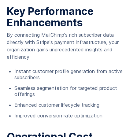
Key Performance
Enhancements
By connecting MailChimp's rich subscriber data
directly with Stripe's payment infrastructure, your
organization gains unprecedented insights and
efficiency:
Instant customer profile generation from active
subscribers
Seamless segmentation for targeted product
offerings
Enhanced customer lifecycle tracking
Improved conversion rate optimization
Operational Cost