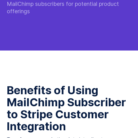
MailChimp subscribers for potential product
offerings
Benefits of Using
MailChimp Subscriber
to Stripe Customer
Integration