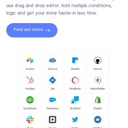
use drag and drop editor. Add multiple conditions,
logic and get your done faster in less time.
Find out more