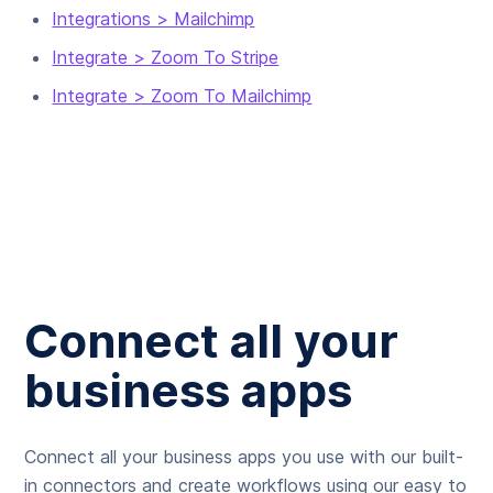
Integrations > Mailchimp
Integrate > Zoom To Stripe
Integrate > Zoom To Mailchimp
Connect all your
business apps
Connect all your business apps you use with our built-
in connectors and create workflows using our easy to