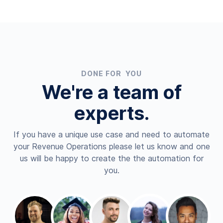
DONE FOR YOU
We're a team of
experts.
If you have a unique use case and need to automate
your Revenue Operations please let us know and one
us will be happy to create the the automation for
you.