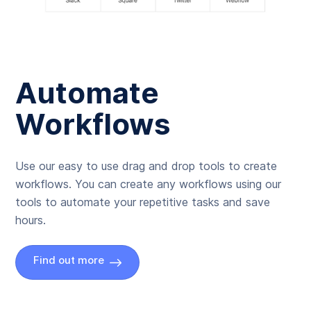
Automate
Workflows
Use our easy to use drag and drop tools to create
workflows. You can create any workflows using our
tools to automate your repetitive tasks and save
hours.
Find out more