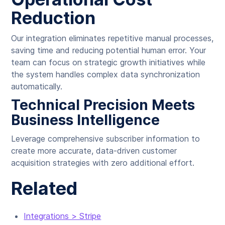
Reduction
Our integration eliminates repetitive manual processes,
saving time and reducing potential human error. Your
team can focus on strategic growth initiatives while
the system handles complex data synchronization
automatically.
Technical Precision Meets
Business Intelligence
Leverage comprehensive subscriber information to
create more accurate, data-driven customer
acquisition strategies with zero additional effort.
Related
Integrations > Stripe