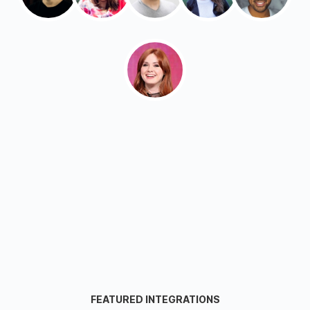
FEATURED INTEGRATIONS