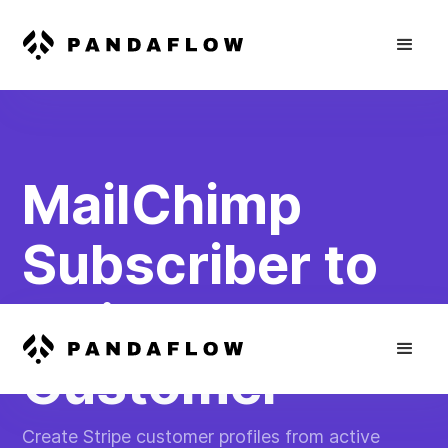
MailChimp
Subscriber to
Stripe
Customer
Create Stripe customer profiles from active