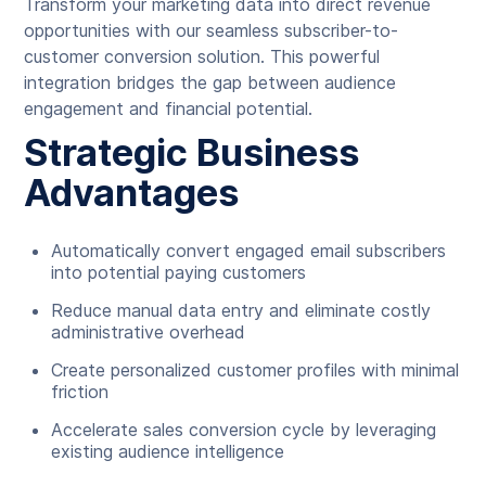
Transform your marketing data into direct revenue
opportunities with our seamless subscriber-to-
customer conversion solution. This powerful
integration bridges the gap between audience
engagement and financial potential.
Strategic Business
Advantages
Automatically convert engaged email subscribers
into potential paying customers
Reduce manual data entry and eliminate costly
administrative overhead
Create personalized customer profiles with minimal
friction
Accelerate sales conversion cycle by leveraging
existing audience intelligence