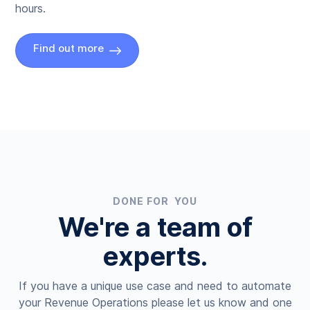
hours.
Find out more
DONE FOR YOU
We're a team of
experts.
If you have a unique use case and need to automate
your Revenue Operations please let us know and one