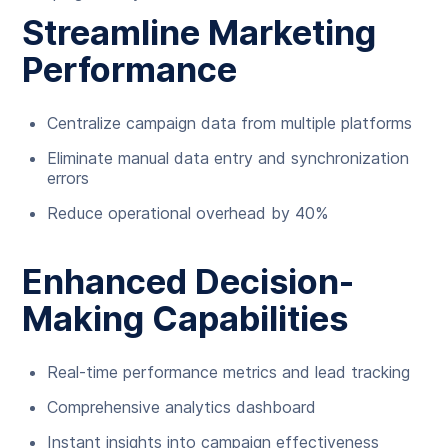
Streamline Marketing
Performance
Centralize campaign data from multiple platforms
Eliminate manual data entry and synchronization
errors
Reduce operational overhead by 40%
Enhanced Decision-
Making Capabilities
Real-time performance metrics and lead tracking
Comprehensive analytics dashboard
Instant insights into campaign effectiveness