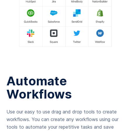
Automate
Workflows
Use our easy to use drag and drop tools to create
workflows. You can create any workflows using our
tools to automate your repetitive tasks and save