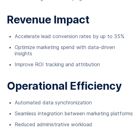
Revenue Impact
Accelerate lead conversion rates by up to 35%
Optimize marketing spend with data-driven
insights
Improve ROI tracking and attribution
Operational Efficiency
Automated data synchronization
Seamless integration between marketing platforms
Reduced administrative workload