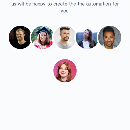
us will be happy to create the the automation for
you.