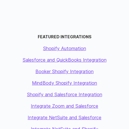
FEATURED INTEGRATIONS
Shopify Automation
Salesforce and QuickBooks Integration
Booker Shopify Integration
MindBody Shopify Integration
Shopify and Salesforce Integration
Integrate Zoom and Salesforce
Integrate NetSuite and Salesforce