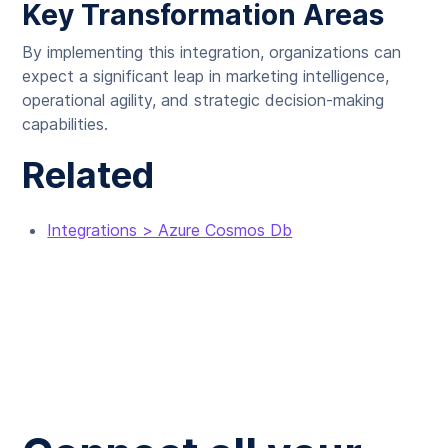
Key Transformation Areas
By implementing this integration, organizations can
expect a significant leap in marketing intelligence,
operational agility, and strategic decision-making
capabilities.
Related
Integrations > Azure Cosmos Db