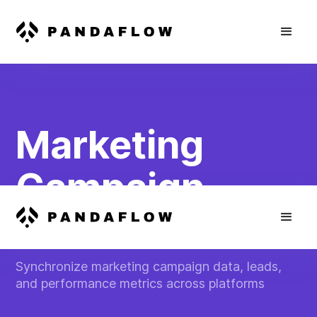
Marketing
Campaign
Automation
Synchronize marketing campaign data, leads,
and performance metrics across platforms