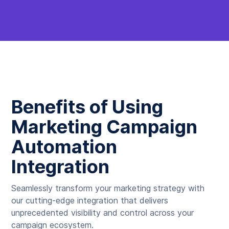
Benefits of Using
Marketing Campaign
Automation
Integration
Seamlessly transform your marketing strategy with
our cutting-edge integration that delivers
unprecedented visibility and control across your
campaign ecosystem.