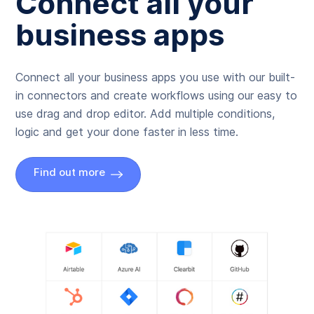
Connect all your
business apps
Connect all your business apps you use with our built-
in connectors and create workflows using our easy to
use drag and drop editor. Add multiple conditions,
logic and get your done faster in less time.
Find out more