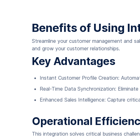
Benefits of Using In
Streamline your customer management and sale
and grow your customer relationships.
Key Advantages
Instant Customer Profile Creation: Autom
Real-Time Data Synchronization: Eliminate
Enhanced Sales Intelligence: Capture criti
Operational Efficien
This integration solves critical business challe