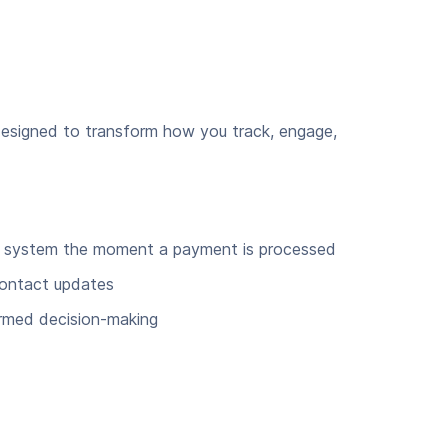
designed to transform how you track, engage,
RM system the moment a payment is processed
contact updates
ormed decision-making