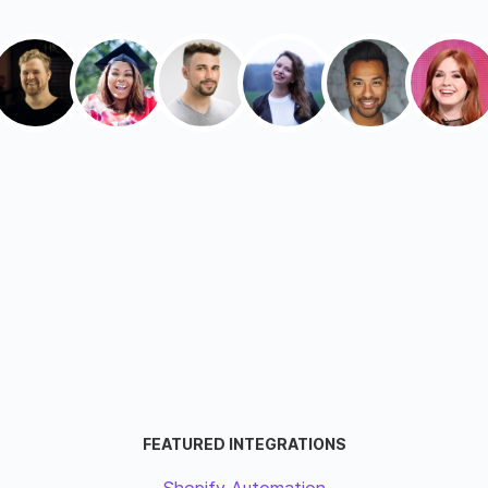
FEATURED INTEGRATIONS