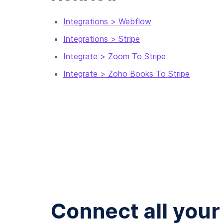
Integrations > Webflow
Integrations > Stripe
Integrate > Zoom To Stripe
Integrate > Zoho Books To Stripe
Connect all your