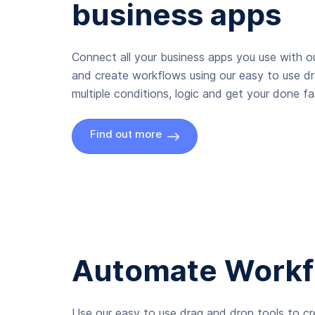
business apps
Connect all your business apps you use with ou
and create workflows using our easy to use d
multiple conditions, logic and get your done fas
Find out more
Automate Workf
Use our easy to use drag and drop tools to c