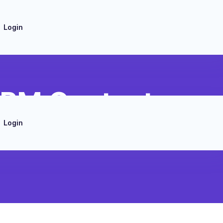
Login
CRM Contact
Login