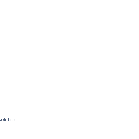
olution.