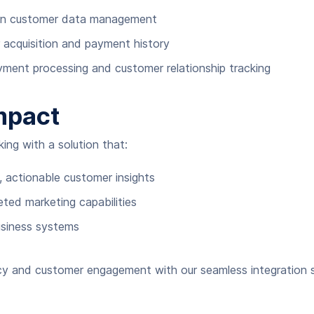
 in customer data management
r acquisition and payment history
ment processing and customer relationship tracking
mpact
ng with a solution that:
, actionable customer insights
ed marketing capabilities
usiness systems
ncy and customer engagement with our seamless integration s