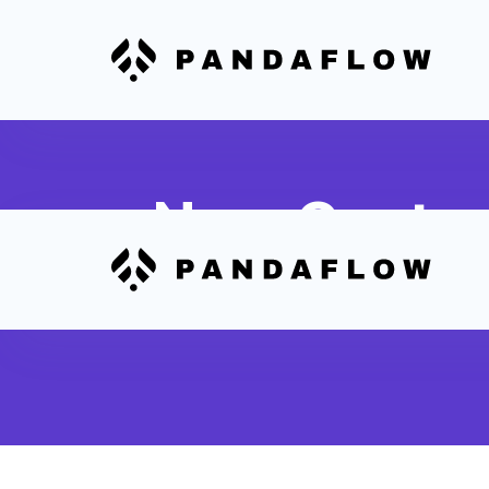
New Custom
Automatically create or update cont
Stripe payment is processed in Webf