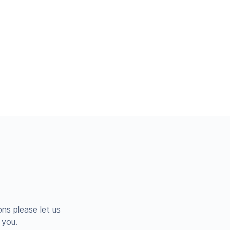
ns please let us
 you.