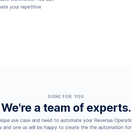
ate your repetitive
DONE FOR YOU
We're a team of experts.
nique use case and need to automate your Revenue Operatio
 and one us will be happy to create the the automation for