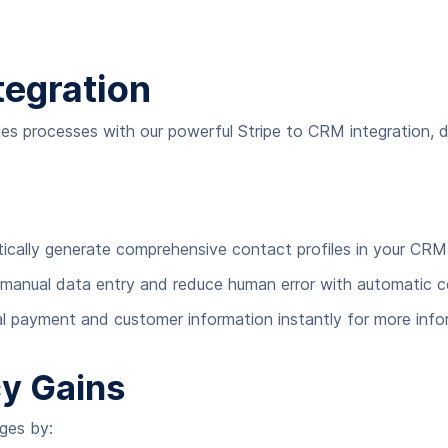
tegration
s processes with our powerful Stripe to CRM integration, 
atically generate comprehensive contact profiles in your C
 manual data entry and reduce human error with automatic 
cal payment and customer information instantly for more inf
cy Gains
nges by: