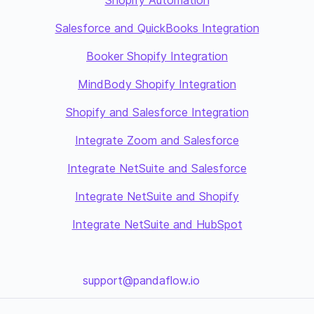
Shopify Automation
Salesforce and QuickBooks Integration
Booker Shopify Integration
MindBody Shopify Integration
Shopify and Salesforce Integration
Integrate Zoom and Salesforce
Integrate NetSuite and Salesforce
Integrate NetSuite and Shopify
Integrate NetSuite and HubSpot
support@pandaflow.io