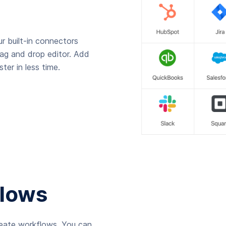
r built-in connectors
rag and drop editor. Add
ter in less time.
lows
reate workflows. You can