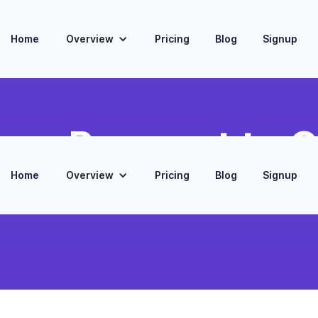
Home
Overview
Pricing
Blog
Signup
er Payment to 
Home
Overview
Pricing
Blog
Signup
act in CRM when a
low