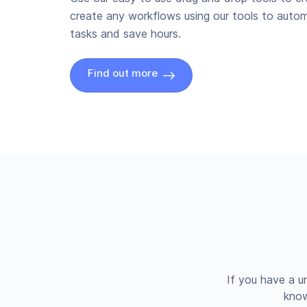
create any workflows using our tools to autom
tasks and save hours.
Find out more
If you have a u
know