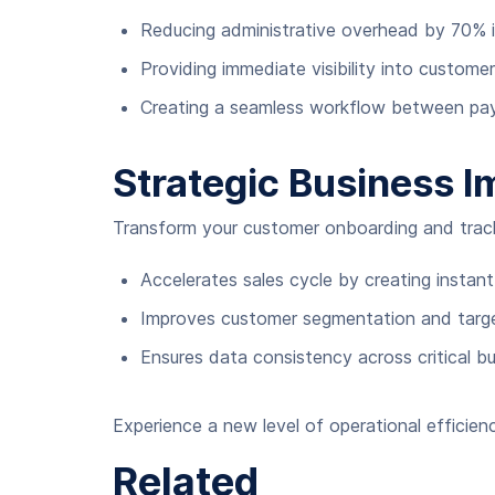
Reducing administrative overhead by 70%
Providing immediate visibility into custome
Creating a seamless workflow between pay
Strategic Business I
Transform your customer onboarding and tracki
Accelerates sales cycle by creating instant
Improves customer segmentation and target
Ensures data consistency across critical b
Experience a new level of operational efficie
Related