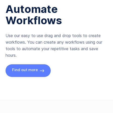
Automate
Workflows
Use our easy to use drag and drop tools to create
workflows. You can create any workflows using our
tools to automate your repetitive tasks and save
hours.
Find out more