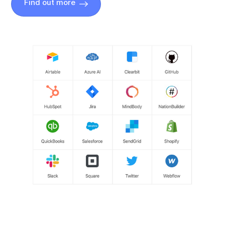
Find out more