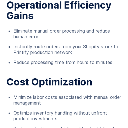
Operational Efficiency
Gains
Eliminate manual order processing and reduce
human error
Instantly route orders from your Shopify store to
Printify production network
Reduce processing time from hours to minutes
Cost Optimization
Minimize labor costs associated with manual order
management
Optimize inventory handling without upfront
product investments