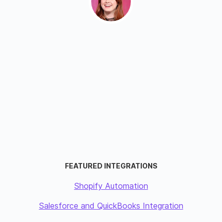
FEATURED INTEGRATIONS
Shopify Automation
Salesforce and QuickBooks Integration