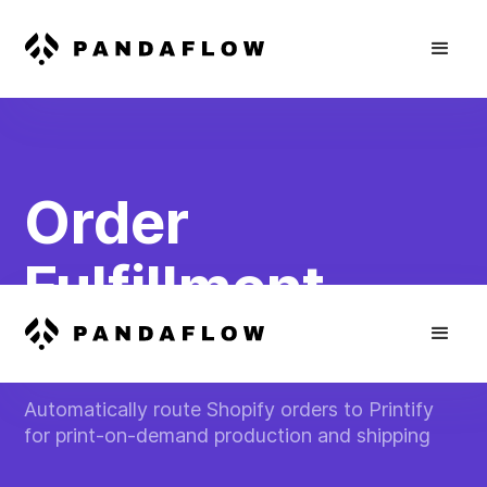
Order
Fulfillment
Automation
Automatically route Shopify orders to Printify
for print-on-demand production and shipping