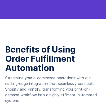
Benefits of Using
Order Fulfillment
Automation
Streamline your e-commerce operations with our
cutting-edge integration that seamlessly connects
Shopify and Printify, transforming your print-on-
demand workflow into a highly efficient, automated
system.