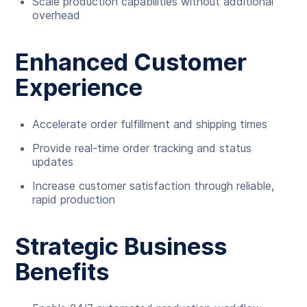
Scale production capabilities without additional
overhead
Enhanced Customer
Experience
Accelerate order fulfillment and shipping times
Provide real-time order tracking and status
updates
Increase customer satisfaction through reliable,
rapid production
Strategic Business
Benefits