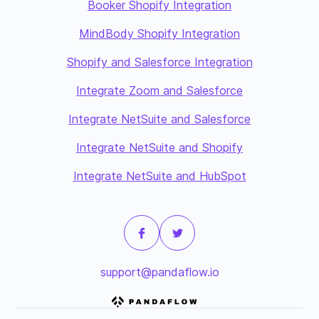
Booker Shopify Integration
MindBody Shopify Integration
Shopify and Salesforce Integration
Integrate Zoom and Salesforce
Integrate NetSuite and Salesforce
Integrate NetSuite and Shopify
Integrate NetSuite and HubSpot
support@pandaflow.io