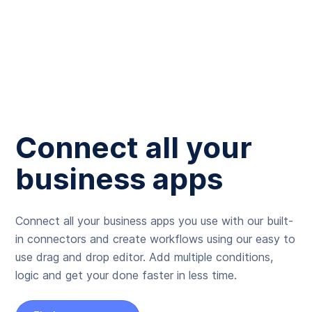
Connect all your
business apps
Connect all your business apps you use with our built-
in connectors and create workflows using our easy to
use drag and drop editor. Add multiple conditions,
logic and get your done faster in less time.