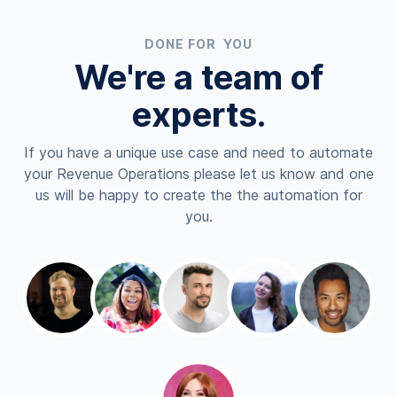
DONE FOR YOU
We're a team of
experts.
If you have a unique use case and need to automate
your Revenue Operations please let us know and one
us will be happy to create the the automation for
you.