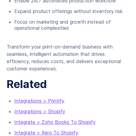
Enable 24/7 automated production workflow
Expand product offerings without inventory risk
Focus on marketing and growth instead of
operational complexities
Transform your print-on-demand business with
seamless, intelligent automation that drives
efficiency, reduces costs, and delivers exceptional
customer experiences.
Related
Integrations > Printify
Integrations > Shopify
Integrate > Zoho Books To Shopify
Integrate > Xero To Shopify