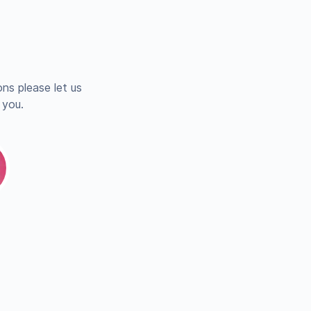
ns please let us
 you.