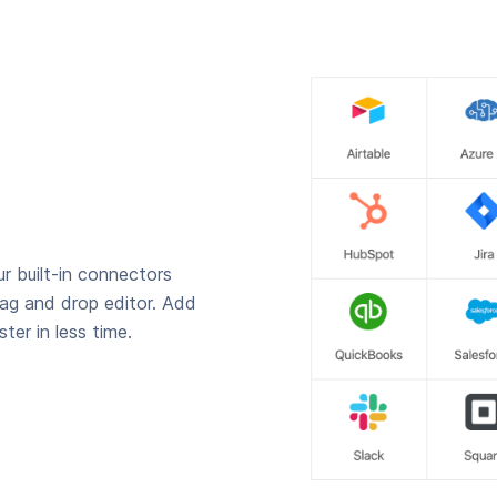
r built-in connectors
rag and drop editor. Add
ter in less time.