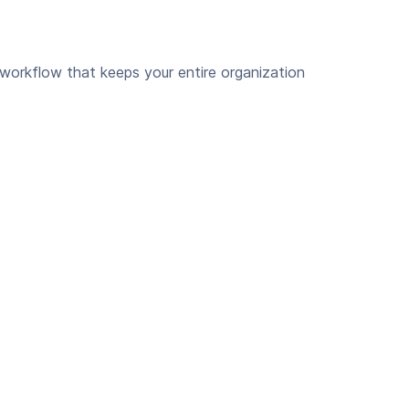
 workflow that keeps your entire organization