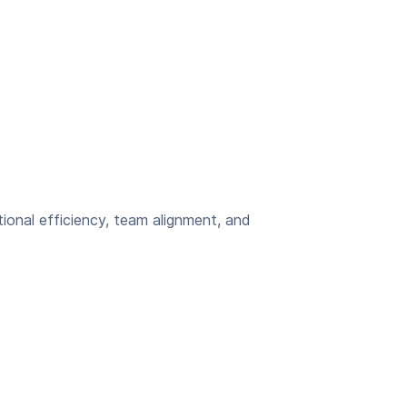
ional efficiency, team alignment, and