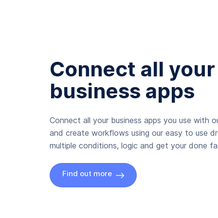
Connect all your
business apps
Connect all your business apps you use with ou
and create workflows using our easy to use d
multiple conditions, logic and get your done fas
Find out more