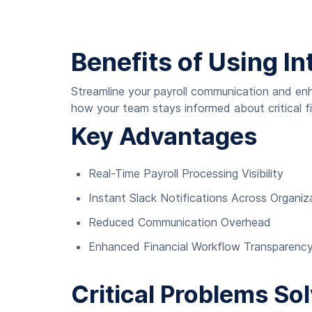
Benefits of Using In
Streamline your payroll communication and enh
how your team stays informed about critical fi
Key Advantages
Real-Time Payroll Processing Visibility
Instant Slack Notifications Across Organiz
Reduced Communication Overhead
Enhanced Financial Workflow Transparenc
Critical Problems So