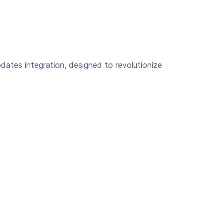
dates integration, designed to revolutionize