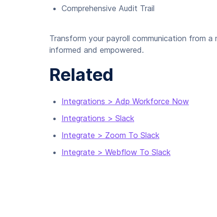
Comprehensive Audit Trail
Transform your payroll communication from a m
informed and empowered.
Related
Integrations > Adp Workforce Now
Integrations > Slack
Integrate > Zoom To Slack
Integrate > Webflow To Slack