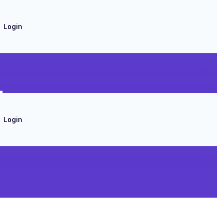
Login
tes
Login