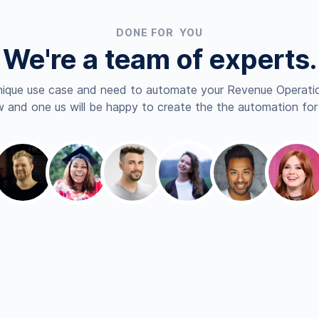
DONE FOR YOU
We're a team of experts.
nique use case and need to automate your Revenue Operatio
 and one us will be happy to create the the automation for