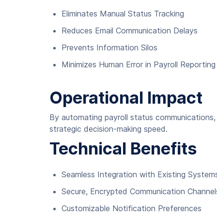
Eliminates Manual Status Tracking
Reduces Email Communication Delays
Prevents Information Silos
Minimizes Human Error in Payroll Reporting
Operational Impact
By automating payroll status communications, 
strategic decision-making speed.
Technical Benefits
Seamless Integration with Existing System
Secure, Encrypted Communication Channel
Customizable Notification Preferences