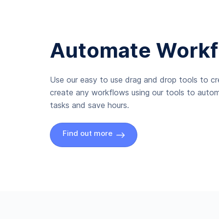
Automate Workf
Use our easy to use drag and drop tools to c
create any workflows using our tools to autom
tasks and save hours.
Find out more