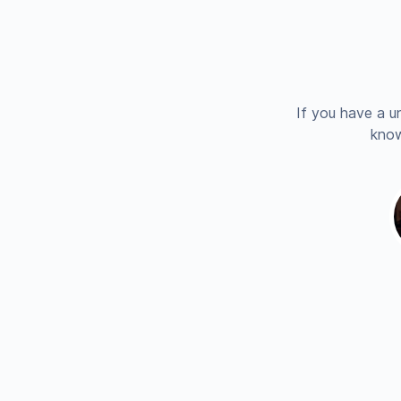
If you have a u
know