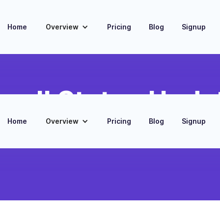
Home
Overview
Pricing
Blog
Signup
yroll Status Upda
Home
Overview
Pricing
Blog
Signup
omated Slack messages about payroll processing
nd confirmation