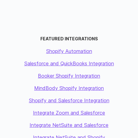
FEATURED INTEGRATIONS
Shopify Automation
Salesforce and QuickBooks Integration
Booker Shopify Integration
MindBody Shopify Integration
Shopify and Salesforce Integration
Integrate Zoom and Salesforce
Integrate NetSuite and Salesforce
Integrate NetSuite and Shopify