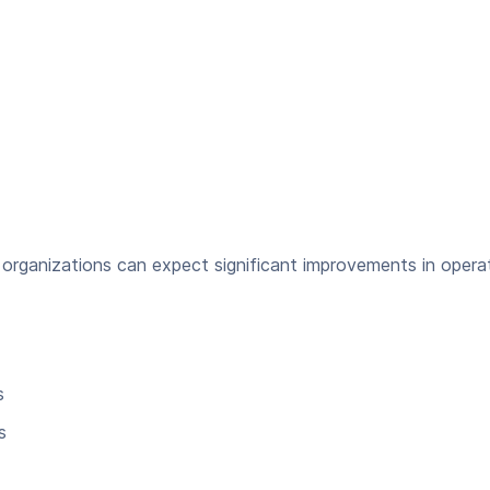
organizations can expect significant improvements in operat
s
s