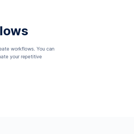
lows
reate workflows. You can
ate your repetitive