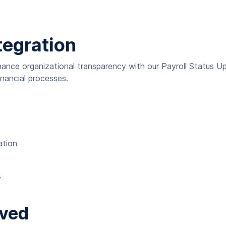
tegration
ance organizational transparency with our Payroll Status Up
nancial processes.
ation
y
lved