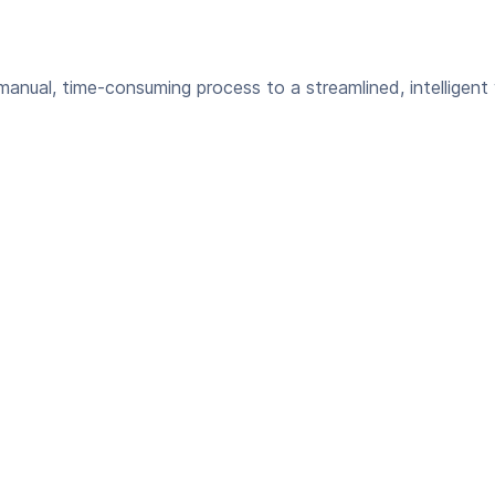
anual, time-consuming process to a streamlined, intelligent