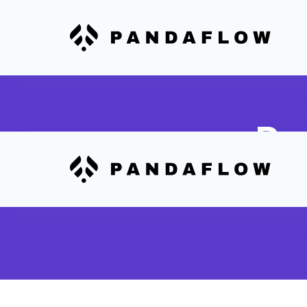
Pa
Send aut
status a