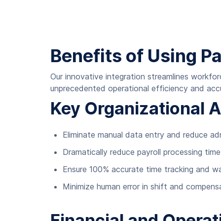
Benefits of Using P
Our innovative integration streamlines workfo
unprecedented operational efficiency and acc
Key Organizational 
Eliminate manual data entry and reduce ad
Dramatically reduce payroll processing tim
Ensure 100% accurate time tracking and wa
Minimize human error in shift and compensa
Financial and Operat