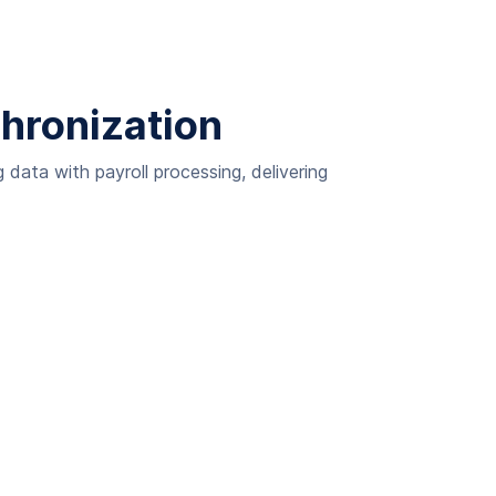
chronization
data with payroll processing, delivering