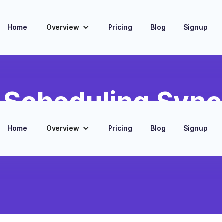
Home
Overview
Pricing
Blog
Signup
d Scheduling Sync
d, and scheduling data
Home
Overview
Pricing
Blog
Signup
ack notifications for