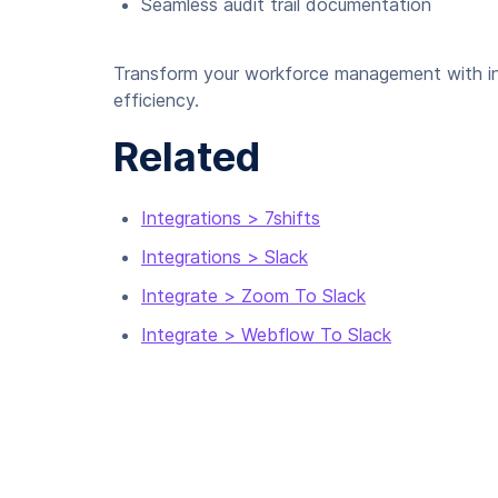
Seamless audit trail documentation
Transform your workforce management with int
efficiency.
Related
Integrations > 7shifts
Integrations > Slack
Integrate > Zoom To Slack
Integrate > Webflow To Slack