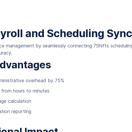
ayroll and Scheduling Syn
rce management by seamlessly connecting 7Shifts scheduling 
uracy.
Advantages
ministrative overhead by 75%
e from hours to minutes
ge calculation
tion reporting
ional Impact