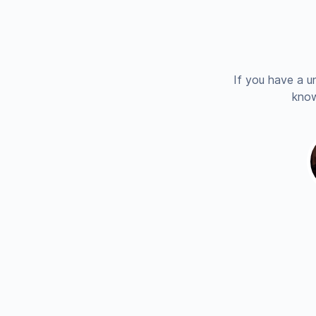
If you have a u
know