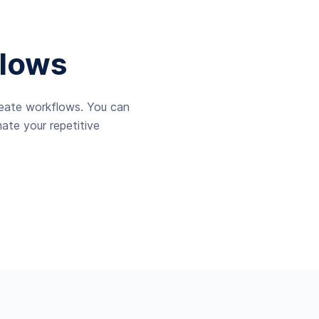
lows
reate workflows. You can
ate your repetitive