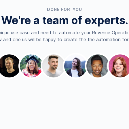
DONE FOR YOU
We're a team of experts.
nique use case and need to automate your Revenue Operatio
 and one us will be happy to create the the automation for