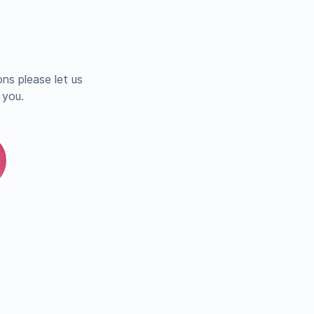
ns please let us
 you.