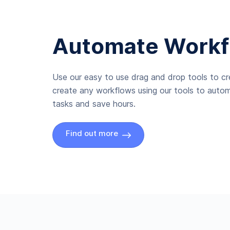
Automate Workf
Use our easy to use drag and drop tools to c
create any workflows using our tools to autom
tasks and save hours.
Find out more