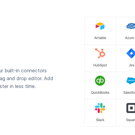
r built-in connectors
rag and drop editor. Add
ter in less time.