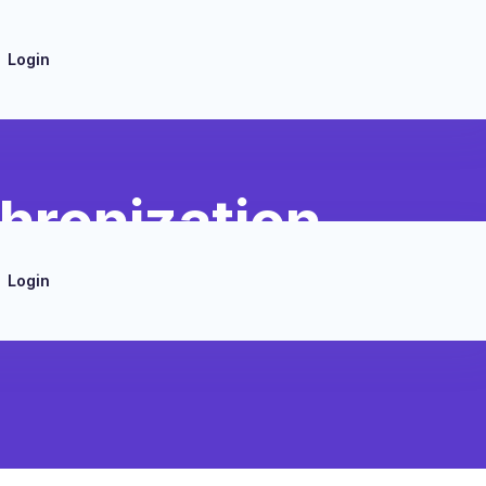
Login
hronization
Login