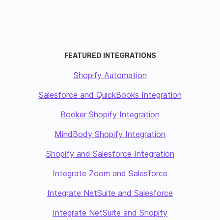
FEATURED INTEGRATIONS
Shopify Automation
Salesforce and QuickBooks Integration
Booker Shopify Integration
MindBody Shopify Integration
Shopify and Salesforce Integration
Integrate Zoom and Salesforce
Integrate NetSuite and Salesforce
Integrate NetSuite and Shopify