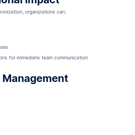
nization, organizations can:
nses
ations for immediate team communication
k Management