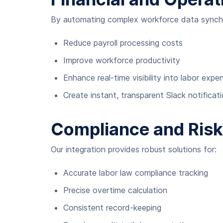
By automating complex workforce data synchro
Reduce payroll processing costs
Improve workforce productivity
Enhance real-time visibility into labor expe
Create instant, transparent Slack notific
Compliance and Ris
Our integration provides robust solutions for:
Accurate labor law compliance tracking
Precise overtime calculation
Consistent record-keeping