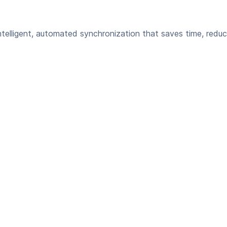
elligent, automated synchronization that saves time, reduc