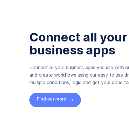
Connect all your
business apps
Connect all your business apps you use with ou
and create workflows using our easy to use d
multiple conditions, logic and get your done fas
Find out more