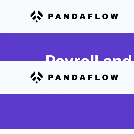
Payroll an
Sync completed shifts, hours worke
from 7Shifts to create automated Sl
payroll processing