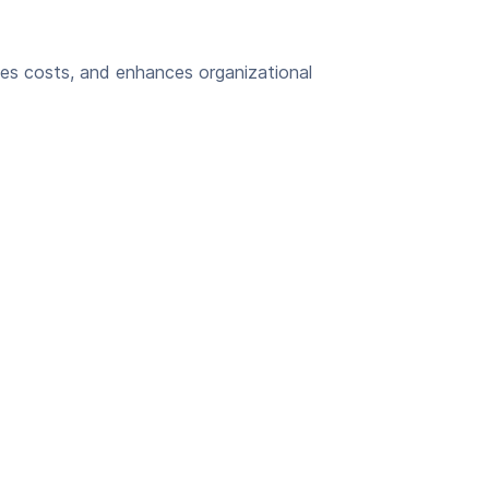
es costs, and enhances organizational