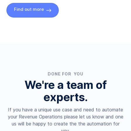
Find out more
DONE FOR YOU
We're a team of
experts.
If you have a unique use case and need to automate
your Revenue Operations please let us know and one
us will be happy to create the the automation for
you.