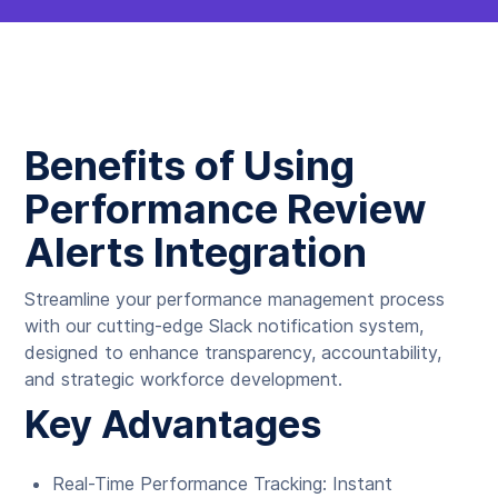
Benefits of Using
Performance Review
Alerts Integration
Streamline your performance management process
with our cutting-edge Slack notification system,
designed to enhance transparency, accountability,
and strategic workforce development.
Key Advantages
Real-Time Performance Tracking: Instant