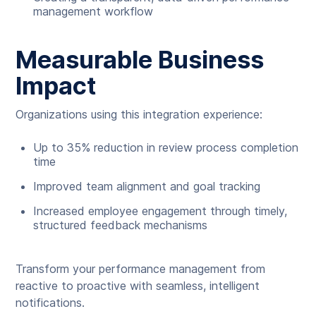
management workflow
Measurable Business
Impact
Organizations using this integration experience:
Up to 35% reduction in review process completion
time
Improved team alignment and goal tracking
Increased employee engagement through timely,
structured feedback mechanisms
Transform your performance management from
reactive to proactive with seamless, intelligent
notifications.