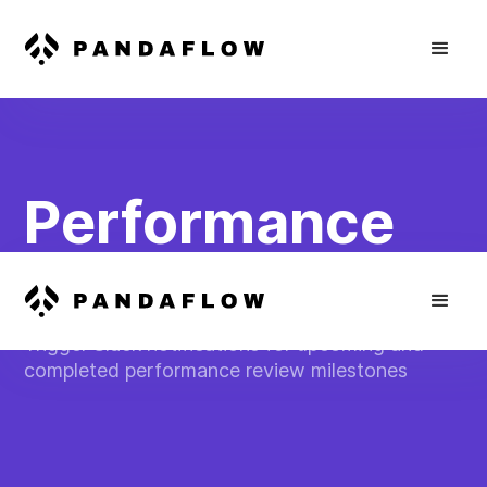
Performance
Review Alerts
Trigger Slack notifications for upcoming and
completed performance review milestones