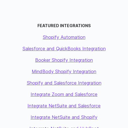
FEATURED INTEGRATIONS
Shopify Automation
Salesforce and QuickBooks Integration
Booker Shopify Integration
MindBody Shopify Integration
Shopify and Salesforce Integration
Integrate Zoom and Salesforce
Integrate NetSuite and Salesforce
Integrate NetSuite and Shopify