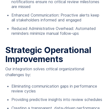
notifications ensure no critical review milestones
are missed
Enhanced Communication: Proactive alerts keep
all stakeholders informed and engaged
Reduced Administrative Overhead: Automated
reminders minimize manual follow-ups
Strategic Operational
Improvements
Our integration solves critical organizational
challenges by:
Eliminating communication gaps in performance
review cycles
Providing predictive insights into review schedules
Creating a transparent, data-driven performance