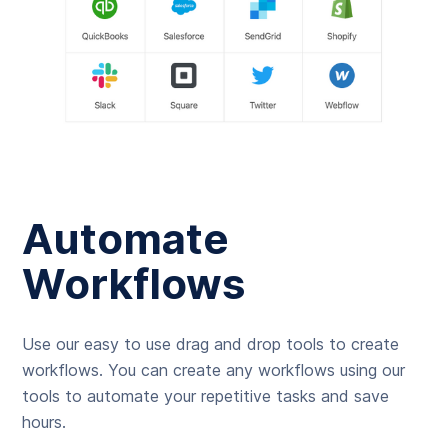
Automate
Workflows
Use our easy to use drag and drop tools to create
workflows. You can create any workflows using our
tools to automate your repetitive tasks and save
hours.