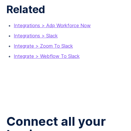
Related
Integrations > Adp Workforce Now
Integrations > Slack
Integrate > Zoom To Slack
Integrate > Webflow To Slack
Connect all your