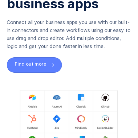
business apps
Connect all your business apps you use with our built-
in connectors and create workflows using our easy to
use drag and drop editor. Add multiple conditions,
logic and get your done faster in less time.
Find out more