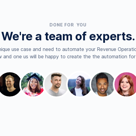
DONE FOR YOU
We're a team of experts.
nique use case and need to automate your Revenue Operatio
 and one us will be happy to create the the automation for