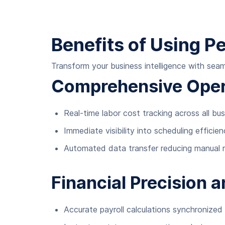
Benefits of Using P
Transform your business intelligence with se
Comprehensive Opera
Real-time labor cost tracking across all bu
Immediate visibility into scheduling effici
Automated data transfer reducing manual re
Financial Precision 
Accurate payroll calculations synchronized