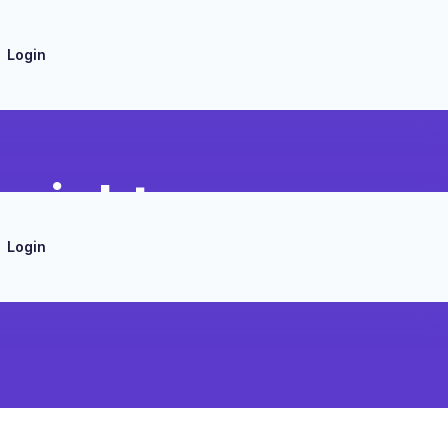
Login
nsights
Login