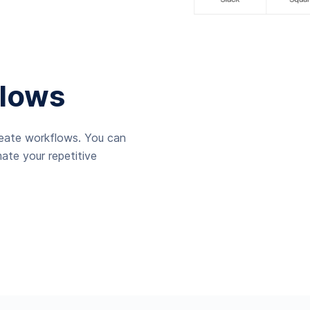
lows
reate workflows. You can
ate your repetitive