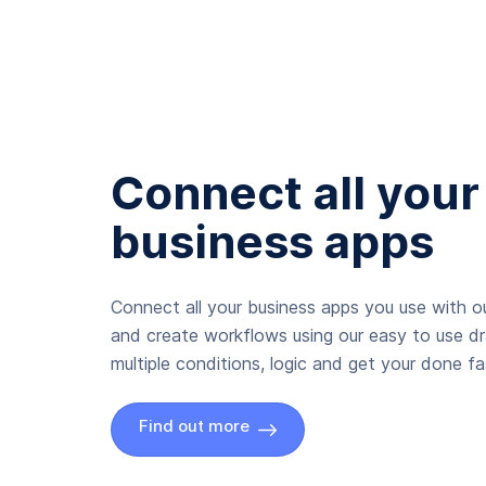
Connect all your
business apps
Connect all your business apps you use with ou
and create workflows using our easy to use d
multiple conditions, logic and get your done fas
Find out more