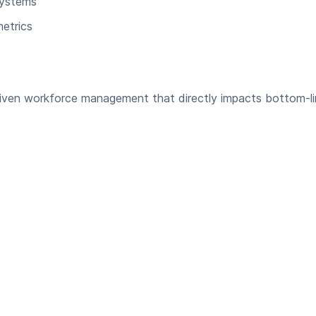
systems
etrics
driven workforce management that directly impacts bottom-l