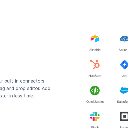
r built-in connectors
rag and drop editor. Add
ter in less time.