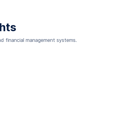
ghts
and financial management systems.