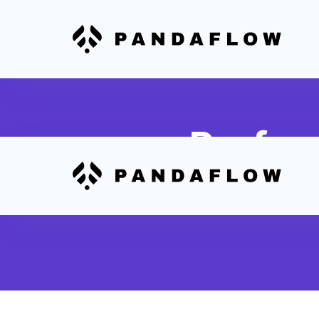
Perfor
Integrate scheduling d
to QuickBooks for co