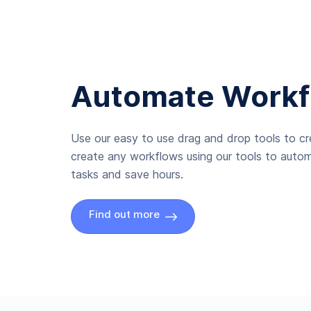
Automate Workf
Use our easy to use drag and drop tools to c
create any workflows using our tools to autom
tasks and save hours.
Find out more