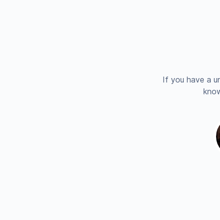
If you have a u
know