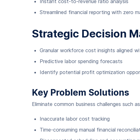
Instant cost-to-revenue ratio analysis
Streamlined financial reporting with zero m
Strategic Decision 
Granular workforce cost insights aligned w
Predictive labor spending forecasts
Identify potential profit optimization oppor
Key Problem Solutions
Eliminate common business challenges such as
Inaccurate labor cost tracking
Time-consuming manual financial reconcilia