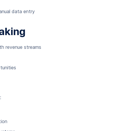
anual data entry
Making
ith revenue streams
tunities
:
tion