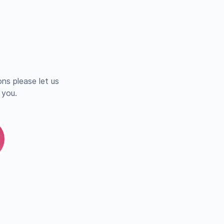
ns please let us
 you.