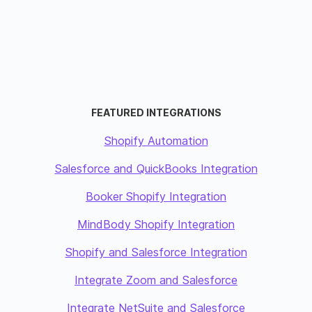
FEATURED INTEGRATIONS
Shopify Automation
Salesforce and QuickBooks Integration
Booker Shopify Integration
MindBody Shopify Integration
Shopify and Salesforce Integration
Integrate Zoom and Salesforce
Integrate NetSuite and Salesforce