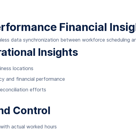
erformance Financial Insi
amless data synchronization between workforce scheduling 
tional Insights
siness locations
ency and financial performance
conciliation efforts
and Control
 with actual worked hours