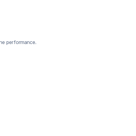
ine performance.