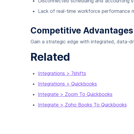
Disconnected scheduling and accounting 
Lack of real-time workforce performance m
Competitive Advantages
Gain a strategic edge with integrated, data-
Related
Integrations > 7shifts
Integrations > Quickbooks
Integrate > Zoom To Quickbooks
Integrate > Zoho Books To Quickbooks