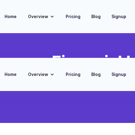
Home
Overview
Pricing
Blog
Signup
mance Financial I
Home
Overview
Pricing
Blog
Signup
ata and financial metrics from 7Shifts
mprehensive business analysis