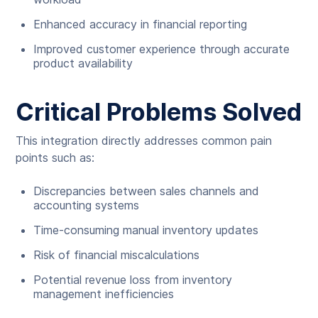
Enhanced accuracy in financial reporting
Improved customer experience through accurate
product availability
Critical Problems Solved
This integration directly addresses common pain
points such as:
Discrepancies between sales channels and
accounting systems
Time-consuming manual inventory updates
Risk of financial miscalculations
Potential revenue loss from inventory
management inefficiencies