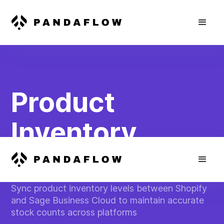
Product
Inventory
Management
Sync product inventory levels between Shopify
and Sage Business Cloud to maintain accurate
stock counts across platforms