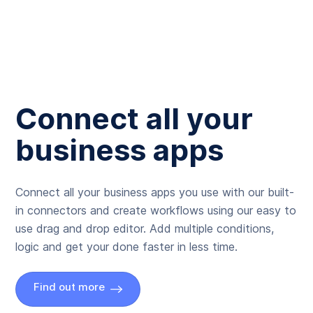
Connect all your
business apps
Connect all your business apps you use with our built-
in connectors and create workflows using our easy to
use drag and drop editor. Add multiple conditions,
logic and get your done faster in less time.
Find out more