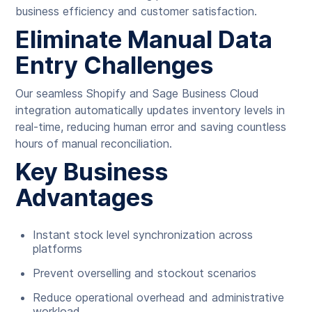
business efficiency and customer satisfaction.
Eliminate Manual Data
Entry Challenges
Our seamless Shopify and Sage Business Cloud
integration automatically updates inventory levels in
real-time, reducing human error and saving countless
hours of manual reconciliation.
Key Business
Advantages
Instant stock level synchronization across
platforms
Prevent overselling and stockout scenarios
Reduce operational overhead and administrative
workload