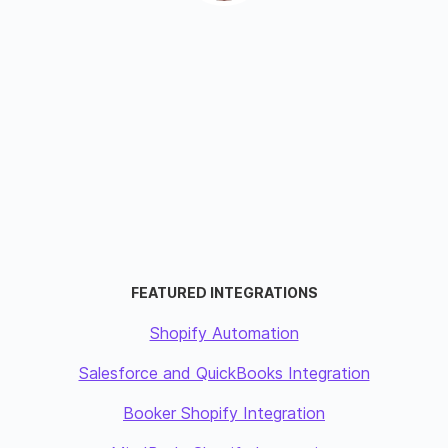
FEATURED INTEGRATIONS
Shopify Automation
Salesforce and QuickBooks Integration
Booker Shopify Integration