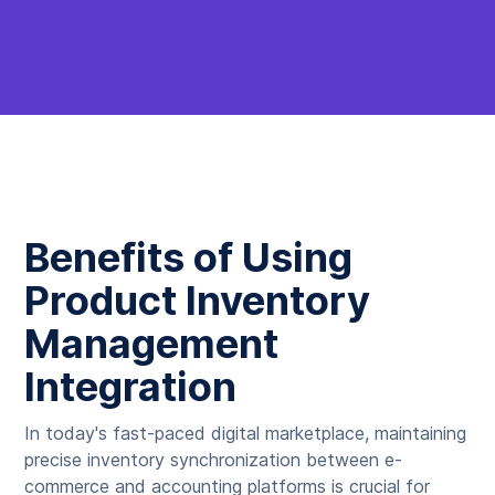
Benefits of Using
Product Inventory
Management
Integration
In today's fast-paced digital marketplace, maintaining
precise inventory synchronization between e-
commerce and accounting platforms is crucial for