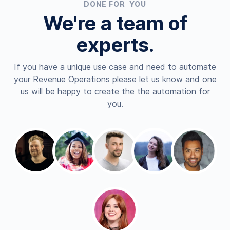
DONE FOR YOU
We're a team of
experts.
If you have a unique use case and need to automate
your Revenue Operations please let us know and one
us will be happy to create the the automation for
you.