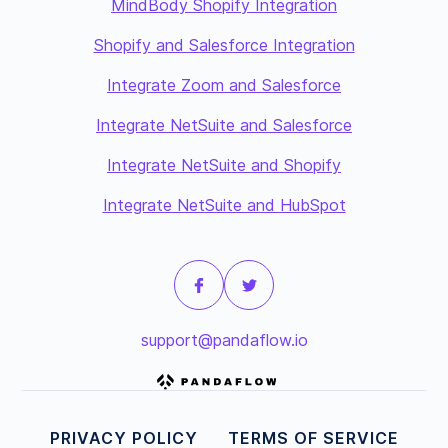
MindBody Shopify Integration
Shopify and Salesforce Integration
Integrate Zoom and Salesforce
Integrate NetSuite and Salesforce
Integrate NetSuite and Shopify
Integrate NetSuite and HubSpot
support@pandaflow.io
PRIVACY POLICY
TERMS OF SERVICE