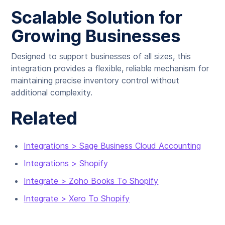
Scalable Solution for
Growing Businesses
Designed to support businesses of all sizes, this
integration provides a flexible, reliable mechanism for
maintaining precise inventory control without
additional complexity.
Related
Integrations > Sage Business Cloud Accounting
Integrations > Shopify
Integrate > Zoho Books To Shopify
Integrate > Xero To Shopify