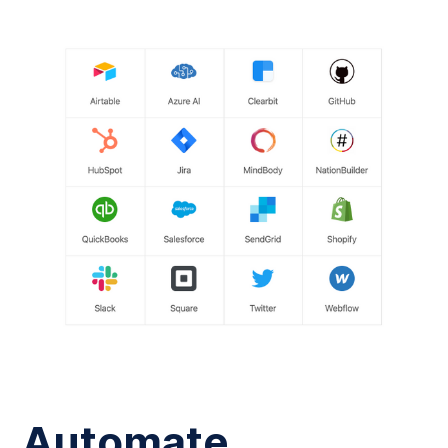
Automate