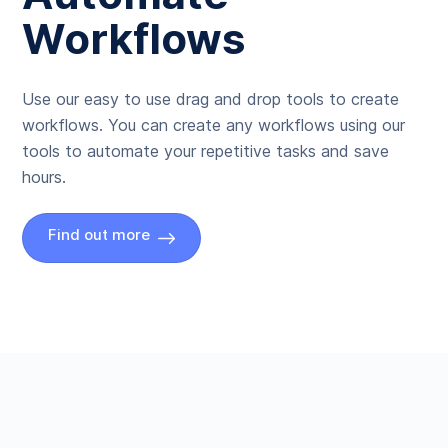
Workflows
Use our easy to use drag and drop tools to create
workflows. You can create any workflows using our
tools to automate your repetitive tasks and save
hours.
Find out more