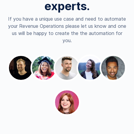
experts.
If you have a unique use case and need to automate
your Revenue Operations please let us know and one
us will be happy to create the the automation for
you.