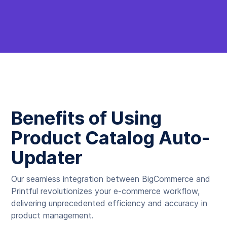
Benefits of Using
Product Catalog Auto-
Updater
Our seamless integration between BigCommerce and
Printful revolutionizes your e-commerce workflow,
delivering unprecedented efficiency and accuracy in
product management.