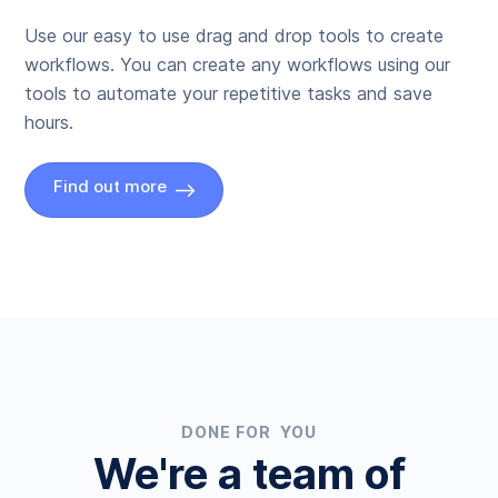
Use our easy to use drag and drop tools to create
workflows. You can create any workflows using our
tools to automate your repetitive tasks and save
hours.
Find out more
DONE FOR YOU
We're a team of