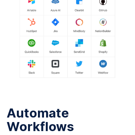
Automate
Workflows