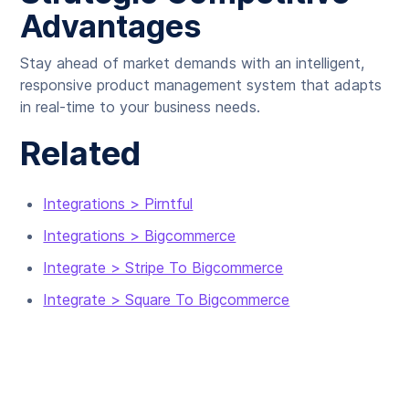
Advantages
Stay ahead of market demands with an intelligent,
responsive product management system that adapts
in real-time to your business needs.
Related
Integrations > Pirntful
Integrations > Bigcommerce
Integrate > Stripe To Bigcommerce
Integrate > Square To Bigcommerce