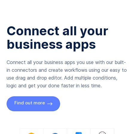
Connect all your
business apps
Connect all your business apps you use with our built-
in connectors and create workflows using our easy to
use drag and drop editor. Add multiple conditions,
logic and get your done faster in less time.
Find out more