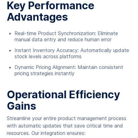
Key Performance
Advantages
Real-time Product Synchronization: Eliminate
manual data entry and reduce human error
Instant Inventory Accuracy: Automatically update
stock levels across platforms
Dynamic Pricing Alignment: Maintain consistent
pricing strategies instantly
Operational Efficiency
Gains
Streamline your entire product management process
with automatic updates that save critical time and
resources. Our integration ensures: