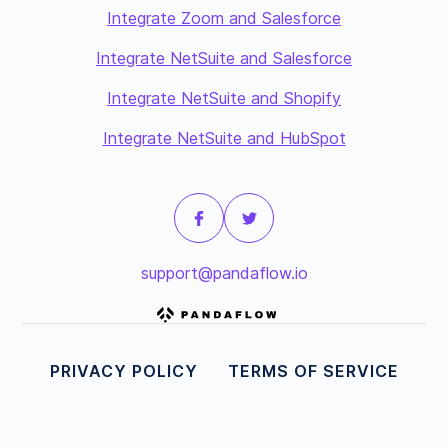
Integrate Zoom and Salesforce
Integrate NetSuite and Salesforce
Integrate NetSuite and Shopify
Integrate NetSuite and HubSpot
support@pandaflow.io
PRIVACY POLICY
TERMS OF SERVICE