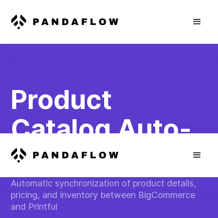
Product
Catalog Auto-
Updater
Automatic synchronization of product details,
pricing, and inventory between BigCommerce
and Printful