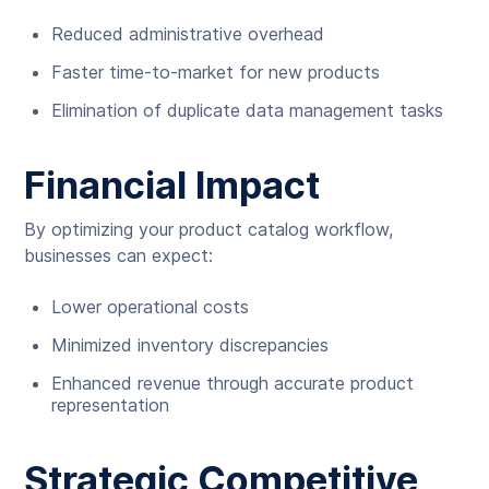
Reduced administrative overhead
Faster time-to-market for new products
Elimination of duplicate data management tasks
Financial Impact
By optimizing your product catalog workflow,
businesses can expect:
Lower operational costs
Minimized inventory discrepancies
Enhanced revenue through accurate product
representation
Strategic Competitive