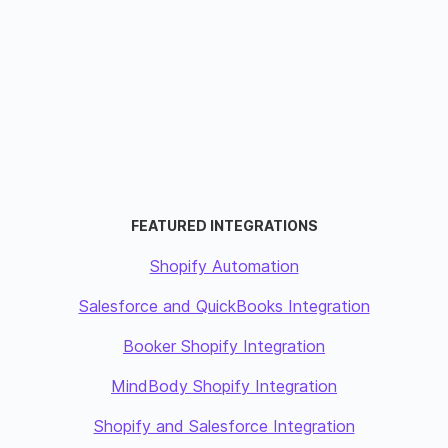
FEATURED INTEGRATIONS
Shopify Automation
Salesforce and QuickBooks Integration
Booker Shopify Integration
MindBody Shopify Integration
Shopify and Salesforce Integration