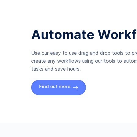
Automate Workf
Use our easy to use drag and drop tools to c
create any workflows using our tools to autom
tasks and save hours.
Find out more