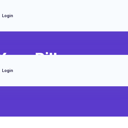
Login
ero Bill
Login