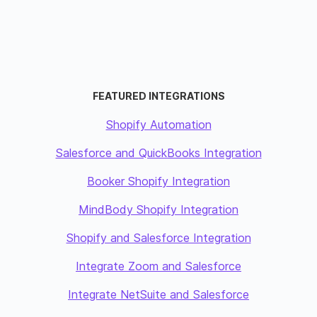
FEATURED INTEGRATIONS
Shopify Automation
Salesforce and QuickBooks Integration
Booker Shopify Integration
MindBody Shopify Integration
Shopify and Salesforce Integration
Integrate Zoom and Salesforce
Integrate NetSuite and Salesforce