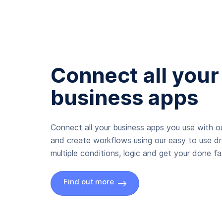
Connect all your
business apps
Connect all your business apps you use with ou
and create workflows using our easy to use d
multiple conditions, logic and get your done fas
Find out more