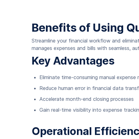
Benefits of Using Q
Streamline your financial workflow and elimin
manages expenses and bills with seamless, au
Key Advantages
Eliminate time-consuming manual expense r
Reduce human error in financial data transf
Accelerate month-end closing processes
Gain real-time visibility into expense tracki
Operational Efficien