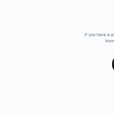
If you have a u
know