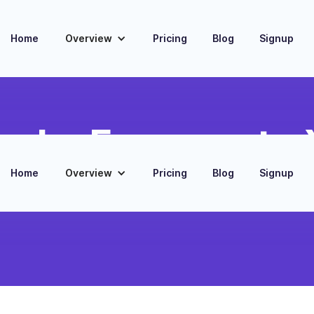
Home
Overview
Pricing
Blog
Signup
oks Expense to X
Home
Overview
Pricing
Blog
Signup
nses into Xero bills, aligning
porting