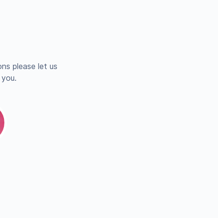
ns please let us
 you.