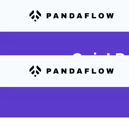
QuickBo
Convert QuickBooks expe
expense tracking and re