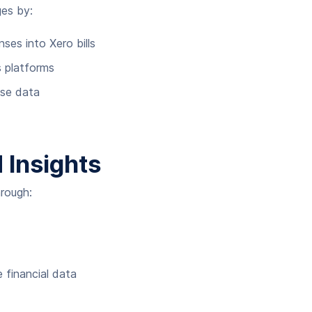
ges by:
es into Xero bills
s platforms
nse data
 Insights
rough:
 financial data