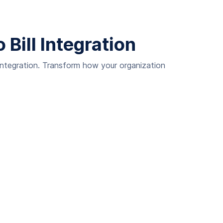
Bill Integration
integration. Transform how your organization