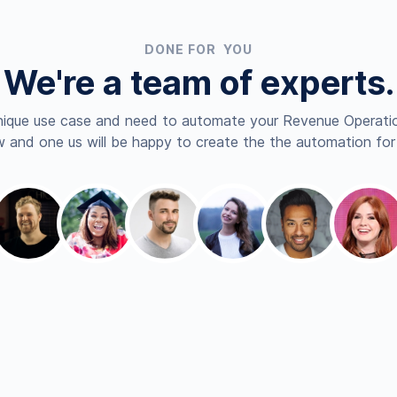
DONE FOR YOU
We're a team of experts.
nique use case and need to automate your Revenue Operatio
 and one us will be happy to create the the automation for