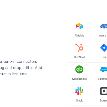
r built-in connectors
rag and drop editor. Add
ter in less time.