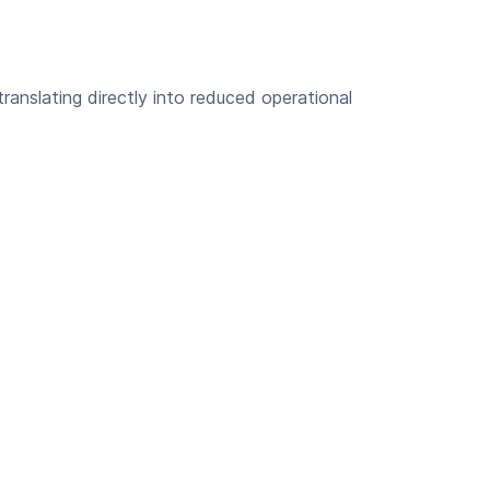
ranslating directly into reduced operational