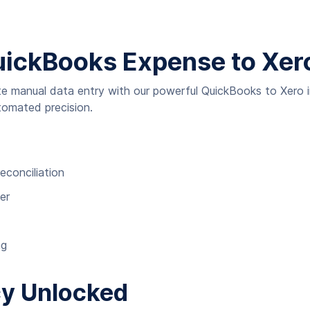
uickBooks Expense to Xero 
ate manual data entry with our powerful QuickBooks to Xero 
tomated precision.
econciliation
er
ng
cy Unlocked