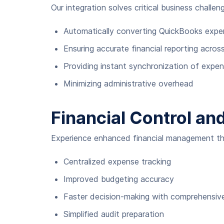
Our integration solves critical business challen
Automatically converting QuickBooks expens
Ensuring accurate financial reporting acros
Providing instant synchronization of expe
Minimizing administrative overhead
Financial Control and
Experience enhanced financial management th
Centralized expense tracking
Improved budgeting accuracy
Faster decision-making with comprehensive
Simplified audit preparation