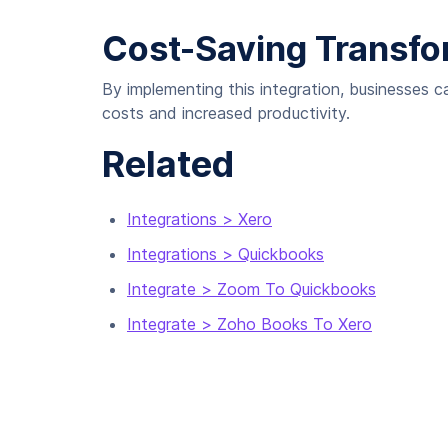
Cost-Saving Transfo
By implementing this integration, businesses c
costs and increased productivity.
Related
Integrations > Xero
Integrations > Quickbooks
Integrate > Zoom To Quickbooks
Integrate > Zoho Books To Xero