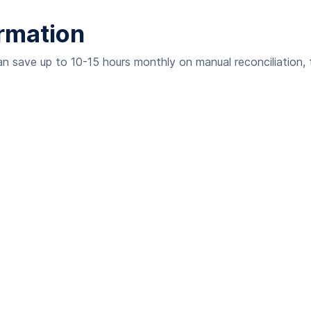
rmation
an save up to 10-15 hours monthly on manual reconciliation, t