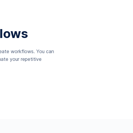
lows
reate workflows. You can
ate your repetitive