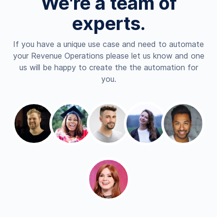
We're a team of
experts.
If you have a unique use case and need to automate
your Revenue Operations please let us know and one
us will be happy to create the the automation for
you.