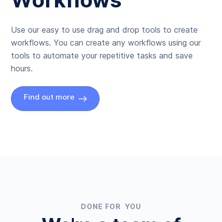
Use our easy to use drag and drop tools to create
workflows. You can create any workflows using our
tools to automate your repetitive tasks and save
hours.
Find out more
DONE FOR YOU