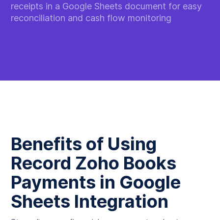
receipts in a Google Sheets document for easy
reconciliation and cash flow monitoring
Benefits of Using
Record Zoho Books
Payments in Google
Sheets Integration