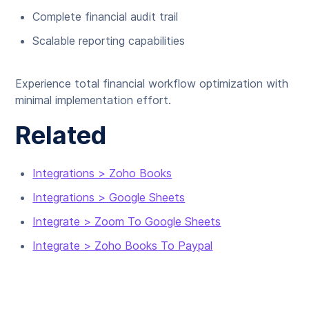
Complete financial audit trail
Scalable reporting capabilities
Experience total financial workflow optimization with
minimal implementation effort.
Related
Integrations > Zoho Books
Integrations > Google Sheets
Integrate > Zoom To Google Sheets
Integrate > Zoho Books To Paypal