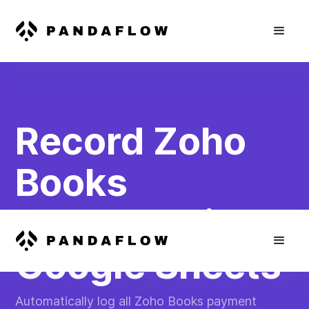
Record Zoho
Books
Payments in
Google Sheets
Automatically log all Zoho Books payment