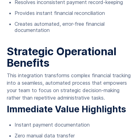
Resolves inconsistent payment record-keeping
Provides instant financial reconciliation
Creates automated, error-free financial
documentation
Strategic Operational
Benefits
This integration transforms complex financial tracking
into a seamless, automated process that empowers
your team to focus on strategic decision-making
rather than repetitive administrative tasks.
Immediate Value Highlights
Instant payment documentation
Zero manual data transfer