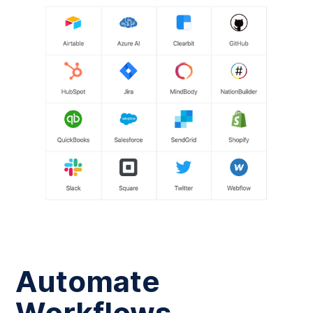
Automate
Workflows