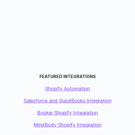
FEATURED INTEGRATIONS
Shopify Automation
Salesforce and QuickBooks Integration
Booker Shopify Integration
MindBody Shopify Integration