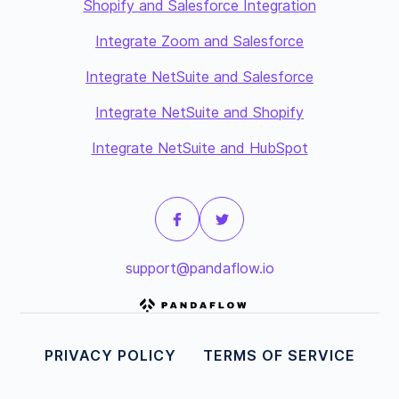
Shopify and Salesforce Integration
Integrate Zoom and Salesforce
Integrate NetSuite and Salesforce
Integrate NetSuite and Shopify
Integrate NetSuite and HubSpot
support@pandaflow.io
PRIVACY POLICY
TERMS OF SERVICE