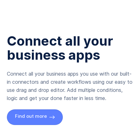
Connect all your
business apps
Connect all your business apps you use with our built-
in connectors and create workflows using our easy to
use drag and drop editor. Add multiple conditions,
logic and get your done faster in less time.
Find out more