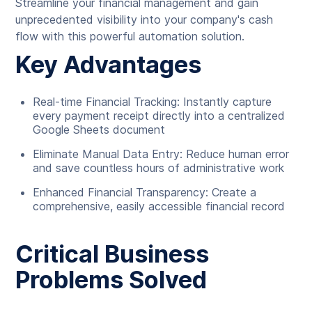
Streamline your financial management and gain
unprecedented visibility into your company's cash
flow with this powerful automation solution.
Key Advantages
Real-time Financial Tracking: Instantly capture
every payment receipt directly into a centralized
Google Sheets document
Eliminate Manual Data Entry: Reduce human error
and save countless hours of administrative work
Enhanced Financial Transparency: Create a
comprehensive, easily accessible financial record
Critical Business
Problems Solved