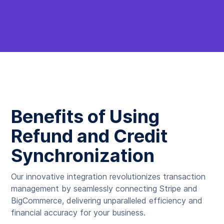
Benefits of Using
Refund and Credit
Synchronization
Our innovative integration revolutionizes transaction
management by seamlessly connecting Stripe and
BigCommerce, delivering unparalleled efficiency and
financial accuracy for your business.