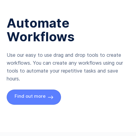
Automate
Workflows
Use our easy to use drag and drop tools to create
workflows. You can create any workflows using our
tools to automate your repetitive tasks and save
hours.
Find out more