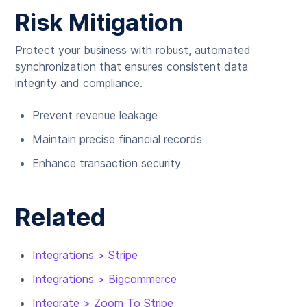
Risk Mitigation
Protect your business with robust, automated
synchronization that ensures consistent data
integrity and compliance.
Prevent revenue leakage
Maintain precise financial records
Enhance transaction security
Related
Integrations > Stripe
Integrations > Bigcommerce
Integrate > Zoom To Stripe