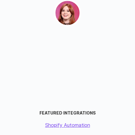
FEATURED INTEGRATIONS
Shopify Automation