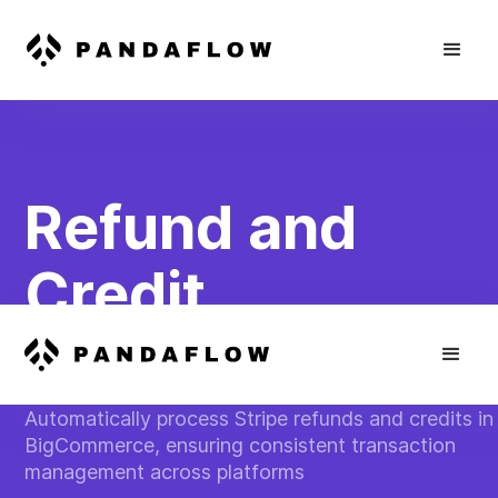
Refund and
Credit
Synchronizatio
Automatically process Stripe refunds and credits in
BigCommerce, ensuring consistent transaction
management across platforms