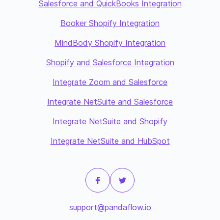
Salesforce and QuickBooks Integration
Booker Shopify Integration
MindBody Shopify Integration
Shopify and Salesforce Integration
Integrate Zoom and Salesforce
Integrate NetSuite and Salesforce
Integrate NetSuite and Shopify
Integrate NetSuite and HubSpot
support@pandaflow.io