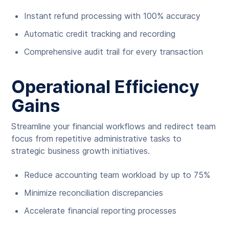
Instant refund processing with 100% accuracy
Automatic credit tracking and recording
Comprehensive audit trail for every transaction
Operational Efficiency
Gains
Streamline your financial workflows and redirect team
focus from repetitive administrative tasks to
strategic business growth initiatives.
Reduce accounting team workload by up to 75%
Minimize reconciliation discrepancies
Accelerate financial reporting processes