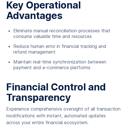
Key Operational
Advantages
Eliminate manual reconciliation processes that
consume valuable time and resources
Reduce human error in financial tracking and
refund management
Maintain real-time synchronization between
payment and e-commerce platforms
Financial Control and
Transparency
Experience comprehensive oversight of all transaction
modifications with instant, automated updates
across your entire financial ecosystem.