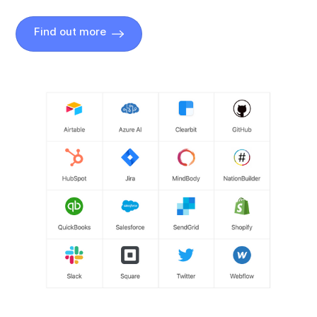
Find out more