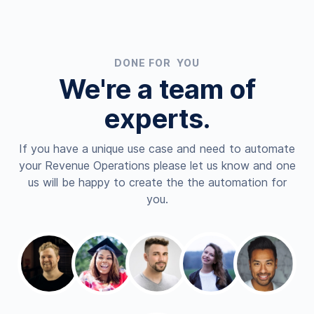
DONE FOR YOU
We're a team of
experts.
If you have a unique use case and need to automate
your Revenue Operations please let us know and one
us will be happy to create the the automation for
you.