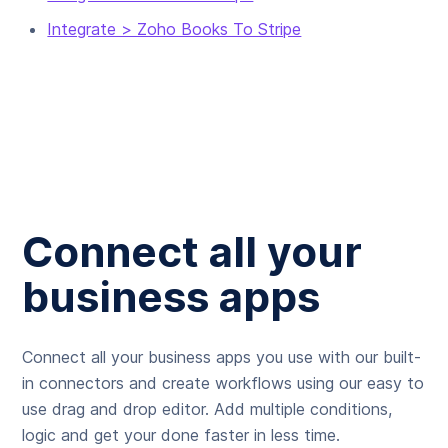
Integrate > Zoho Books To Stripe
Connect all your
business apps
Connect all your business apps you use with our built-
in connectors and create workflows using our easy to
use drag and drop editor. Add multiple conditions,
logic and get your done faster in less time.