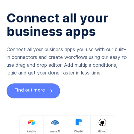
Connect all your
business apps
Connect all your business apps you use with our built-
in connectors and create workflows using our easy to
use drag and drop editor. Add multiple conditions,
logic and get your done faster in less time.
Find out more