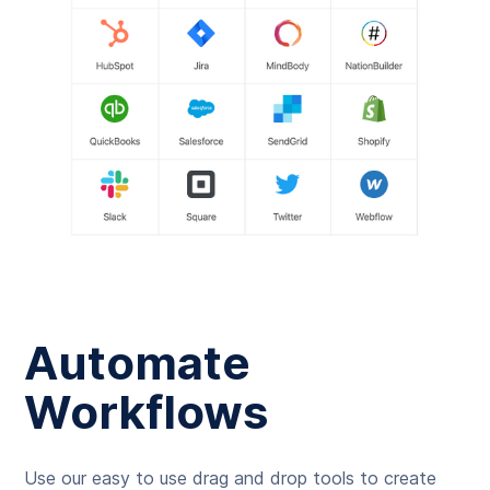
Automate
Workflows
Use our easy to use drag and drop tools to create