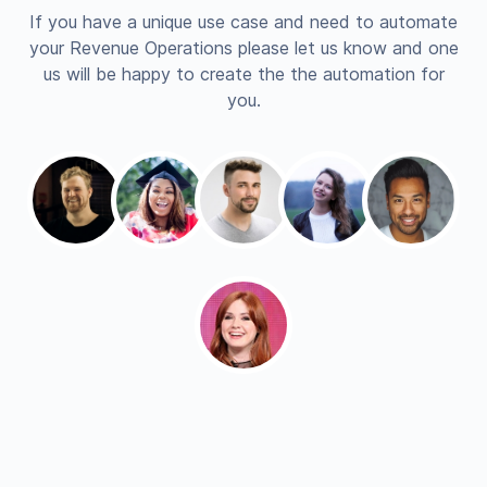
If you have a unique use case and need to automate
your Revenue Operations please let us know and one
us will be happy to create the the automation for
you.