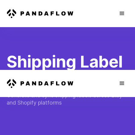
Shipping Label
Automation
Generate and sync shipping labels across Etsy
and Shopify platforms