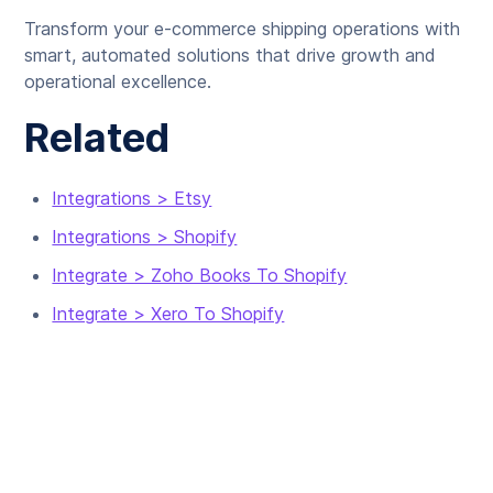
Transform your e-commerce shipping operations with
smart, automated solutions that drive growth and
operational excellence.
Related
Integrations > Etsy
Integrations > Shopify
Integrate > Zoho Books To Shopify
Integrate > Xero To Shopify