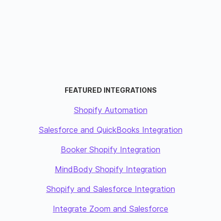
FEATURED INTEGRATIONS
Shopify Automation
Salesforce and QuickBooks Integration
Booker Shopify Integration
MindBody Shopify Integration
Shopify and Salesforce Integration
Integrate Zoom and Salesforce