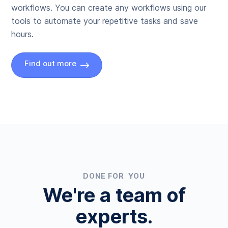
workflows. You can create any workflows using our
tools to automate your repetitive tasks and save
hours.
Find out more
DONE FOR YOU
We're a team of
experts.