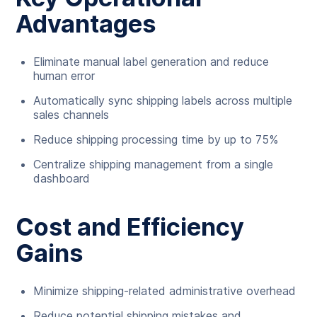
Advantages
Eliminate manual label generation and reduce
human error
Automatically sync shipping labels across multiple
sales channels
Reduce shipping processing time by up to 75%
Centralize shipping management from a single
dashboard
Cost and Efficiency
Gains
Minimize shipping-related administrative overhead
Reduce potential shipping mistakes and