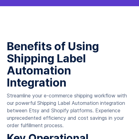
Benefits of Using
Shipping Label
Automation
Integration
Streamline your e-commerce shipping workflow with
our powerful Shipping Label Automation integration
between Etsy and Shopify platforms. Experience
unprecedented efficiency and cost savings in your
order fulfillment process.
Key Operational