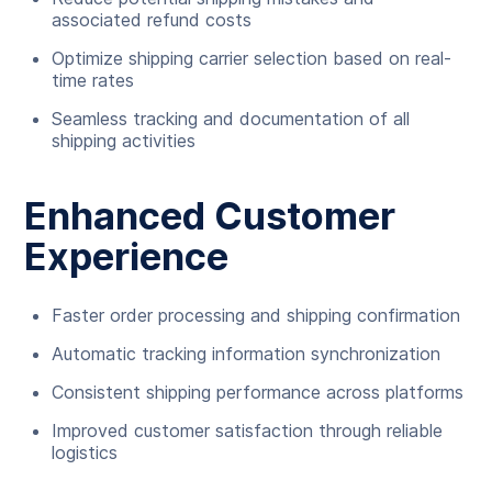
associated refund costs
Optimize shipping carrier selection based on real-
time rates
Seamless tracking and documentation of all
shipping activities
Enhanced Customer
Experience
Faster order processing and shipping confirmation
Automatic tracking information synchronization
Consistent shipping performance across platforms
Improved customer satisfaction through reliable
logistics