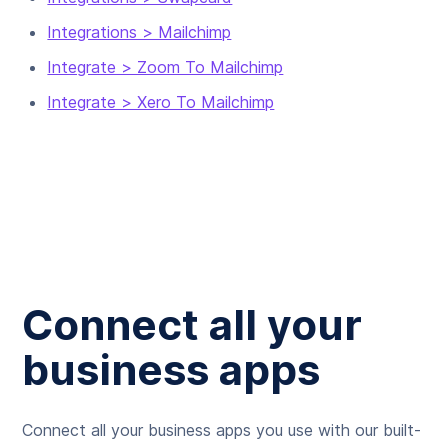
Integrations > Mailchimp
Integrate > Zoom To Mailchimp
Integrate > Xero To Mailchimp
Connect all your
business apps
Connect all your business apps you use with our built-