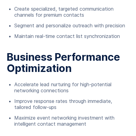
Create specialized, targeted communication
channels for premium contacts
Segment and personalize outreach with precision
Maintain real-time contact list synchronization
Business Performance
Optimization
Accelerate lead nurturing for high-potential
networking connections
Improve response rates through immediate,
tailored follow-ups
Maximize event networking investment with
intelligent contact management