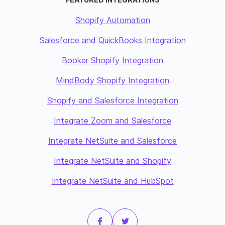
Shopify Automation
Salesforce and QuickBooks Integration
Booker Shopify Integration
MindBody Shopify Integration
Shopify and Salesforce Integration
Integrate Zoom and Salesforce
Integrate NetSuite and Salesforce
Integrate NetSuite and Shopify
Integrate NetSuite and HubSpot