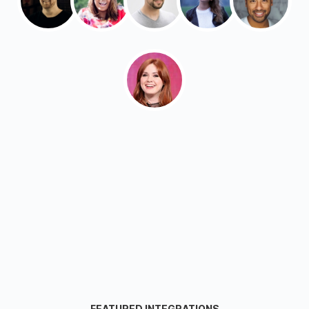
FEATURED INTEGRATIONS