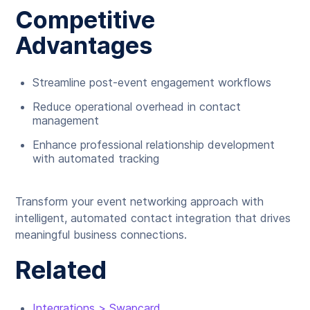
Competitive
Advantages
Streamline post-event engagement workflows
Reduce operational overhead in contact
management
Enhance professional relationship development
with automated tracking
Transform your event networking approach with
intelligent, automated contact integration that drives
meaningful business connections.
Related
Integrations > Swapcard