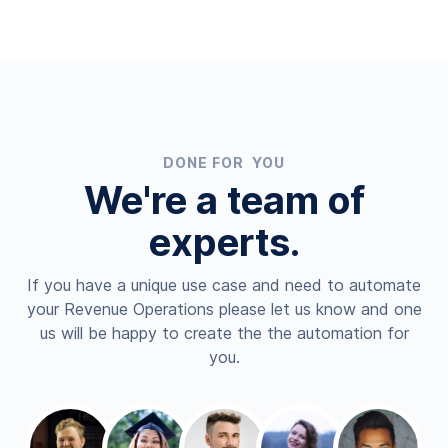
DONE FOR YOU
We're a team of
experts.
If you have a unique use case and need to automate
your Revenue Operations please let us know and one
us will be happy to create the the automation for
you.