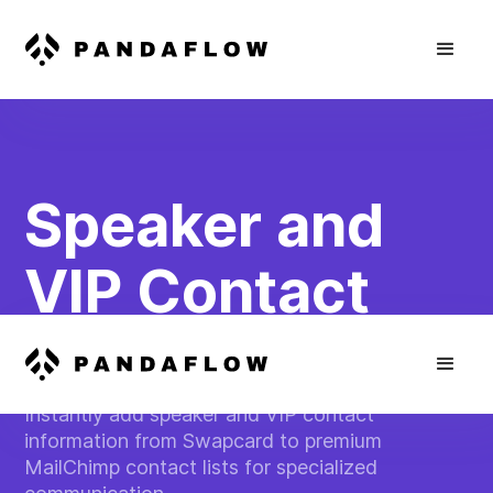
Speaker and
VIP Contact
Tracking
Instantly add speaker and VIP contact
information from Swapcard to premium
MailChimp contact lists for specialized