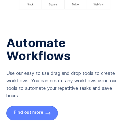
Automate
Workflows
Use our easy to use drag and drop tools to create
workflows. You can create any workflows using our
tools to automate your repetitive tasks and save
hours.
Find out more