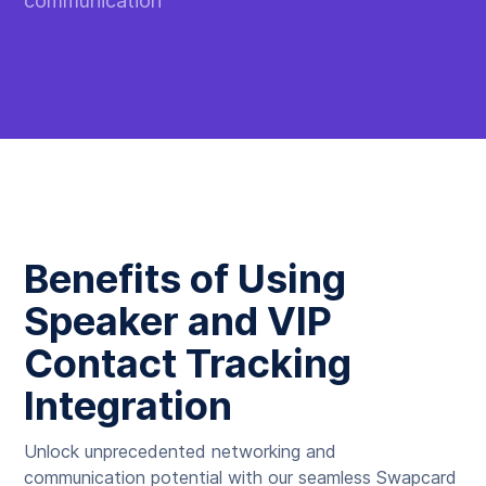
communication
Benefits of Using
Speaker and VIP
Contact Tracking
Integration
Unlock unprecedented networking and
communication potential with our seamless Swapcard