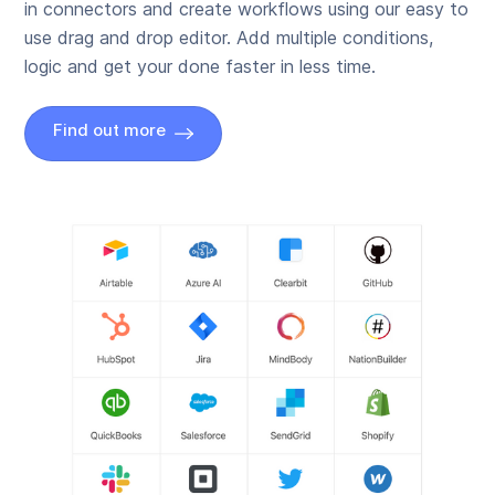
in connectors and create workflows using our easy to
use drag and drop editor. Add multiple conditions,
logic and get your done faster in less time.
Find out more