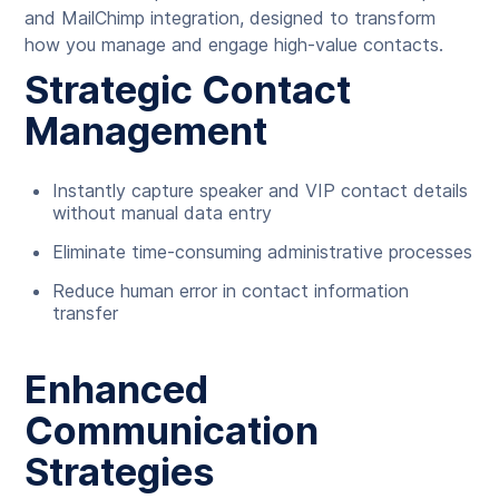
and MailChimp integration, designed to transform
how you manage and engage high-value contacts.
Strategic Contact
Management
Instantly capture speaker and VIP contact details
without manual data entry
Eliminate time-consuming administrative processes
Reduce human error in contact information
transfer
Enhanced
Communication
Strategies