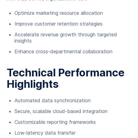
Optimize marketing resource allocation
Improve customer retention strategies
Accelerate revenue growth through targeted
insights
Enhance cross-departmental collaboration
Technical Performance
Highlights
Automated data synchronization
Secure, scalable cloud-based integration
Customizable reporting frameworks
Low-latency data transfer