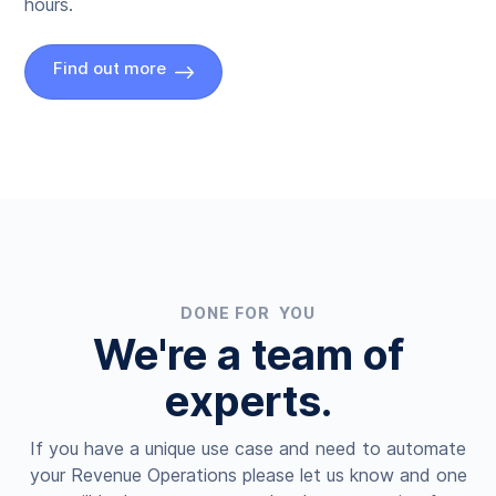
hours.
Find out more
DONE FOR YOU
We're a team of
experts.
If you have a unique use case and need to automate
your Revenue Operations please let us know and one