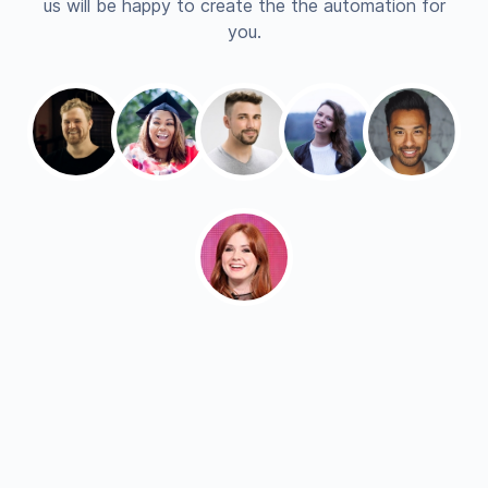
us will be happy to create the the automation for
you.