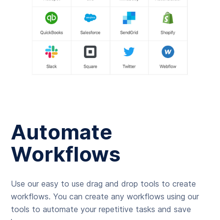
Automate
Workflows
Use our easy to use drag and drop tools to create
workflows. You can create any workflows using our
tools to automate your repetitive tasks and save