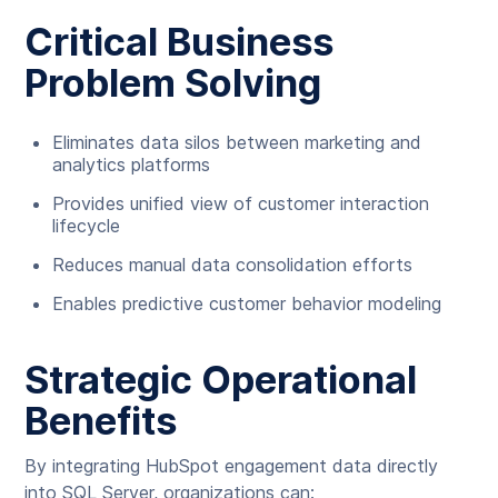
Critical Business
Problem Solving
Eliminates data silos between marketing and
analytics platforms
Provides unified view of customer interaction
lifecycle
Reduces manual data consolidation efforts
Enables predictive customer behavior modeling
Strategic Operational
Benefits
By integrating HubSpot engagement data directly
into SQL Server, organizations can: