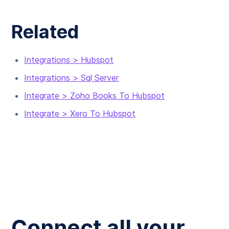
Related
Integrations > Hubspot
Integrations > Sql Server
Integrate > Zoho Books To Hubspot
Integrate > Xero To Hubspot
Connect all your