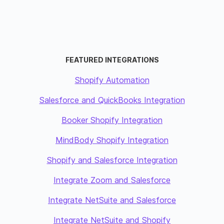
FEATURED INTEGRATIONS
Shopify Automation
Salesforce and QuickBooks Integration
Booker Shopify Integration
MindBody Shopify Integration
Shopify and Salesforce Integration
Integrate Zoom and Salesforce
Integrate NetSuite and Salesforce
Integrate NetSuite and Shopify