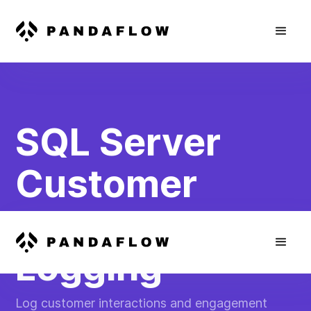
SQL Server
Customer
Engagement
Logging
Log customer interactions and engagement