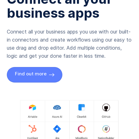
business apps
Connect all your business apps you use with our built-
in connectors and create workflows using our easy to
use drag and drop editor. Add multiple conditions,
logic and get your done faster in less time.
Find out more