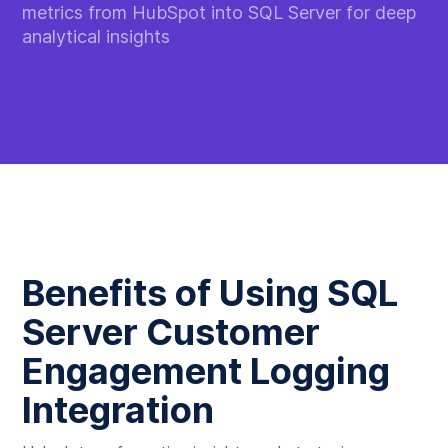
metrics from HubSpot into SQL Server for deep
analytical insights
Benefits of Using SQL
Server Customer
Engagement Logging
Integration