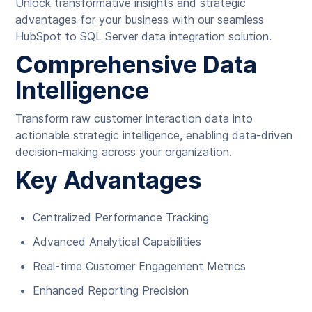
Unlock transformative insights and strategic
advantages for your business with our seamless
HubSpot to SQL Server data integration solution.
Comprehensive Data
Intelligence
Transform raw customer interaction data into
actionable strategic intelligence, enabling data-driven
decision-making across your organization.
Key Advantages
Centralized Performance Tracking
Advanced Analytical Capabilities
Real-time Customer Engagement Metrics
Enhanced Reporting Precision