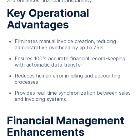
and enhances financial transparency.
Key Operational
Advantages
Eliminates manual invoice creation, reducing
administrative overhead by up to 75%
Ensures 100% accurate financial record-keeping
with automatic data transfer
Reduces human error in billing and accounting
processes
Provides real-time synchronization between sales
and invoicing systems
Financial Management
Enhancements