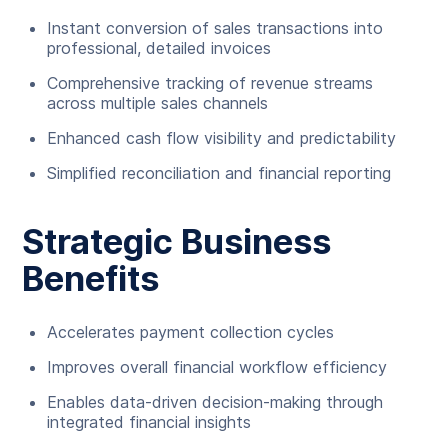
Instant conversion of sales transactions into
professional, detailed invoices
Comprehensive tracking of revenue streams
across multiple sales channels
Enhanced cash flow visibility and predictability
Simplified reconciliation and financial reporting
Strategic Business
Benefits
Accelerates payment collection cycles
Improves overall financial workflow efficiency
Enables data-driven decision-making through
integrated financial insights