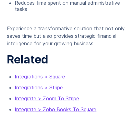
Reduces time spent on manual administrative
tasks
Experience a transformative solution that not only
saves time but also provides strategic financial
intelligence for your growing business.
Related
Integrations > Square
Integrations > Stripe
Integrate > Zoom To Stripe
Integrate > Zoho Books To Square