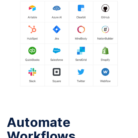
Automate
Workflows