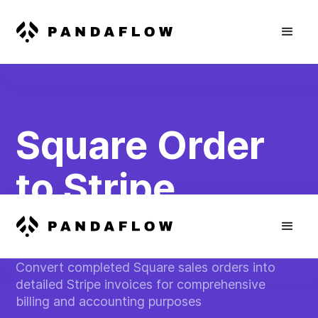
Square Order
to Stripe
Invoice
Convert completed Square sales orders into
detailed Stripe invoices for comprehensive
billing and accounting purposes