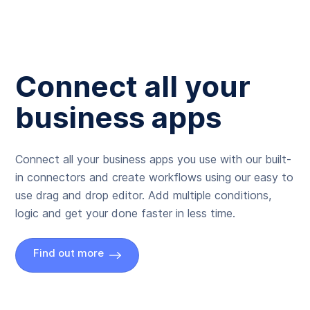
Connect all your
business apps
Connect all your business apps you use with our built-
in connectors and create workflows using our easy to
use drag and drop editor. Add multiple conditions,
logic and get your done faster in less time.
Find out more