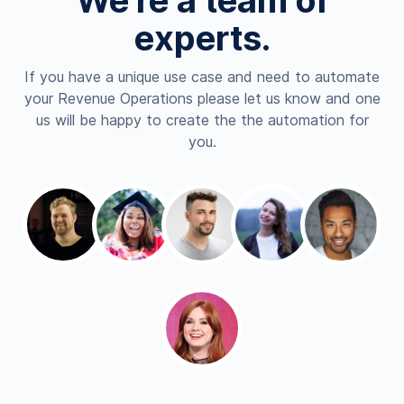
We're a team of
experts.
If you have a unique use case and need to automate
your Revenue Operations please let us know and one
us will be happy to create the the automation for
you.