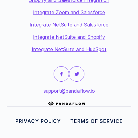
Shopify and Salesforce Integration
Integrate Zoom and Salesforce
Integrate NetSuite and Salesforce
Integrate NetSuite and Shopify
Integrate NetSuite and HubSpot
support@pandaflow.io
PRIVACY POLICY
TERMS OF SERVICE