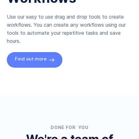
Use our easy to use drag and drop tools to create
workflows. You can create any workflows using our
tools to automate your repetitive tasks and save
hours.
Find out more
DONE FOR YOU