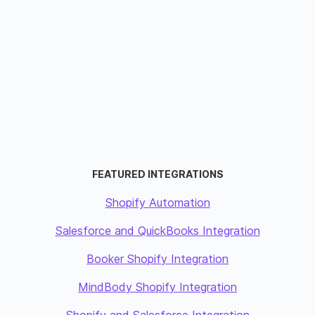
FEATURED INTEGRATIONS
Shopify Automation
Salesforce and QuickBooks Integration
Booker Shopify Integration
MindBody Shopify Integration