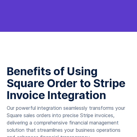
Benefits of Using
Square Order to Stripe
Invoice Integration
Our powerful integration seamlessly transforms your
Square sales orders into precise Stripe invoices,
delivering a comprehensive financial management
solution that streamlines your business operations