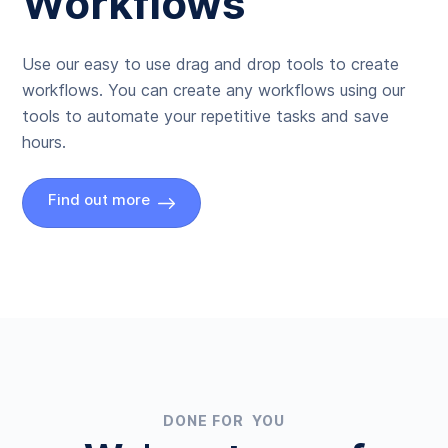
Workflows
Use our easy to use drag and drop tools to create
workflows. You can create any workflows using our
tools to automate your repetitive tasks and save
hours.
Find out more
DONE FOR YOU