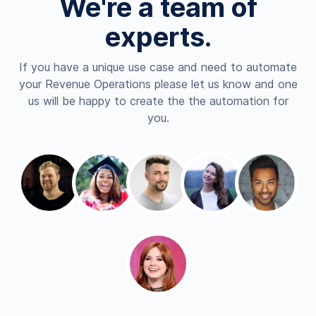
We're a team of
experts.
If you have a unique use case and need to automate
your Revenue Operations please let us know and one
us will be happy to create the the automation for
you.