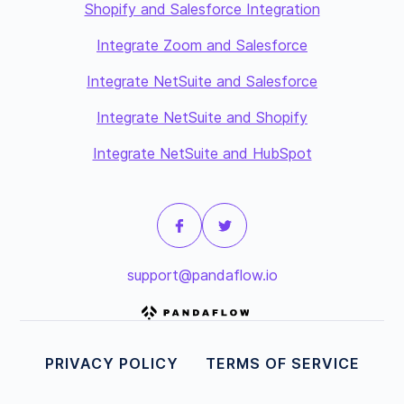
Shopify and Salesforce Integration
Integrate Zoom and Salesforce
Integrate NetSuite and Salesforce
Integrate NetSuite and Shopify
Integrate NetSuite and HubSpot
support@pandaflow.io
PRIVACY POLICY
TERMS OF SERVICE