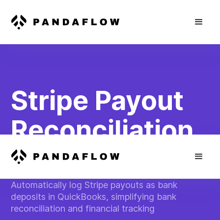
Stripe Payout
Reconciliation
in QuickBooks
Automatically log Stripe payouts as bank
deposits in QuickBooks, simplifying bank
reconciliation and financial tracking