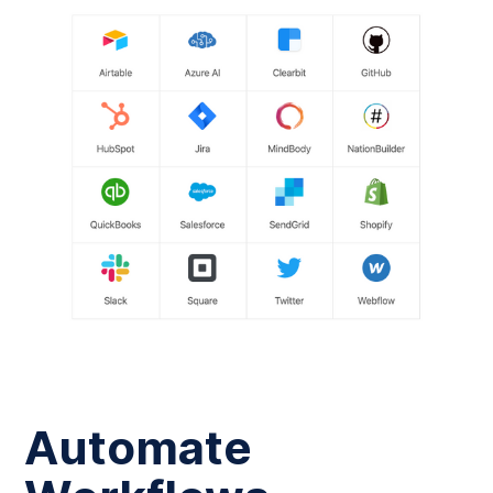
Automate