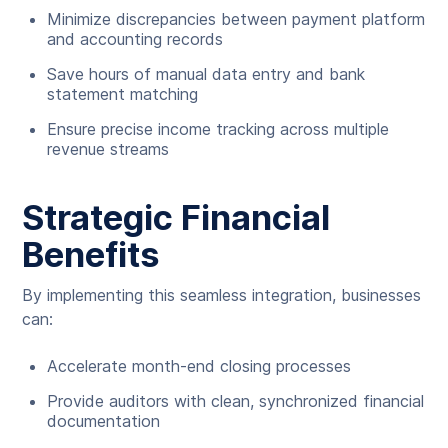
Minimize discrepancies between payment platform
and accounting records
Save hours of manual data entry and bank
statement matching
Ensure precise income tracking across multiple
revenue streams
Strategic Financial
Benefits
By implementing this seamless integration, businesses
can:
Accelerate month-end closing processes
Provide auditors with clean, synchronized financial
documentation