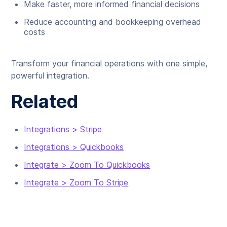
Make faster, more informed financial decisions
Reduce accounting and bookkeeping overhead
costs
Transform your financial operations with one simple,
powerful integration.
Related
Integrations > Stripe
Integrations > Quickbooks
Integrate > Zoom To Quickbooks
Integrate > Zoom To Stripe