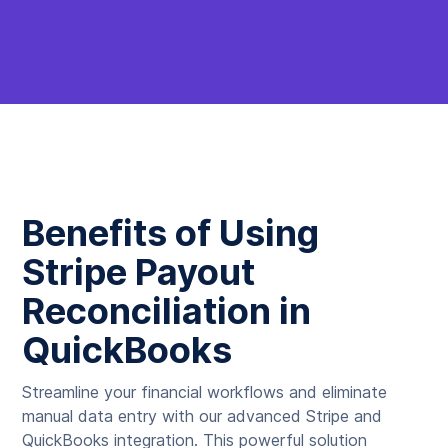
Benefits of Using
Stripe Payout
Reconciliation in
QuickBooks
Streamline your financial workflows and eliminate
manual data entry with our advanced Stripe and
QuickBooks integration. This powerful solution