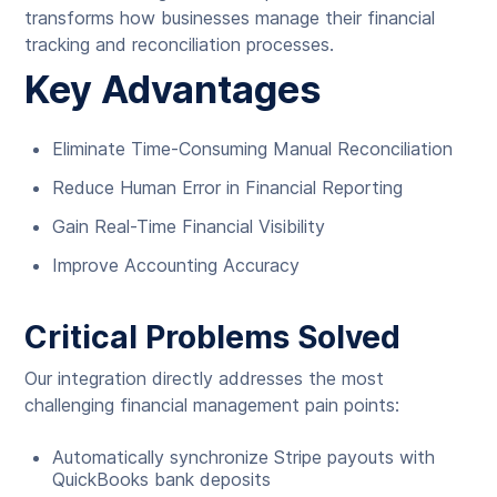
transforms how businesses manage their financial
tracking and reconciliation processes.
Key Advantages
Eliminate Time-Consuming Manual Reconciliation
Reduce Human Error in Financial Reporting
Gain Real-Time Financial Visibility
Improve Accounting Accuracy
Critical Problems Solved
Our integration directly addresses the most
challenging financial management pain points:
Automatically synchronize Stripe payouts with
QuickBooks bank deposits