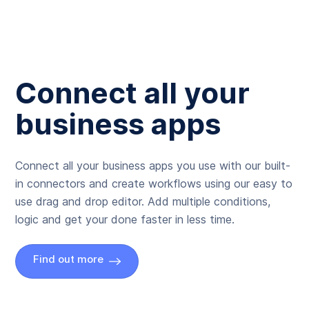
Connect all your
business apps
Connect all your business apps you use with our built-
in connectors and create workflows using our easy to
use drag and drop editor. Add multiple conditions,
logic and get your done faster in less time.
Find out more