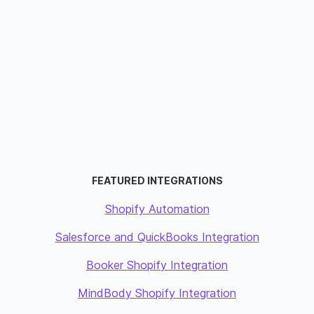
FEATURED INTEGRATIONS
Shopify Automation
Salesforce and QuickBooks Integration
Booker Shopify Integration
MindBody Shopify Integration