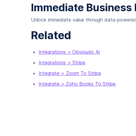
Immediate Business 
Unlock immediate value through data-powered 
Related
Integrations > Obviously Ai
Integrations > Stripe
Integrate > Zoom To Stripe
Integrate > Zoho Books To Stripe