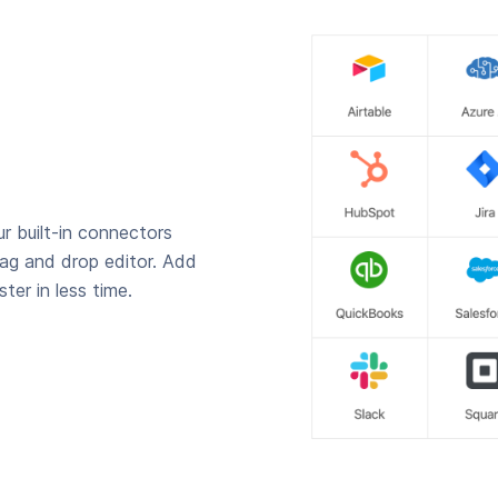
r built-in connectors
rag and drop editor. Add
ter in less time.