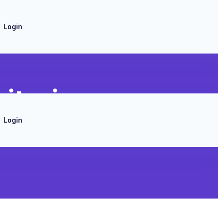
Login
itoring
Login