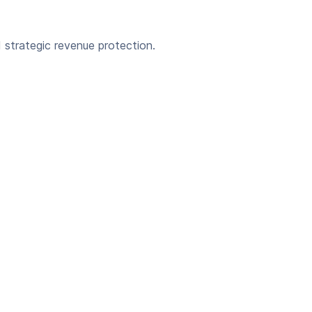
strategic revenue protection.