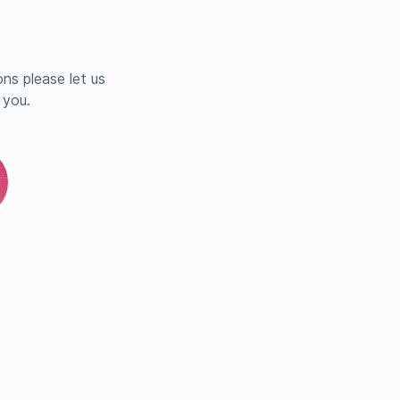
ns please let us
 you.