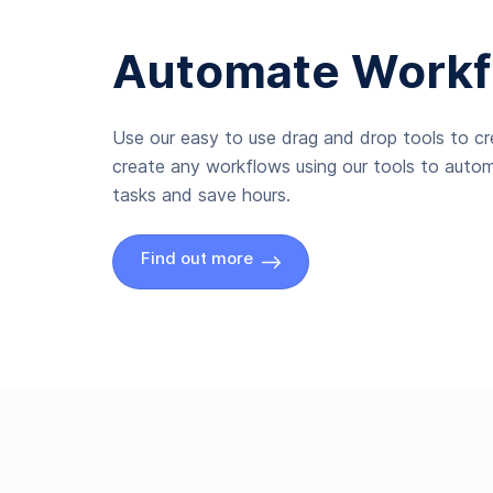
Automate Workf
Use our easy to use drag and drop tools to c
create any workflows using our tools to autom
tasks and save hours.
Find out more