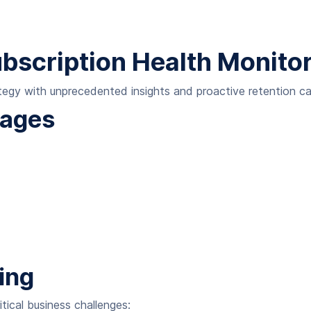
ubscription Health Monitor
gy with unprecedented insights and proactive retention cap
tages
ing
itical business challenges: