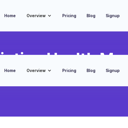
Home
Overview
Pricing
Blog
Signup
iption Health Mon
Home
Overview
Pricing
Blog
Signup
ption data to predict potential
agement levels