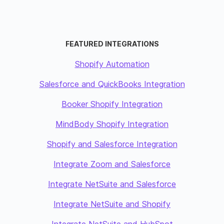
FEATURED INTEGRATIONS
Shopify Automation
Salesforce and QuickBooks Integration
Booker Shopify Integration
MindBody Shopify Integration
Shopify and Salesforce Integration
Integrate Zoom and Salesforce
Integrate NetSuite and Salesforce
Integrate NetSuite and Shopify