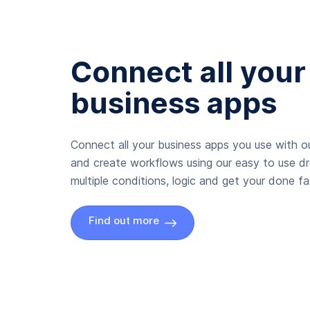
Connect all your
business apps
Connect all your business apps you use with ou
and create workflows using our easy to use d
multiple conditions, logic and get your done fas
Find out more