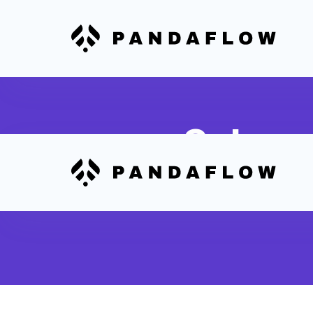
Subscr
Analyze Stripe subscri
cancellations and eng