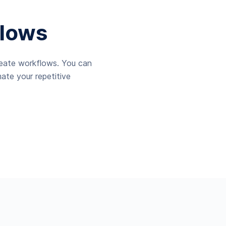
lows
reate workflows. You can
ate your repetitive