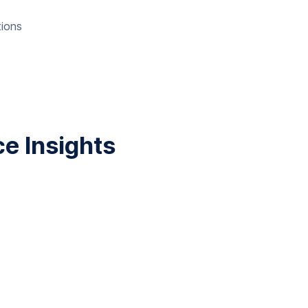
tions
e Insights