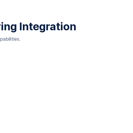
ing Integration
abilities.