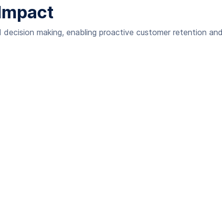
Impact
decision making, enabling proactive customer retention and 