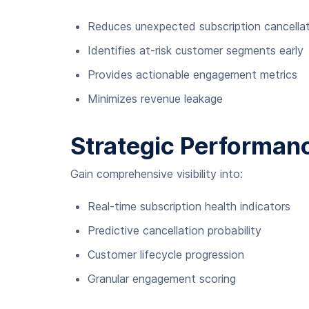
Reduces unexpected subscription cancella
Identifies at-risk customer segments early
Provides actionable engagement metrics
Minimizes revenue leakage
Strategic Performanc
Gain comprehensive visibility into:
Real-time subscription health indicators
Predictive cancellation probability
Customer lifecycle progression
Granular engagement scoring