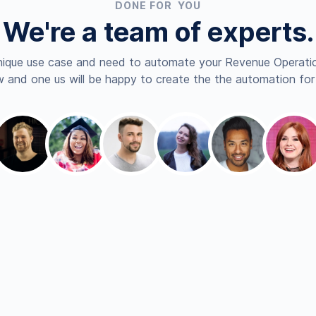
DONE FOR YOU
We're a team of experts.
nique use case and need to automate your Revenue Operatio
 and one us will be happy to create the the automation for