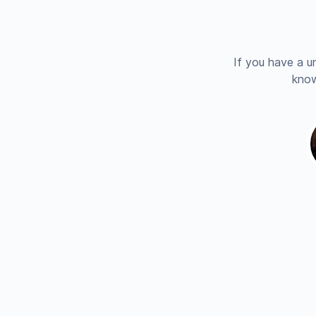
If you have a u
know