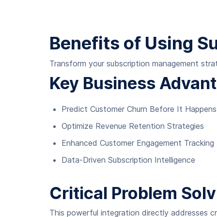
Benefits of Using S
Transform your subscription management strate
Key Business Advan
Predict Customer Churn Before It Happens
Optimize Revenue Retention Strategies
Enhanced Customer Engagement Tracking
Data-Driven Subscription Intelligence
Critical Problem Solv
This powerful integration directly addresses cr