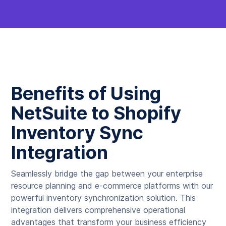
Benefits of Using
NetSuite to Shopify
Inventory Sync
Integration
Seamlessly bridge the gap between your enterprise
resource planning and e-commerce platforms with our
powerful inventory synchronization solution. This
integration delivers comprehensive operational
advantages that transform your business efficiency