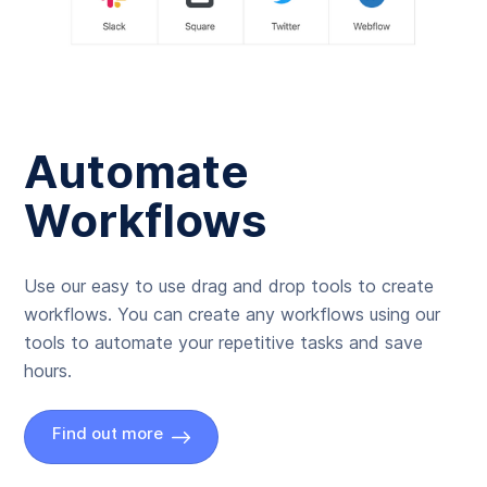
Automate
Workflows
Use our easy to use drag and drop tools to create
workflows. You can create any workflows using our
tools to automate your repetitive tasks and save
hours.
Find out more