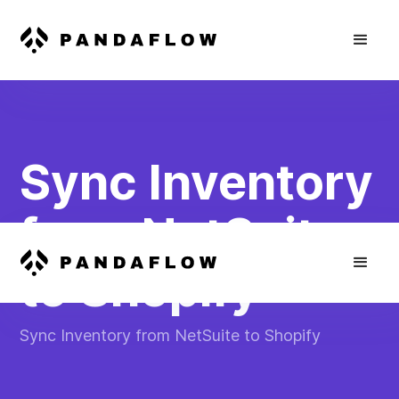
Sync Inventory
from NetSuite
to Shopify
Sync Inventory from NetSuite to Shopify