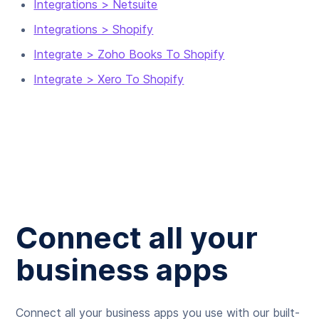
Integrations > Netsuite
Integrations > Shopify
Integrate > Zoho Books To Shopify
Integrate > Xero To Shopify
Connect all your
business apps
Connect all your business apps you use with our built-