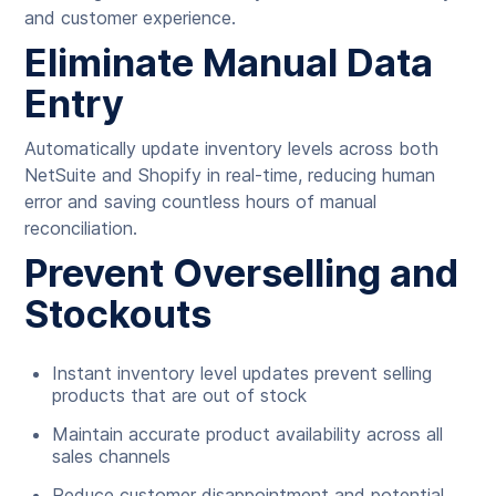
and customer experience.
Eliminate Manual Data
Entry
Automatically update inventory levels across both
NetSuite and Shopify in real-time, reducing human
error and saving countless hours of manual
reconciliation.
Prevent Overselling and
Stockouts
Instant inventory level updates prevent selling
products that are out of stock
Maintain accurate product availability across all
sales channels
Reduce customer disappointment and potential