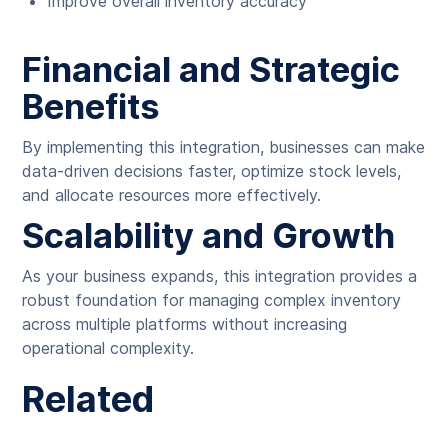
Improve overall inventory accuracy
Financial and Strategic
Benefits
By implementing this integration, businesses can make
data-driven decisions faster, optimize stock levels,
and allocate resources more effectively.
Scalability and Growth
As your business expands, this integration provides a
robust foundation for managing complex inventory
across multiple platforms without increasing
operational complexity.
Related