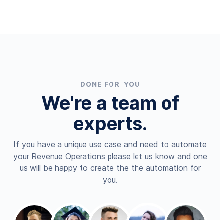
DONE FOR YOU
We're a team of
experts.
If you have a unique use case and need to automate
your Revenue Operations please let us know and one
us will be happy to create the the automation for
you.