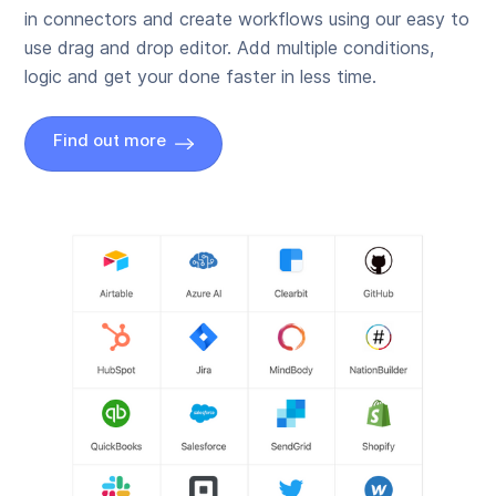
in connectors and create workflows using our easy to
use drag and drop editor. Add multiple conditions,
logic and get your done faster in less time.
Find out more