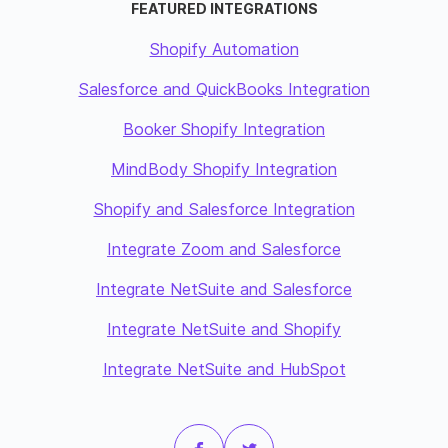
FEATURED INTEGRATIONS
Shopify Automation
Salesforce and QuickBooks Integration
Booker Shopify Integration
MindBody Shopify Integration
Shopify and Salesforce Integration
Integrate Zoom and Salesforce
Integrate NetSuite and Salesforce
Integrate NetSuite and Shopify
Integrate NetSuite and HubSpot