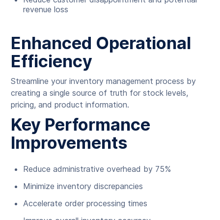
revenue loss
Enhanced Operational
Efficiency
Streamline your inventory management process by
creating a single source of truth for stock levels,
pricing, and product information.
Key Performance
Improvements
Reduce administrative overhead by 75%
Minimize inventory discrepancies
Accelerate order processing times