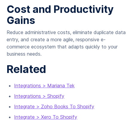
Cost and Productivity
Gains
Reduce administrative costs, eliminate duplicate data
entry, and create a more agile, responsive e-
commerce ecosystem that adapts quickly to your
business needs.
Related
Integrations > Mariana Tek
Integrations > Shopify
Integrate > Zoho Books To Shopify
Integrate > Xero To Shopify