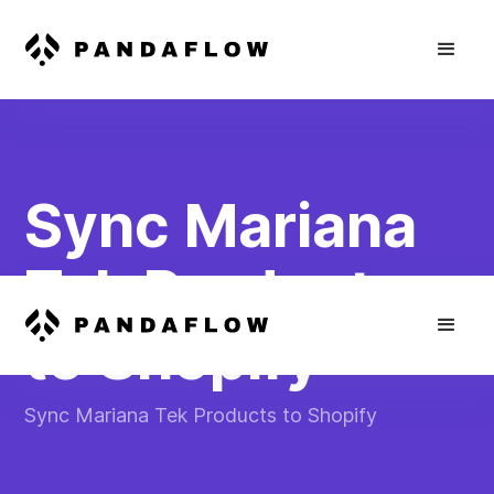
Sync Mariana
Tek Products
to Shopify
Sync Mariana Tek Products to Shopify