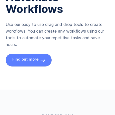
Workflows
Use our easy to use drag and drop tools to create
workflows. You can create any workflows using our
tools to automate your repetitive tasks and save
hours.
Find out more