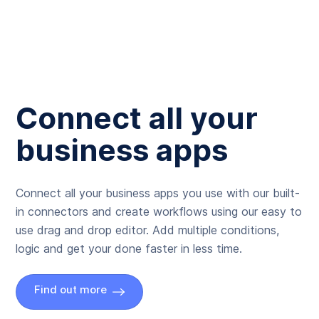
Connect all your
business apps
Connect all your business apps you use with our built-
in connectors and create workflows using our easy to
use drag and drop editor. Add multiple conditions,
logic and get your done faster in less time.
Find out more