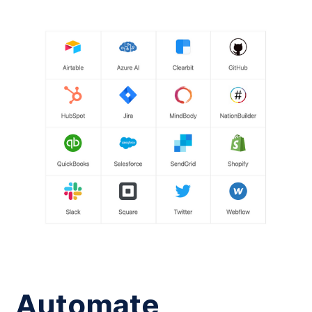
Automate