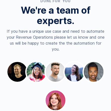
DONE FOR YOU
We're a team of
experts.
If you have a unique use case and need to automate
your Revenue Operations please let us know and one
us will be happy to create the the automation for
you.