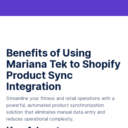
Benefits of Using
Mariana Tek to Shopify
Product Sync
Integration
Streamline your fitness and retail operations with a
powerful, automated product synchronization
solution that eliminates manual data entry and
reduces operational complexity.