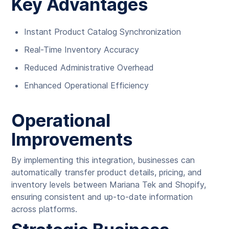
Key Advantages
Instant Product Catalog Synchronization
Real-Time Inventory Accuracy
Reduced Administrative Overhead
Enhanced Operational Efficiency
Operational
Improvements
By implementing this integration, businesses can
automatically transfer product details, pricing, and
inventory levels between Mariana Tek and Shopify,
ensuring consistent and up-to-date information
across platforms.