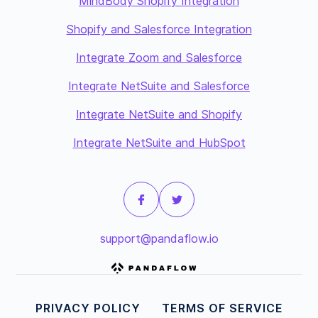
MindBody Shopify Integration
Shopify and Salesforce Integration
Integrate Zoom and Salesforce
Integrate NetSuite and Salesforce
Integrate NetSuite and Shopify
Integrate NetSuite and HubSpot
support@pandaflow.io
PRIVACY POLICY
TERMS OF SERVICE