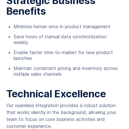
Strategic Business
Benefits
Minimize human error in product management
Save hours of manual data synchronization
weekly
Enable faster time-to-market for new product
launches
Maintain consistent pricing and inventory across
multiple sales channels
Technical Excellence
Our seamless integration provides a robust solution
that works silently in the background, allowing your
team to focus on core business activities and
customer experience.