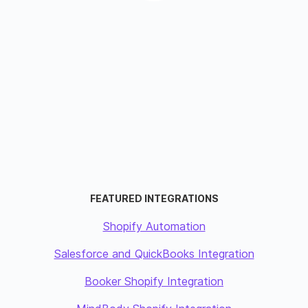
FEATURED INTEGRATIONS
Shopify Automation
Salesforce and QuickBooks Integration
Booker Shopify Integration