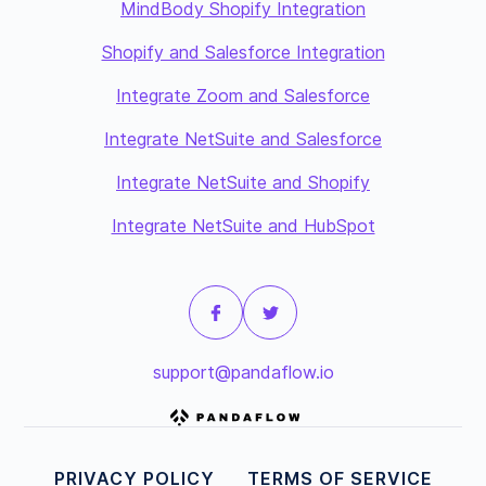
MindBody Shopify Integration
Shopify and Salesforce Integration
Integrate Zoom and Salesforce
Integrate NetSuite and Salesforce
Integrate NetSuite and Shopify
Integrate NetSuite and HubSpot
support@pandaflow.io
PRIVACY POLICY
TERMS OF SERVICE