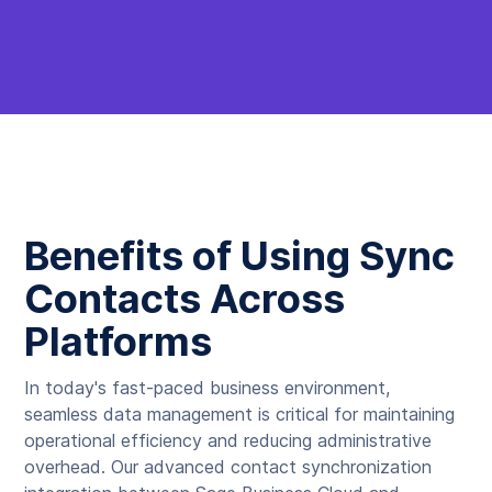
Benefits of Using Sync
Contacts Across
Platforms
In today's fast-paced business environment,
seamless data management is critical for maintaining
operational efficiency and reducing administrative
overhead. Our advanced contact synchronization