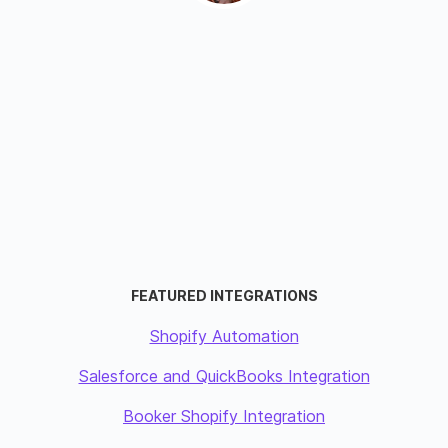
FEATURED INTEGRATIONS
Shopify Automation
Salesforce and QuickBooks Integration
Booker Shopify Integration