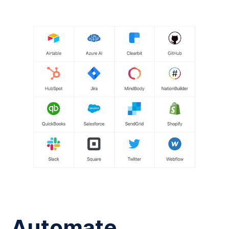
Automate