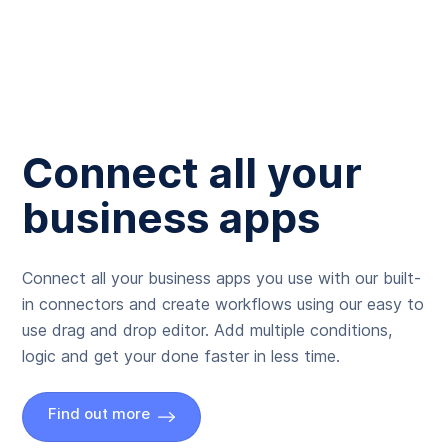
Connect all your
business apps
Connect all your business apps you use with our built-
in connectors and create workflows using our easy to
use drag and drop editor. Add multiple conditions,
logic and get your done faster in less time.
Find out more