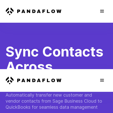
Sync Contacts
Across
Platforms
Automatically transfer new customer and
vendor contacts from Sage Business Cloud to
QuickBooks for seamless data management