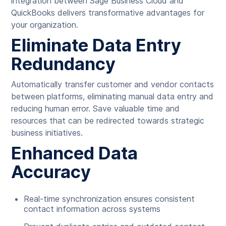
integration between Sage Business Cloud and
QuickBooks delivers transformative advantages for
your organization.
Eliminate Data Entry
Redundancy
Automatically transfer customer and vendor contacts
between platforms, eliminating manual data entry and
reducing human error. Save valuable time and
resources that can be redirected towards strategic
business initiatives.
Enhanced Data
Accuracy
Real-time synchronization ensures consistent
contact information across systems