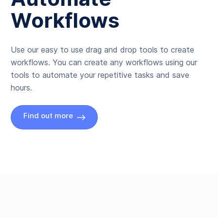
Workflows
Use our easy to use drag and drop tools to create
workflows. You can create any workflows using our
tools to automate your repetitive tasks and save
hours.
Find out more