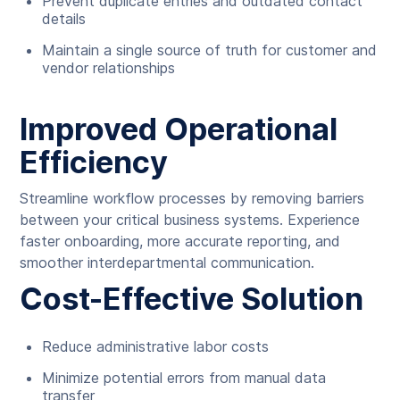
Prevent duplicate entries and outdated contact
details
Maintain a single source of truth for customer and
vendor relationships
Improved Operational
Efficiency
Streamline workflow processes by removing barriers
between your critical business systems. Experience
faster onboarding, more accurate reporting, and
smoother interdepartmental communication.
Cost-Effective Solution
Reduce administrative labor costs
Minimize potential errors from manual data
transfer