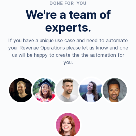
DONE FOR YOU
We're a team of
experts.
If you have a unique use case and need to automate
your Revenue Operations please let us know and one
us will be happy to create the the automation for
you.