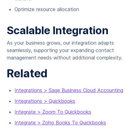
Optimize resource allocation
Scalable Integration
As your business grows, our integration adapts
seamlessly, supporting your expanding contact
management needs without additional complexity.
Related
Integrations > Sage Business Cloud Accounting
Integrations > Quickbooks
Integrate > Zoom To Quickbooks
Integrate > Zoho Books To Quickbooks