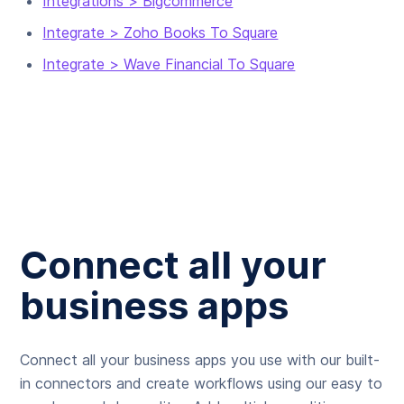
Integrations > Bigcommerce
Integrate > Zoho Books To Square
Integrate > Wave Financial To Square
Connect all your
business apps
Connect all your business apps you use with our built-
in connectors and create workflows using our easy to