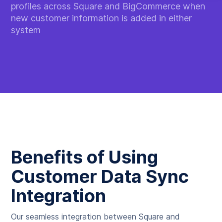
profiles across Square and BigCommerce when
new customer information is added in either
system
Benefits of Using
Customer Data Sync
Integration
Our seamless integration between Square and