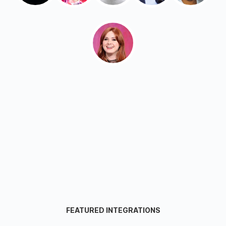
FEATURED INTEGRATIONS