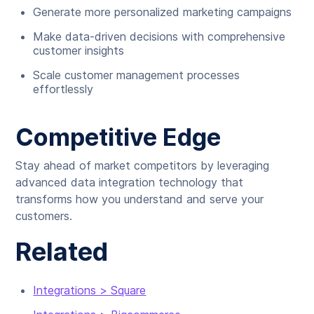
Generate more personalized marketing campaigns
Make data-driven decisions with comprehensive
customer insights
Scale customer management processes
effortlessly
Competitive Edge
Stay ahead of market competitors by leveraging
advanced data integration technology that
transforms how you understand and serve your
customers.
Related
Integrations > Square