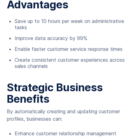
Advantages
Save up to 10 hours per week on administrative
tasks
Improve data accuracy by 99%
Enable faster customer service response times
Create consistent customer experiences across
sales channels
Strategic Business
Benefits
By automatically creating and updating customer
profiles, businesses can:
Enhance customer relationship management