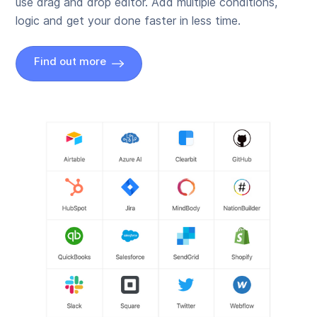
use drag and drop editor. Add multiple conditions,
logic and get your done faster in less time.
Find out more