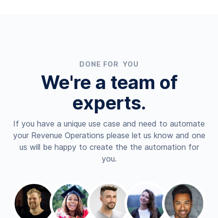
DONE FOR YOU
We're a team of
experts.
If you have a unique use case and need to automate
your Revenue Operations please let us know and one
us will be happy to create the the automation for
you.