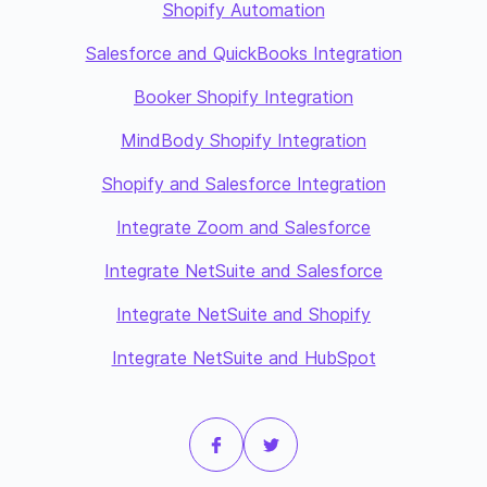
Shopify Automation
Salesforce and QuickBooks Integration
Booker Shopify Integration
MindBody Shopify Integration
Shopify and Salesforce Integration
Integrate Zoom and Salesforce
Integrate NetSuite and Salesforce
Integrate NetSuite and Shopify
Integrate NetSuite and HubSpot