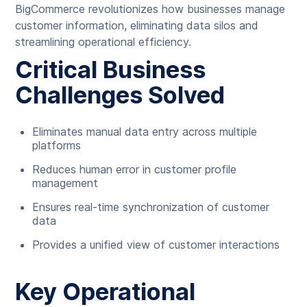
BigCommerce revolutionizes how businesses manage
customer information, eliminating data silos and
streamlining operational efficiency.
Critical Business
Challenges Solved
Eliminates manual data entry across multiple
platforms
Reduces human error in customer profile
management
Ensures real-time synchronization of customer
data
Provides a unified view of customer interactions
Key Operational