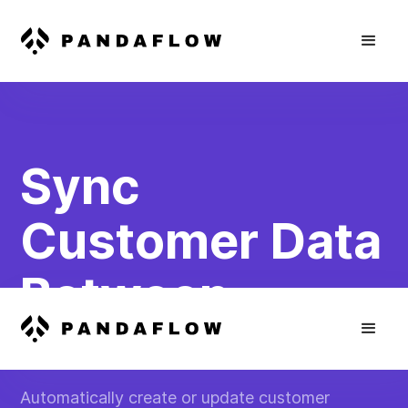
Sync
Customer Data
Between
Platforms
Automatically create or update customer