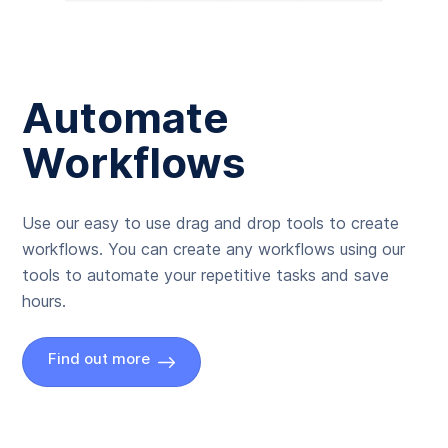
Automate
Workflows
Use our easy to use drag and drop tools to create
workflows. You can create any workflows using our
tools to automate your repetitive tasks and save
hours.
Find out more