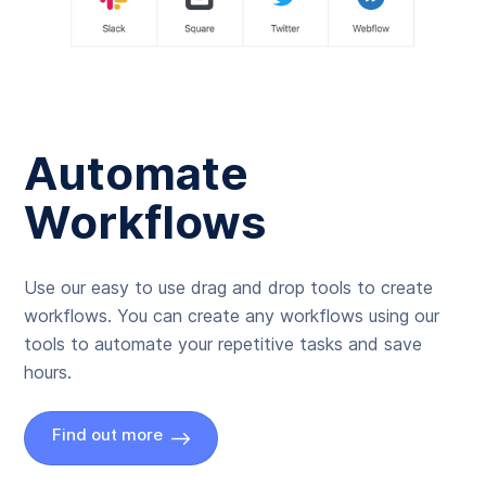
Automate
Workflows
Use our easy to use drag and drop tools to create
workflows. You can create any workflows using our
tools to automate your repetitive tasks and save
hours.
Find out more