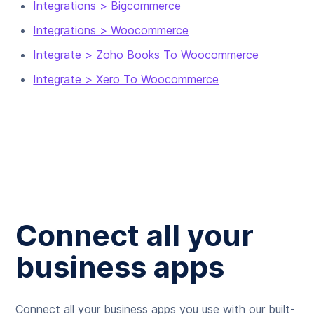
Integrations > Bigcommerce
Integrations > Woocommerce
Integrate > Zoho Books To Woocommerce
Integrate > Xero To Woocommerce
Connect all your
business apps
Connect all your business apps you use with our built-