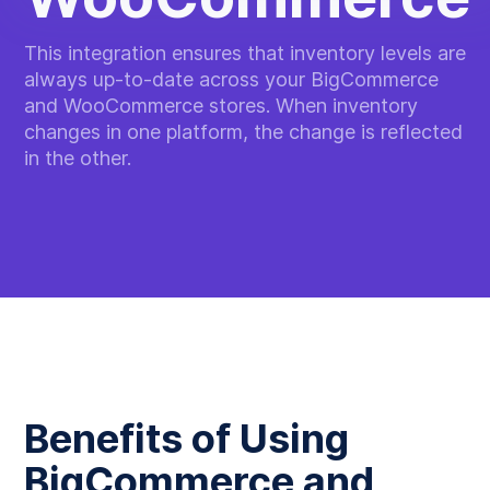
This integration ensures that inventory levels are
always up-to-date across your BigCommerce
and WooCommerce stores. When inventory
changes in one platform, the change is reflected
in the other.
Benefits of Using
BigCommerce and