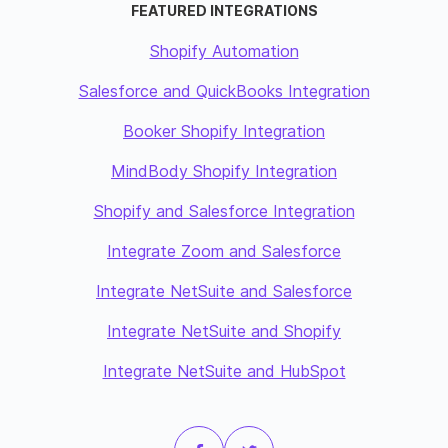
FEATURED INTEGRATIONS
Shopify Automation
Salesforce and QuickBooks Integration
Booker Shopify Integration
MindBody Shopify Integration
Shopify and Salesforce Integration
Integrate Zoom and Salesforce
Integrate NetSuite and Salesforce
Integrate NetSuite and Shopify
Integrate NetSuite and HubSpot