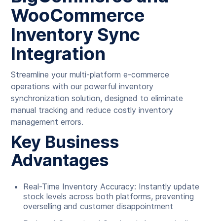
WooCommerce
Inventory Sync
Integration
Streamline your multi-platform e-commerce
operations with our powerful inventory
synchronization solution, designed to eliminate
manual tracking and reduce costly inventory
management errors.
Key Business
Advantages
Real-Time Inventory Accuracy: Instantly update
stock levels across both platforms, preventing
overselling and customer disappointment