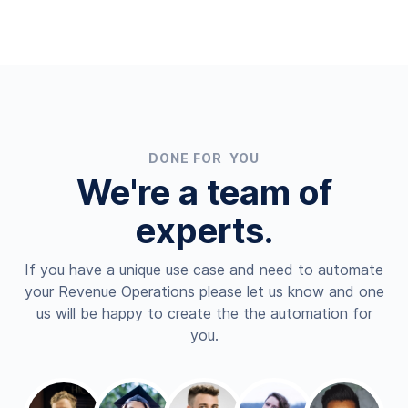
DONE FOR YOU
We're a team of
experts.
If you have a unique use case and need to automate
your Revenue Operations please let us know and one
us will be happy to create the the automation for
you.