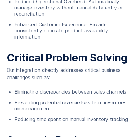
Reduced Operational Overhead: Automatically
manage inventory without manual data entry or
reconciliation
Enhanced Customer Experience: Provide
consistently accurate product availability
information
Critical Problem Solving
Our integration directly addresses critical business
challenges such as:
Eliminating discrepancies between sales channels
Preventing potential revenue loss from inventory
mismanagement
Reducing time spent on manual inventory tracking