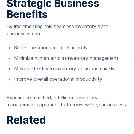
Strategic Business
Benefits
By implementing this seamless inventory sync,
businesses can:
Scale operations more efficiently
Minimize human error in inventory management
Make data-driven inventory decisions quickly
Improve overall operational productivity
Experience a unified, intelligent inventory
management approach that grows with your business.
Related