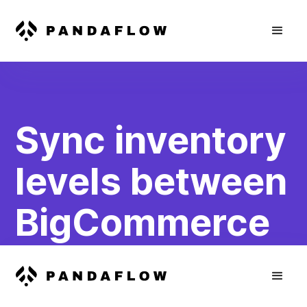
Sync inventory
levels between
BigCommerce
and
WooCommerce