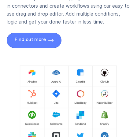
in connectors and create workflows using our easy to
use drag and drop editor. Add multiple conditions,
logic and get your done faster in less time.
Find out more