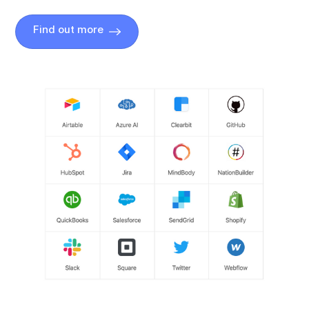
Find out more