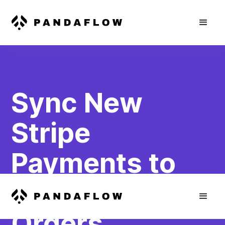
Sync New
Stripe
Payments to
WooCommerce
Orders