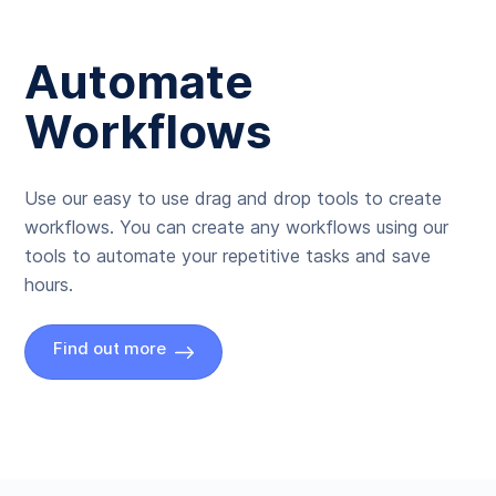
Automate
Workflows
Use our easy to use drag and drop tools to create
workflows. You can create any workflows using our
tools to automate your repetitive tasks and save
hours.
Find out more