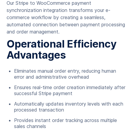
Our Stripe to WooCommerce payment
synchronization integration transforms your e-
commerce workflow by creating a seamless,
automated connection between payment processing
and order management.
Operational Efficiency
Advantages
Eliminates manual order entry, reducing human
error and administrative overhead
Ensures real-time order creation immediately after
successful Stripe payment
Automatically updates inventory levels with each
processed transaction
Provides instant order tracking across multiple
sales channels