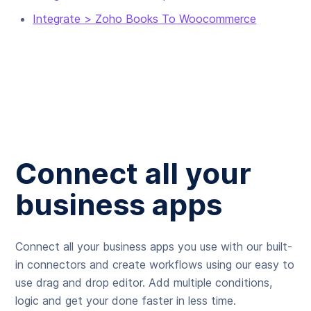
Integrate > Zoho Books To Woocommerce
Connect all your
business apps
Connect all your business apps you use with our built-
in connectors and create workflows using our easy to
use drag and drop editor. Add multiple conditions,
logic and get your done faster in less time.