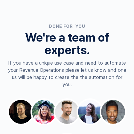
DONE FOR YOU
We're a team of
experts.
If you have a unique use case and need to automate
your Revenue Operations please let us know and one
us will be happy to create the the automation for
you.