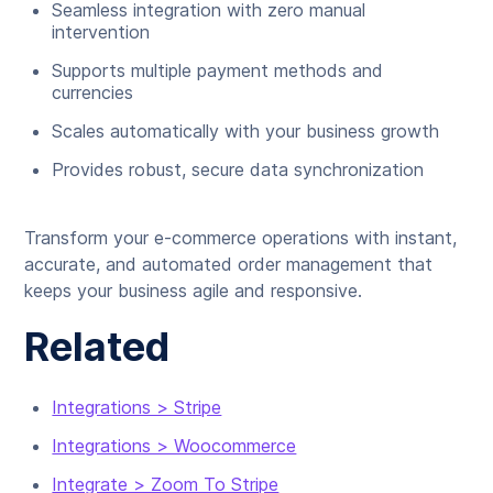
Seamless integration with zero manual
intervention
Supports multiple payment methods and
currencies
Scales automatically with your business growth
Provides robust, secure data synchronization
Transform your e-commerce operations with instant,
accurate, and automated order management that
keeps your business agile and responsive.
Related
Integrations > Stripe
Integrations > Woocommerce
Integrate > Zoom To Stripe