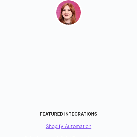
FEATURED INTEGRATIONS
Shopify Automation