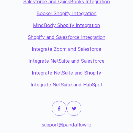
Salesforce and QuickBooks Integration
Booker Shopify Integration
MindBody Shopify Integration
Shopify and Salesforce Integration
Integrate Zoom and Salesforce
Integrate NetSuite and Salesforce
Integrate NetSuite and Shopify
Integrate NetSuite and HubSpot
support@pandaflow.io