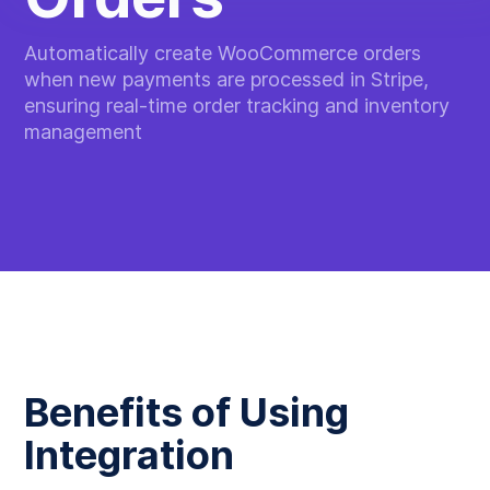
Automatically create WooCommerce orders
when new payments are processed in Stripe,
ensuring real-time order tracking and inventory
management
Benefits of Using
Integration