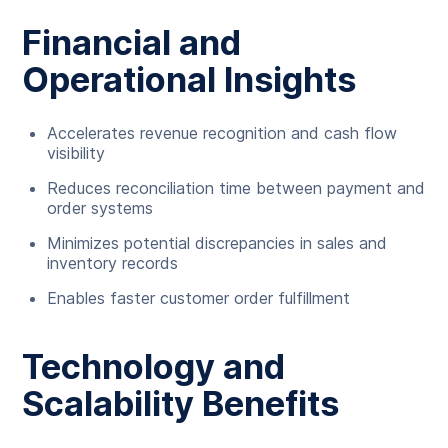
Financial and
Operational Insights
Accelerates revenue recognition and cash flow
visibility
Reduces reconciliation time between payment and
order systems
Minimizes potential discrepancies in sales and
inventory records
Enables faster customer order fulfillment
Technology and
Scalability Benefits