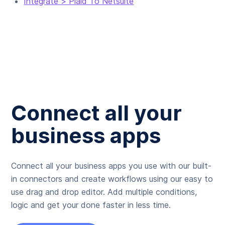
Integrate > Plaid To Netsuite
Connect all your
business apps
Connect all your business apps you use with our built-
in connectors and create workflows using our easy to
use drag and drop editor. Add multiple conditions,
logic and get your done faster in less time.