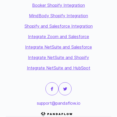
Booker Shopify Integration
MindBody Shopify Integration
Shopify and Salesforce Integration
Integrate Zoom and Salesforce
Integrate NetSuite and Salesforce
Integrate NetSuite and Shopify
Integrate NetSuite and HubSpot
support@pandaflow.io