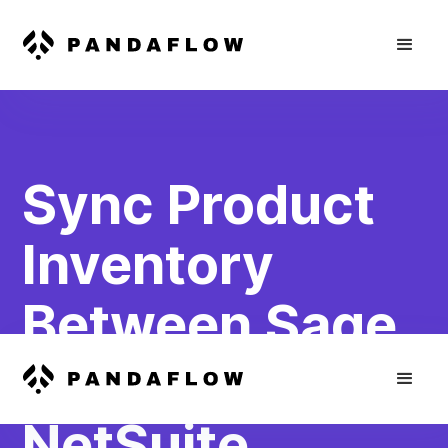
Sync Product
Inventory
Between Sage
Business and
NetSuite