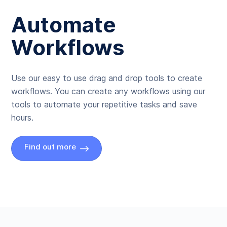
Automate
Workflows
Use our easy to use drag and drop tools to create
workflows. You can create any workflows using our
tools to automate your repetitive tasks and save
hours.
Find out more