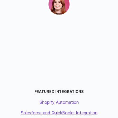
FEATURED INTEGRATIONS
Shopify Automation
Salesforce and QuickBooks Integration