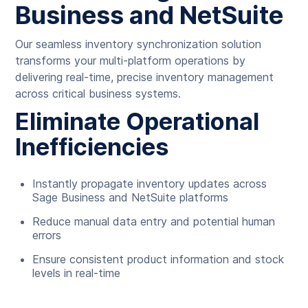
Business and NetSuite
Our seamless inventory synchronization solution
transforms your multi-platform operations by
delivering real-time, precise inventory management
across critical business systems.
Eliminate Operational
Inefficiencies
Instantly propagate inventory updates across
Sage Business and NetSuite platforms
Reduce manual data entry and potential human
errors
Ensure consistent product information and stock
levels in real-time