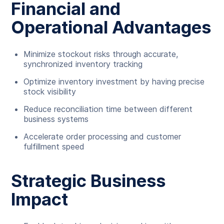
Financial and
Operational Advantages
Minimize stockout risks through accurate,
synchronized inventory tracking
Optimize inventory investment by having precise
stock visibility
Reduce reconciliation time between different
business systems
Accelerate order processing and customer
fulfillment speed
Strategic Business
Impact