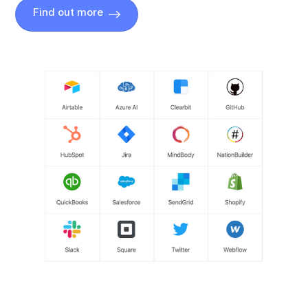
Find out more