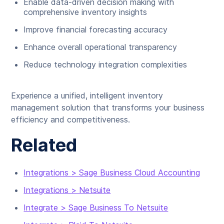
Enable data-driven decision making with
comprehensive inventory insights
Improve financial forecasting accuracy
Enhance overall operational transparency
Reduce technology integration complexities
Experience a unified, intelligent inventory
management solution that transforms your business
efficiency and competitiveness.
Related
Integrations > Sage Business Cloud Accounting
Integrations > Netsuite
Integrate > Sage Business To Netsuite