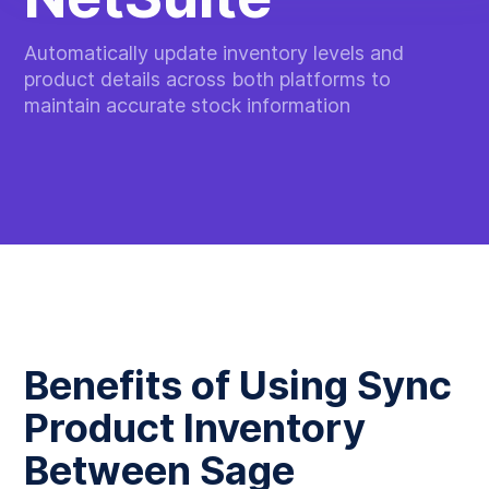
Automatically update inventory levels and
product details across both platforms to
maintain accurate stock information
Benefits of Using Sync
Product Inventory
Between Sage