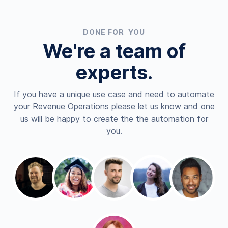
DONE FOR YOU
We're a team of
experts.
If you have a unique use case and need to automate
your Revenue Operations please let us know and one
us will be happy to create the the automation for
you.