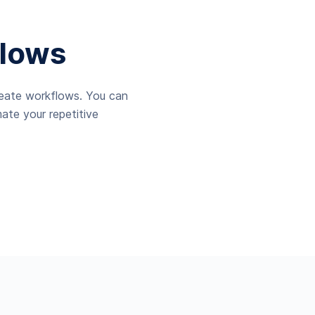
lows
reate workflows. You can
ate your repetitive