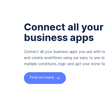
Connect all your
business apps
Connect all your business apps you use with ou
and create workflows using our easy to use d
multiple conditions, logic and get your done fas
Find out more