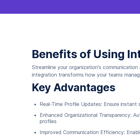
Benefits of Using In
Streamline your organization's communication 
integration transforms how your teams manage 
Key Advantages
Real-Time Profile Updates: Ensure instant s
Enhanced Organizational Transparency: Aut
profiles
Improved Communication Efficiency: Enabl