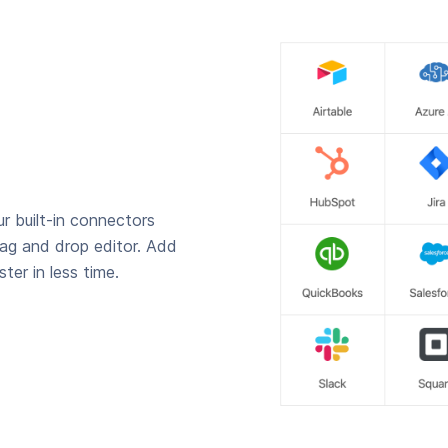
r built-in connectors
rag and drop editor. Add
ter in less time.