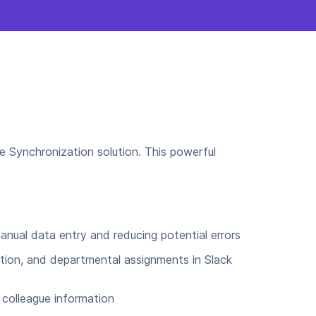
e Synchronization solution. This powerful
anual data entry and reducing potential errors
tion, and departmental assignments in Slack
colleague information