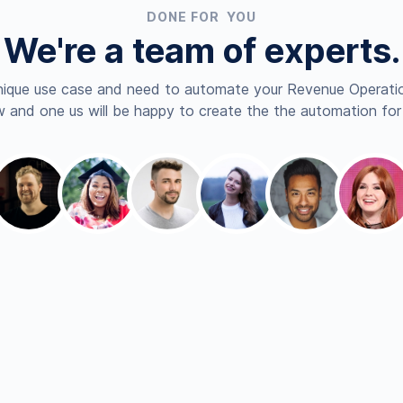
DONE FOR YOU
We're a team of experts.
nique use case and need to automate your Revenue Operatio
 and one us will be happy to create the the automation for