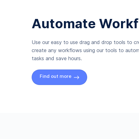
Automate Workf
Use our easy to use drag and drop tools to c
create any workflows using our tools to autom
tasks and save hours.
Find out more