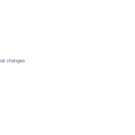
nal changes