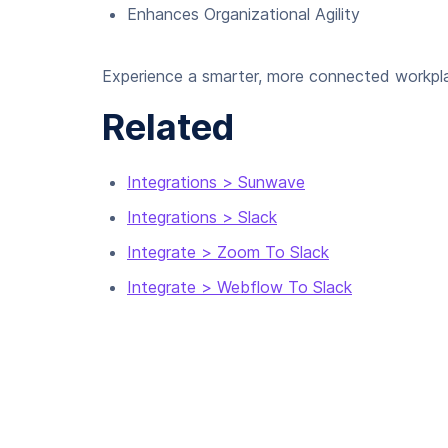
Enhances Organizational Agility
Experience a smarter, more connected workpla
Related
Integrations > Sunwave
Integrations > Slack
Integrate > Zoom To Slack
Integrate > Webflow To Slack