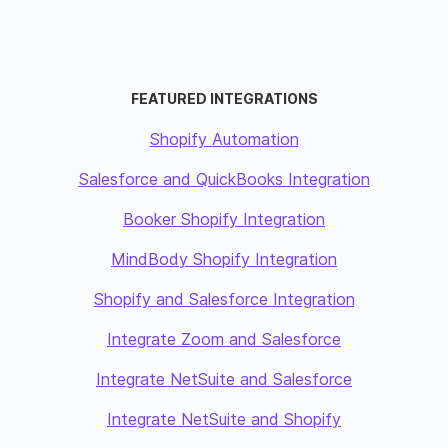
FEATURED INTEGRATIONS
Shopify Automation
Salesforce and QuickBooks Integration
Booker Shopify Integration
MindBody Shopify Integration
Shopify and Salesforce Integration
Integrate Zoom and Salesforce
Integrate NetSuite and Salesforce
Integrate NetSuite and Shopify