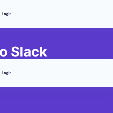
Login
o Slack
Login