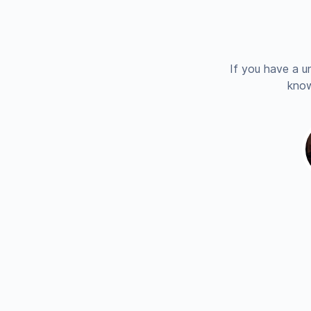
If you have a u
know