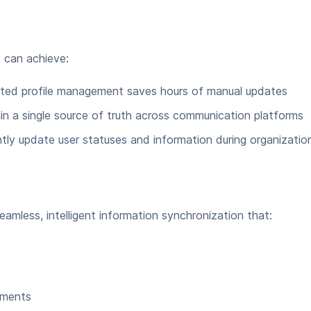
s can achieve:
ted profile management saves hours of manual updates
n a single source of truth across communication platforms
tly update user statuses and information during organizatio
amless, intelligent information synchronization that:
nments