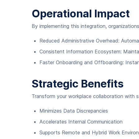
Operational Impact
By implementing this integration, organization
Reduced Administrative Overhead: Automa
Consistent Information Ecosystem: Maintai
Faster Onboarding and Offboarding: Instan
Strategic Benefits
Transform your workplace collaboration with se
Minimizes Data Discrepancies
Accelerates Internal Communication
Supports Remote and Hybrid Work Enviro