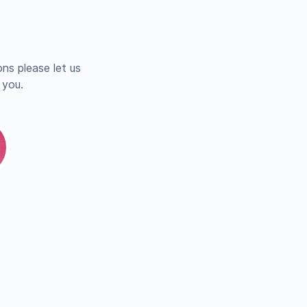
ns please let us
 you.