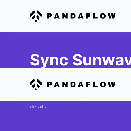
Sync Sunwav
Profiles
Automatically update Slack user profiles 
Sunwave user status, contact informatio
details