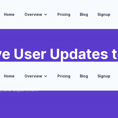
Home
Overview
Pricing
Blog
Signup
e User Updates t
Home
Overview
Pricing
Blog
Signup
with current
n, and department