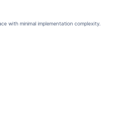
ce with minimal implementation complexity.