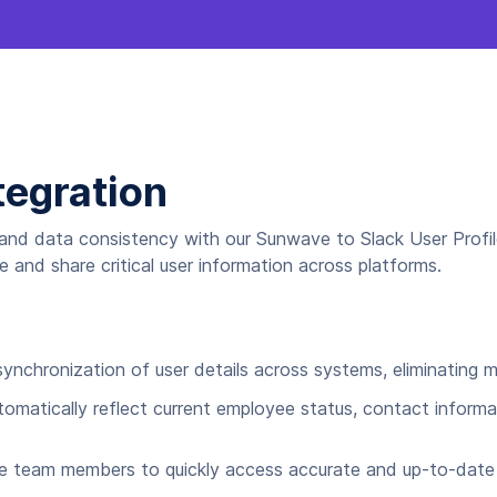
tegration
and data consistency with our Sunwave to Slack User Profil
and share critical user information across platforms.
ynchronization of user details across systems, eliminating m
omatically reflect current employee status, contact informa
e team members to quickly access accurate and up-to-date 