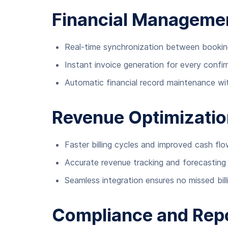
Financial Manageme
Real-time synchronization between bookin
Instant invoice generation for every confi
Automatic financial record maintenance wit
Revenue Optimizatio
Faster billing cycles and improved cash f
Accurate revenue tracking and forecasting
Seamless integration ensures no missed bill
Compliance and Repo