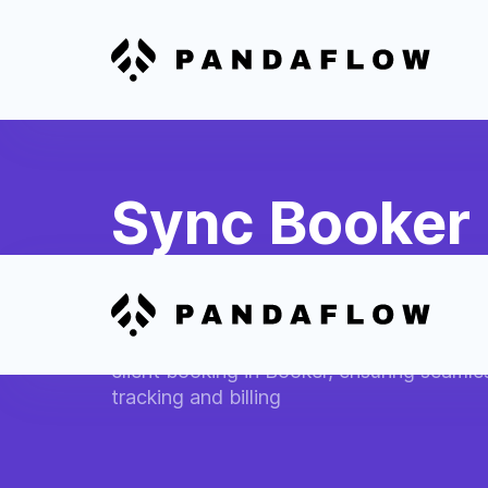
Sync Booker 
QuickBooks 
Automatically create invoices in QuickBo
client booking in Booker, ensuring seamles
tracking and billing