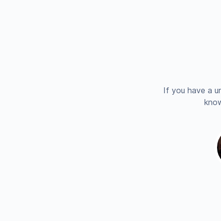
If you have a u
know