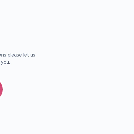
ns please let us
 you.