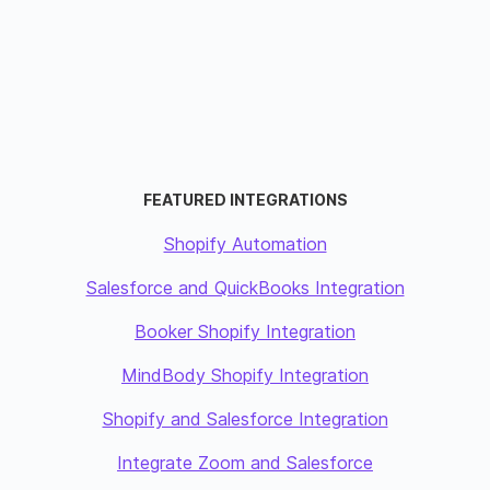
FEATURED INTEGRATIONS
Shopify Automation
Salesforce and QuickBooks Integration
Booker Shopify Integration
MindBody Shopify Integration
Shopify and Salesforce Integration
Integrate Zoom and Salesforce