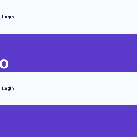
Login
to
Login