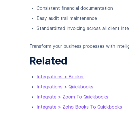
Consistent financial documentation
Easy audit trail maintenance
Standardized invoicing across all client int
Transform your business processes with intelli
Related
Integrations > Booker
Integrations > Quickbooks
Integrate > Zoom To Quickbooks
Integrate > Zoho Books To Quickbooks