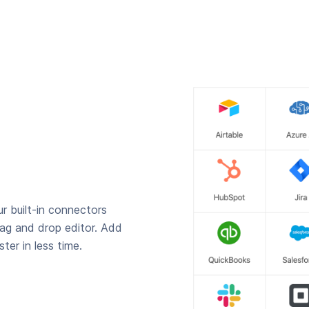
r built-in connectors
rag and drop editor. Add
ter in less time.