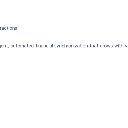
eractions
gent, automated financial synchronization that grows with y