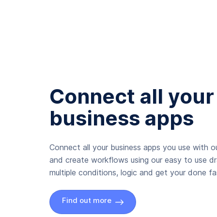
Connect all your
business apps
Connect all your business apps you use with ou
and create workflows using our easy to use d
multiple conditions, logic and get your done fas
Find out more