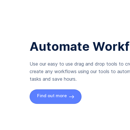
Automate Workf
Use our easy to use drag and drop tools to c
create any workflows using our tools to autom
tasks and save hours.
Find out more