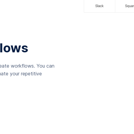
lows
reate workflows. You can
ate your repetitive