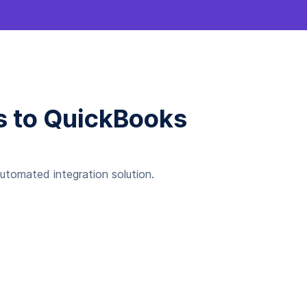
gs to QuickBooks
automated integration solution.