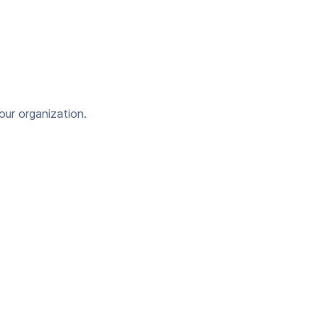
our organization.