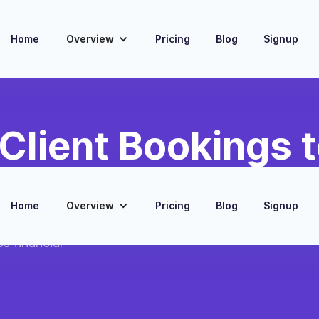
Home
Overview
Pricing
Blog
Signup
Client Bookings 
Invoices
Home
Overview
Pricing
Blog
Signup
oks for every new
s financial