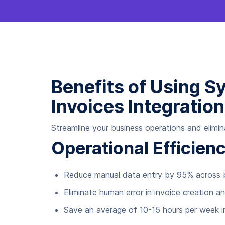
Benefits of Using S
Invoices Integration
Streamline your business operations and elimin
Operational Efficie
Reduce manual data entry by 95% across b
Eliminate human error in invoice creation an
Save an average of 10-15 hours per week i