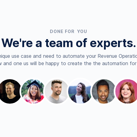
DONE FOR YOU
We're a team of experts.
nique use case and need to automate your Revenue Operatio
 and one us will be happy to create the the automation for