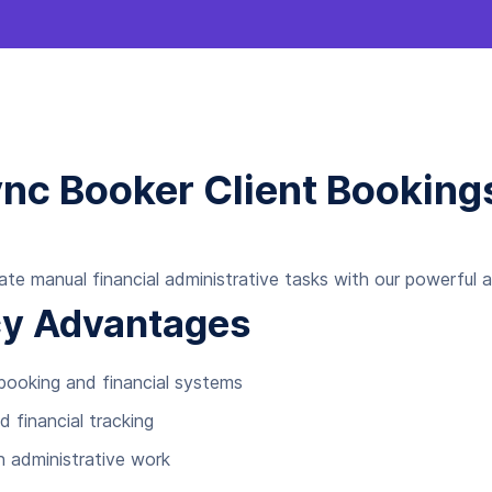
ync Booker Client Bookin
ate manual financial administrative tasks with our powerful 
ncy Advantages
ooking and financial systems
d financial tracking
n administrative work