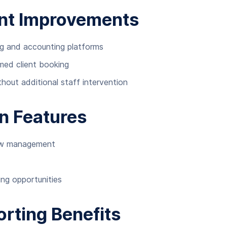
nt Improvements
g and accounting platforms
rmed client booking
hout additional staff intervention
n Features
low management
ing opportunities
rting Benefits