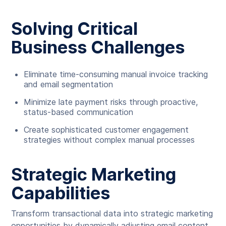
Solving Critical
Business Challenges
Eliminate time-consuming manual invoice tracking
and email segmentation
Minimize late payment risks through proactive,
status-based communication
Create sophisticated customer engagement
strategies without complex manual processes
Strategic Marketing
Capabilities
Transform transactional data into strategic marketing
opportunities by dynamically adjusting email content