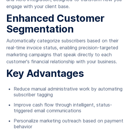
engage with your client base.
Enhanced Customer
Segmentation
Automatically categorize subscribers based on their
real-time invoice status, enabling precision-targeted
marketing campaigns that speak directly to each
customer's financial relationship with your business.
Key Advantages
Reduce manual administrative work by automating
subscriber tagging
Improve cash flow through intelligent, status-
triggered email communications
Personalize marketing outreach based on payment
behavior