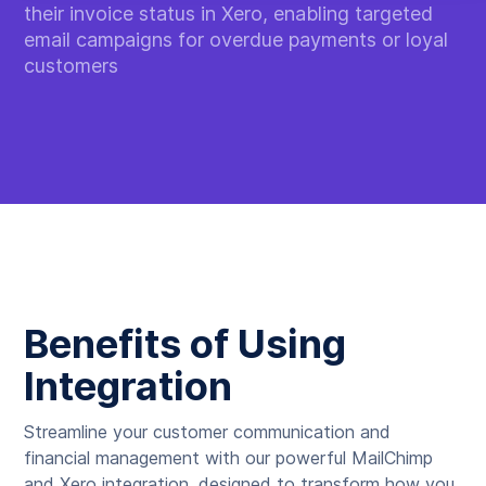
their invoice status in Xero, enabling targeted
email campaigns for overdue payments or loyal
customers
Benefits of Using
Integration
Streamline your customer communication and
financial management with our powerful MailChimp
and Xero integration, designed to transform how you