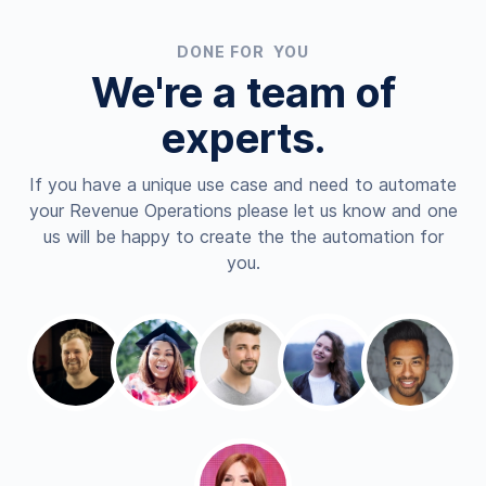
DONE FOR YOU
We're a team of
experts.
If you have a unique use case and need to automate
your Revenue Operations please let us know and one
us will be happy to create the the automation for
you.