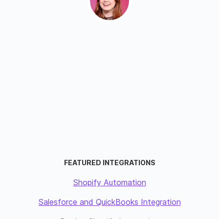
FEATURED INTEGRATIONS
Shopify Automation
Salesforce and QuickBooks Integration