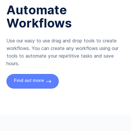
Automate
Workflows
Use our easy to use drag and drop tools to create
workflows. You can create any workflows using our
tools to automate your repetitive tasks and save
hours.
Find out more