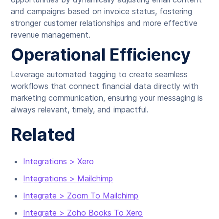
and campaigns based on invoice status, fostering
stronger customer relationships and more effective
revenue management.
Operational Efficiency
Leverage automated tagging to create seamless
workflows that connect financial data directly with
marketing communication, ensuring your messaging is
always relevant, timely, and impactful.
Related
Integrations > Xero
Integrations > Mailchimp
Integrate > Zoom To Mailchimp
Integrate > Zoho Books To Xero