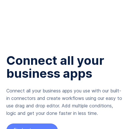
Connect all your
business apps
Connect all your business apps you use with our built-
in connectors and create workflows using our easy to
use drag and drop editor. Add multiple conditions,
logic and get your done faster in less time.