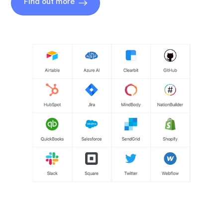
Find out more