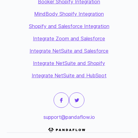
Booker Shopify Integration
MindBody Shopify Integration
Shopify and Salesforce Integration
Integrate Zoom and Salesforce
Integrate NetSuite and Salesforce
Integrate NetSuite and Shopify
Integrate NetSuite and HubSpot
support@pandaflow.io