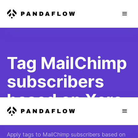
Tag MailChimp
subscribers
based on Xero
invoice status
Apply tags to MailChimp subscribers based on