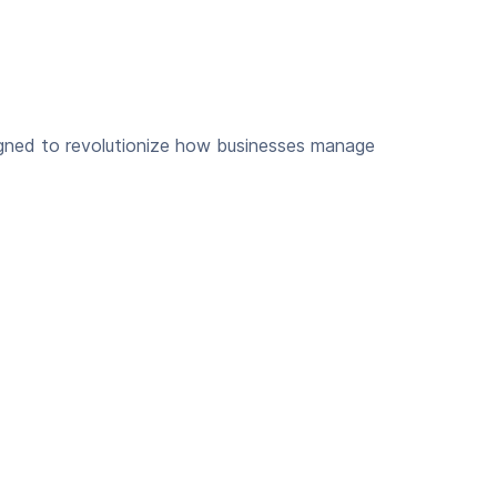
igned to revolutionize how businesses manage