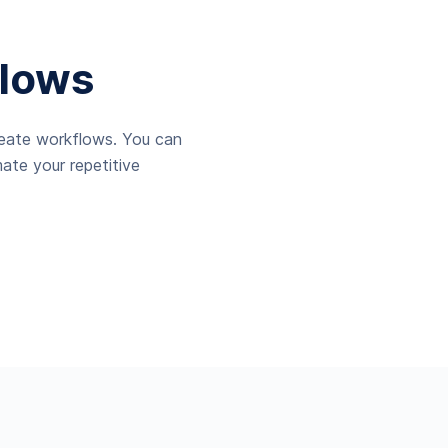
lows
reate workflows. You can
ate your repetitive