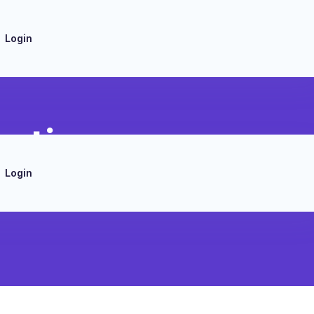
Login
ration
Login