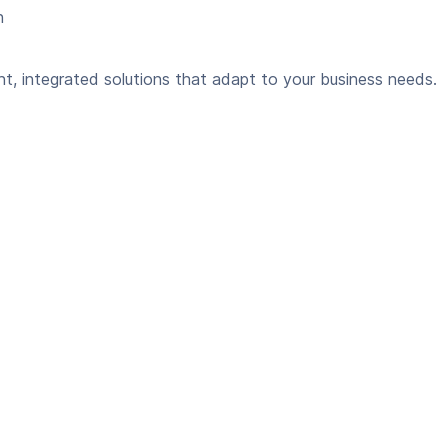
n
ent, integrated solutions that adapt to your business needs.