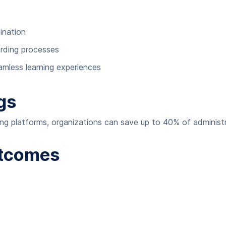
ination
rding processes
less learning experiences
gs
ing platforms, organizations can save up to 40% of administr
utcomes