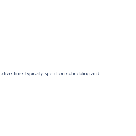
ative time typically spent on scheduling and