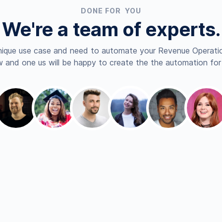
DONE FOR YOU
We're a team of experts.
nique use case and need to automate your Revenue Operatio
 and one us will be happy to create the the automation for