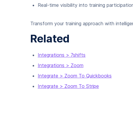
Real-time visibility into training participatio
Transform your training approach with intellig
Related
Integrations > 7shifts
Integrations > Zoom
Integrate > Zoom To Quickbooks
Integrate > Zoom To Stripe