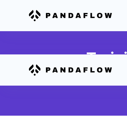
Train
Link 7Shifts wor
onboarding sessi