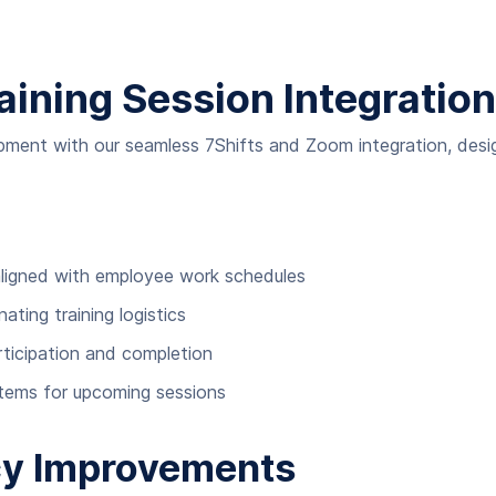
aining Session Integration
opment with our seamless 7Shifts and Zoom integration, des
 aligned with employee work schedules
ting training logistics
rticipation and completion
stems for upcoming sessions
ncy Improvements