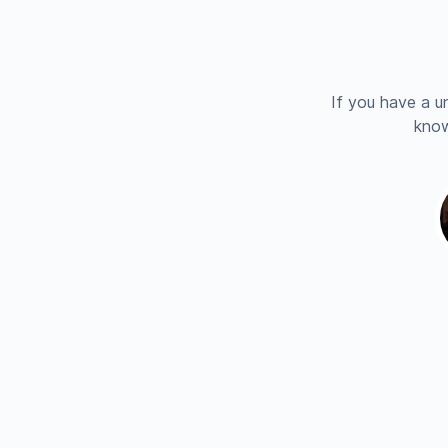
If you have a u
know