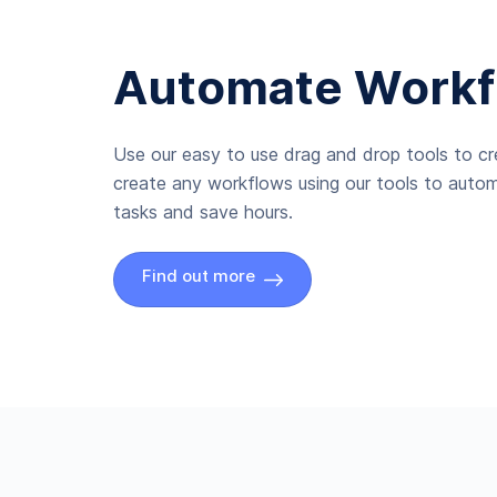
Automate Workf
Use our easy to use drag and drop tools to c
create any workflows using our tools to autom
tasks and save hours.
Find out more