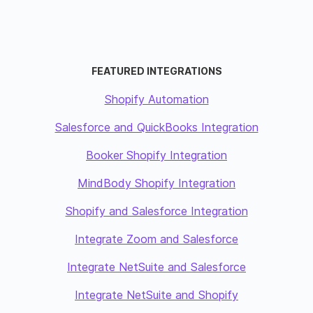
FEATURED INTEGRATIONS
Shopify Automation
Salesforce and QuickBooks Integration
Booker Shopify Integration
MindBody Shopify Integration
Shopify and Salesforce Integration
Integrate Zoom and Salesforce
Integrate NetSuite and Salesforce
Integrate NetSuite and Shopify