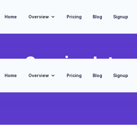
Home
Overview
Pricing
Blog
Signup
ing Session Integ
Home
Overview
Pricing
Blog
Signup
kforce scheduling with Zoom training and
ons