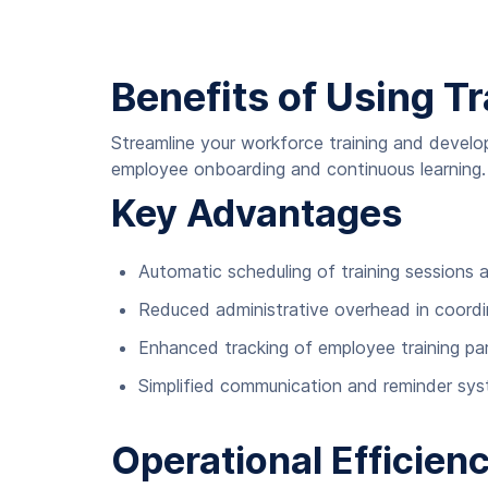
Benefits of Using Tr
Streamline your workforce training and devel
employee onboarding and continuous learning.
Key Advantages
Automatic scheduling of training sessions
Reduced administrative overhead in coordina
Enhanced tracking of employee training pa
Simplified communication and reminder sy
Operational Efficie