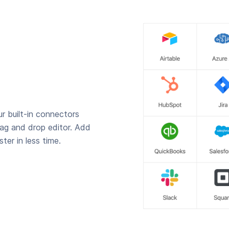
r built-in connectors
rag and drop editor. Add
ter in less time.