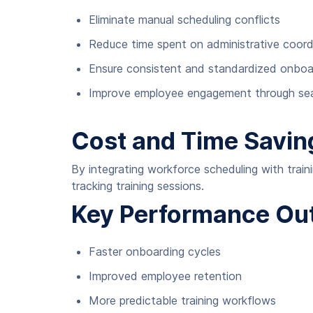
Eliminate manual scheduling conflicts
Reduce time spent on administrative coord
Ensure consistent and standardized onboa
Improve employee engagement through seam
Cost and Time Savin
By integrating workforce scheduling with train
tracking training sessions.
Key Performance O
Faster onboarding cycles
Improved employee retention
More predictable training workflows