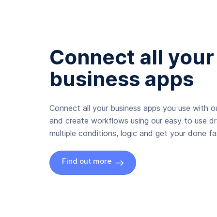
Connect all your
business apps
Connect all your business apps you use with ou
and create workflows using our easy to use d
multiple conditions, logic and get your done fas
Find out more