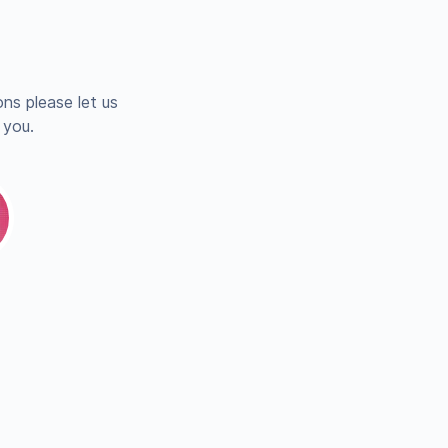
ns please let us
 you.