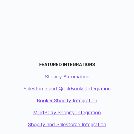
FEATURED INTEGRATIONS
Shopify Automation
Salesforce and QuickBooks Integration
Booker Shopify Integration
MindBody Shopify Integration
Shopify and Salesforce Integration