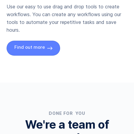
Use our easy to use drag and drop tools to create
workflows. You can create any workflows using our
tools to automate your repetitive tasks and save
hours.
Find out more
DONE FOR YOU
We're a team of