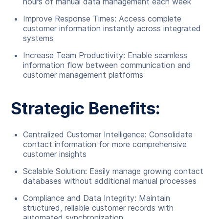
hours of manual data management each week
Improve Response Times: Access complete
customer information instantly across integrated
systems
Increase Team Productivity: Enable seamless
information flow between communication and
customer management platforms
Strategic Benefits:
Centralized Customer Intelligence: Consolidate
contact information for more comprehensive
customer insights
Scalable Solution: Easily manage growing contact
databases without additional manual processes
Compliance and Data Integrity: Maintain
structured, reliable customer records with
automated synchronization