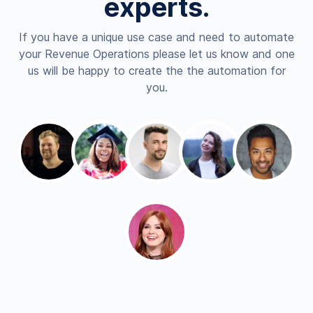
experts.
If you have a unique use case and need to automate
your Revenue Operations please let us know and one
us will be happy to create the the automation for
you.