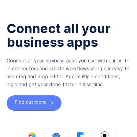
Connect all your
business apps
Connect all your business apps you use with our built-
in connectors and create workflows using our easy to
use drag and drop editor. Add multiple conditions,
logic and get your done faster in less time.
Find out more