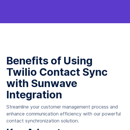
Benefits of Using
Twilio Contact Sync
with Sunwave
Integration
Streamline your customer management process and
enhance communication efficiency with our powerful
contact synchronization solution.