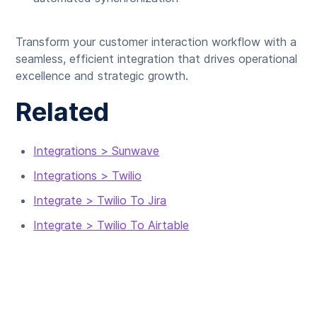
Transform your customer interaction workflow with a
seamless, efficient integration that drives operational
excellence and strategic growth.
Related
Integrations > Sunwave
Integrations > Twilio
Integrate > Twilio To Jira
Integrate > Twilio To Airtable