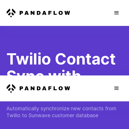
Twilio Contact
Sync with
Sunwave
Automatically synchronize new contacts from
Twilio to Sunwave customer database