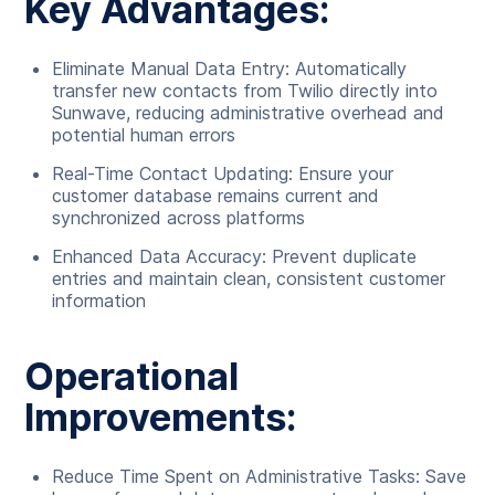
Key Advantages:
Eliminate Manual Data Entry: Automatically
transfer new contacts from Twilio directly into
Sunwave, reducing administrative overhead and
potential human errors
Real-Time Contact Updating: Ensure your
customer database remains current and
synchronized across platforms
Enhanced Data Accuracy: Prevent duplicate
entries and maintain clean, consistent customer
information
Operational
Improvements:
Reduce Time Spent on Administrative Tasks: Save