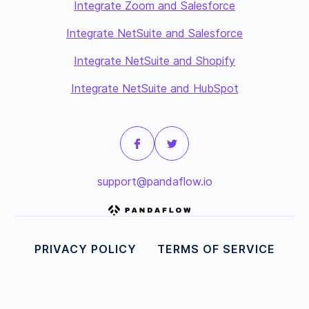
Integrate Zoom and Salesforce
Integrate NetSuite and Salesforce
Integrate NetSuite and Shopify
Integrate NetSuite and HubSpot
support@pandaflow.io
PRIVACY POLICY
TERMS OF SERVICE