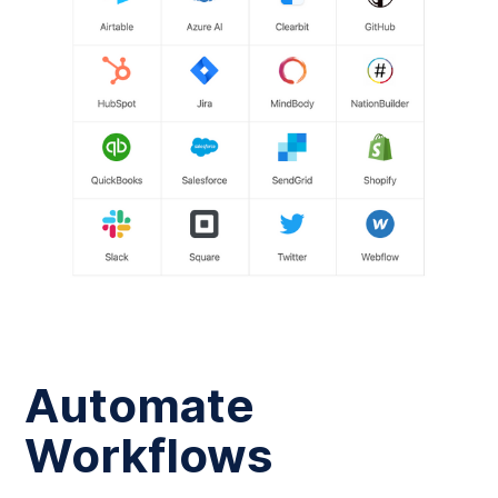
Automate
Workflows