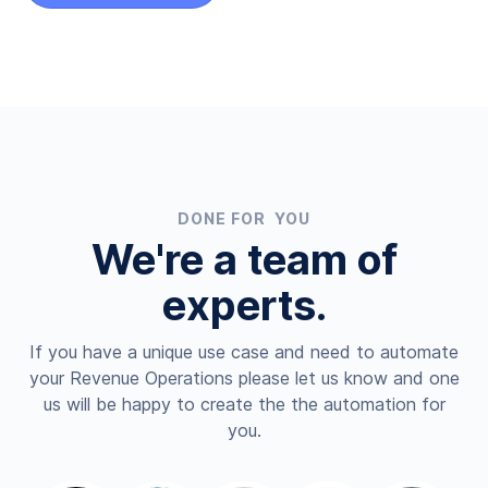
DONE FOR YOU
We're a team of
experts.
If you have a unique use case and need to automate
your Revenue Operations please let us know and one
us will be happy to create the the automation for
you.