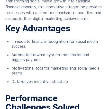
Transforming social media growth into tangible
financial rewards, this innovative integration provides
businesses with a direct mechanism to monetize and
celebrate their digital marketing achievements.
Key Advantages
Immediate financial recognition for social media
success
Automated reward system that tracks and
triggers payouts
Motivational tool for marketing and social media
teams
Data-driven incentive structure
Performance
Challenges Solved