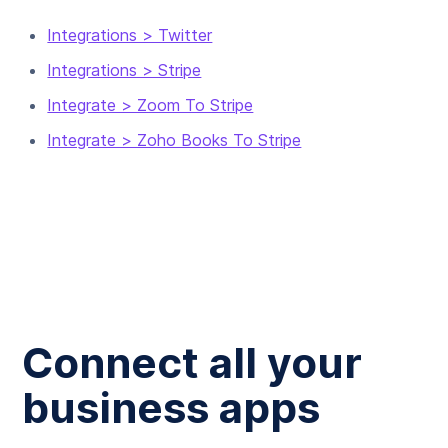
Integrations > Twitter
Integrations > Stripe
Integrate > Zoom To Stripe
Integrate > Zoho Books To Stripe
Connect all your
business apps