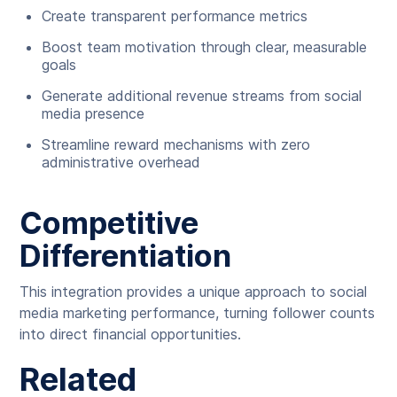
Create transparent performance metrics
Boost team motivation through clear, measurable
goals
Generate additional revenue streams from social
media presence
Streamline reward mechanisms with zero
administrative overhead
Competitive
Differentiation
This integration provides a unique approach to social
media marketing performance, turning follower counts
into direct financial opportunities.
Related