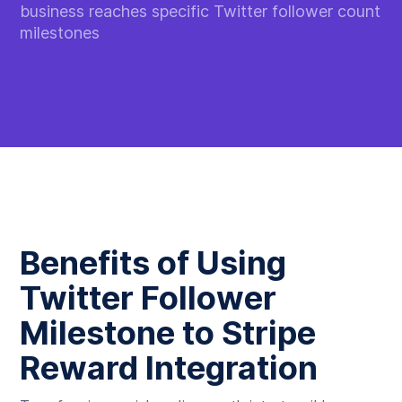
business reaches specific Twitter follower count
milestones
Benefits of Using
Twitter Follower
Milestone to Stripe
Reward Integration