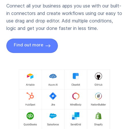
Connect all your business apps you use with our built-
in connectors and create workflows using our easy to
use drag and drop editor. Add multiple conditions,
logic and get your done faster in less time.
Find out more