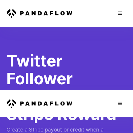
Twitter
Follower
Milestone to
Stripe Reward
Create a Stripe payout or credit when a