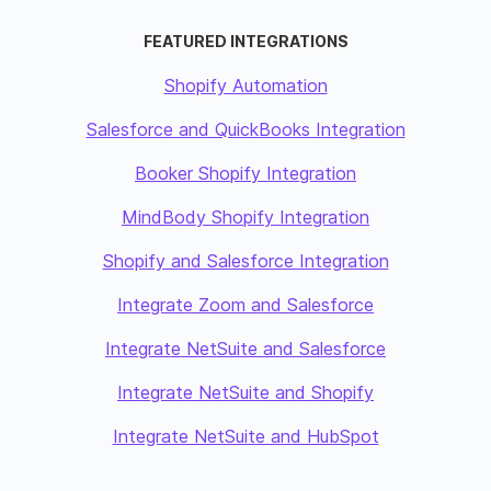
FEATURED INTEGRATIONS
Shopify Automation
Salesforce and QuickBooks Integration
Booker Shopify Integration
MindBody Shopify Integration
Shopify and Salesforce Integration
Integrate Zoom and Salesforce
Integrate NetSuite and Salesforce
Integrate NetSuite and Shopify
Integrate NetSuite and HubSpot