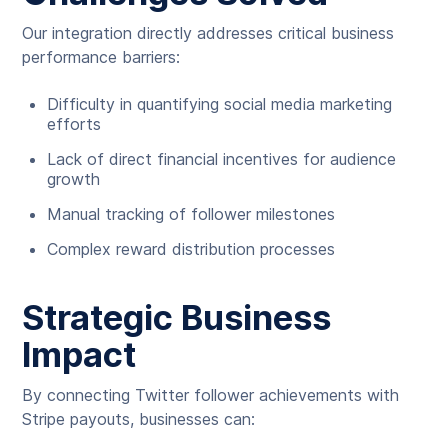
Our integration directly addresses critical business
performance barriers:
Difficulty in quantifying social media marketing
efforts
Lack of direct financial incentives for audience
growth
Manual tracking of follower milestones
Complex reward distribution processes
Strategic Business
Impact
By connecting Twitter follower achievements with
Stripe payouts, businesses can: