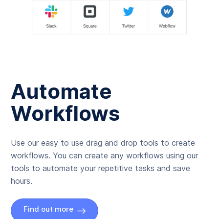
Automate
Workflows
Use our easy to use drag and drop tools to create
workflows. You can create any workflows using our
tools to automate your repetitive tasks and save
hours.
Find out more