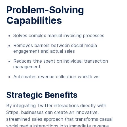
Problem-Solving
Capabilities
Solves complex manual invoicing processes
Removes barriers between social media
engagement and actual sales
Reduces time spent on individual transaction
management
Automates revenue collection workflows
Strategic Benefits
By integrating Twitter interactions directly with
Stripe, businesses can create an innovative,
streamlined sales approach that transforms casual
social media interactions into immediate revenue