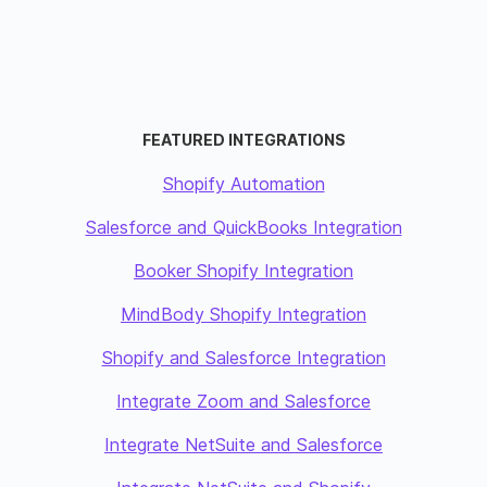
FEATURED INTEGRATIONS
Shopify Automation
Salesforce and QuickBooks Integration
Booker Shopify Integration
MindBody Shopify Integration
Shopify and Salesforce Integration
Integrate Zoom and Salesforce
Integrate NetSuite and Salesforce