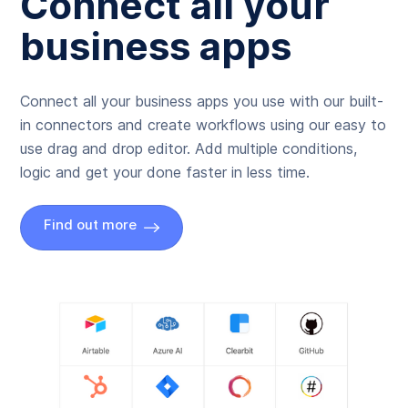
Connect all your
business apps
Connect all your business apps you use with our built-
in connectors and create workflows using our easy to
use drag and drop editor. Add multiple conditions,
logic and get your done faster in less time.
Find out more