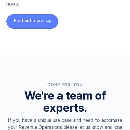
hours.
Find out more
DONE FOR YOU
We're a team of
experts.
If you have a unique use case and need to automate
your Revenue Operations please let us know and one