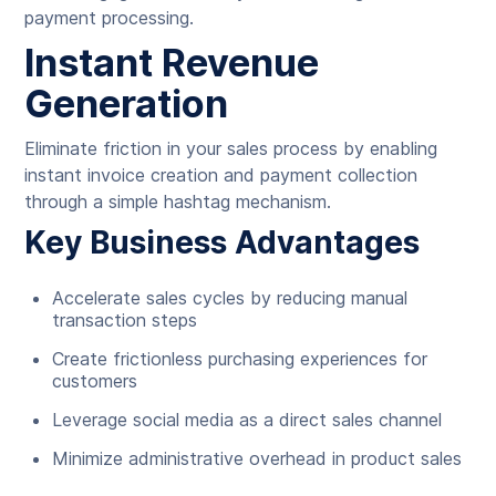
payment processing.
Instant Revenue
Generation
Eliminate friction in your sales process by enabling
instant invoice creation and payment collection
through a simple hashtag mechanism.
Key Business Advantages
Accelerate sales cycles by reducing manual
transaction steps
Create frictionless purchasing experiences for
customers
Leverage social media as a direct sales channel
Minimize administrative overhead in product sales