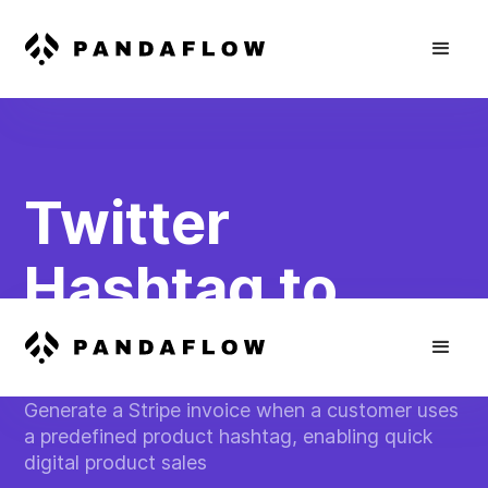
Twitter
Hashtag to
Stripe Invoice
Generate a Stripe invoice when a customer uses
a predefined product hashtag, enabling quick
digital product sales