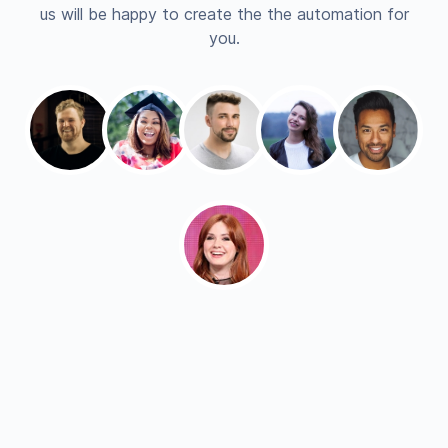
us will be happy to create the the automation for
you.