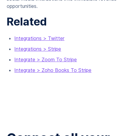
opportunities.
Related
Integrations > Twitter
Integrations > Stripe
Integrate > Zoom To Stripe
Integrate > Zoho Books To Stripe