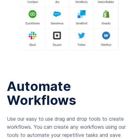
Automate
Workflows
Use our easy to use drag and drop tools to create
workflows. You can create any workflows using our
tools to automate your repetitive tasks and save