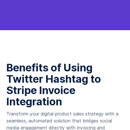
Benefits of Using
Twitter Hashtag to
Stripe Invoice
Integration
Transform your digital product sales strategy with a
seamless, automated solution that bridges social
media engagement directly with invoicing and