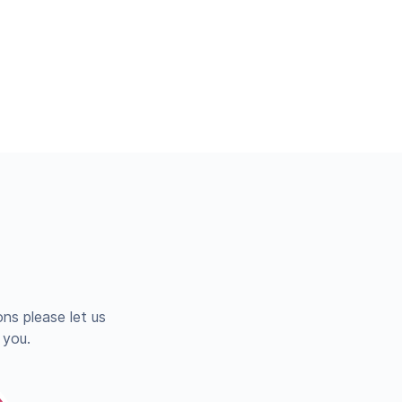
ns please let us
 you.