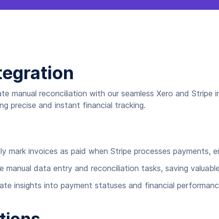
tegration
ate manual reconciliation with our seamless Xero and Stripe 
g precise and instant financial tracking.
y mark invoices as paid when Stripe processes payments, ens
 manual data entry and reconciliation tasks, saving valuabl
ate insights into payment statuses and financial performan
tions