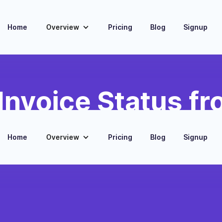
Home
Overview
Pricing
Blog
Signup
Invoice Status fr
Home
Overview
Pricing
Blog
Signup
ponding payments