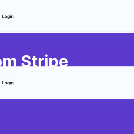
Login
om Stripe
Login