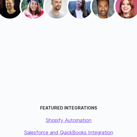
FEATURED INTEGRATIONS
Shopify Automation
Salesforce and QuickBooks Integration