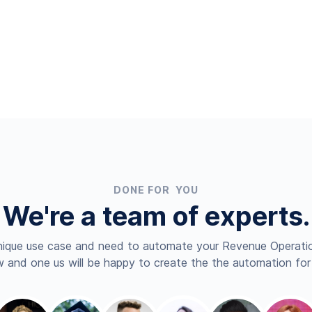
DONE FOR YOU
We're a team of experts.
nique use case and need to automate your Revenue Operatio
 and one us will be happy to create the the automation for