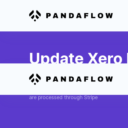
Update Xero 
Payment
Mark Xero invoices as paid when corres
are processed through Stripe