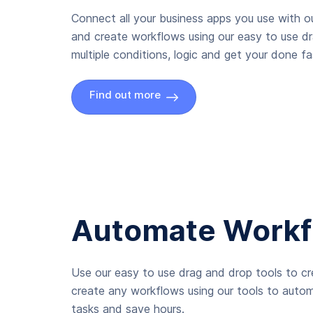
Connect all your business apps you use with ou
and create workflows using our easy to use d
multiple conditions, logic and get your done fas
Find out more
Automate Workf
Use our easy to use drag and drop tools to c
create any workflows using our tools to autom
tasks and save hours.