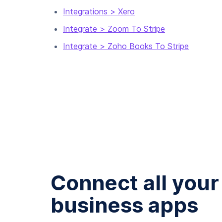
Integrations > Xero
Integrate > Zoom To Stripe
Integrate > Zoho Books To Stripe
Connect all your
business apps