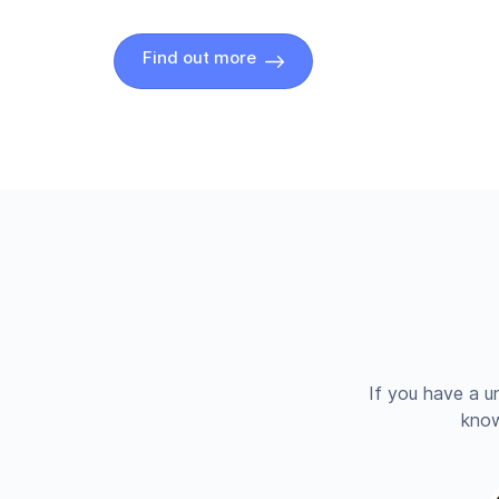
Find out more
If you have a u
know