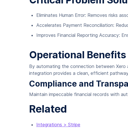
Eliminates Human Error: Removes risks ass
Accelerates Payment Reconciliation: Redu
Improves Financial Reporting Accuracy: En
Operational Benefits
By automating the connection between Xero and
integration provides a clean, efficient pathway
Compliance and Transp
Maintain impeccable financial records with au
Related
Integrations > Stripe