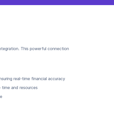
integration. This powerful connection
uring real-time financial accuracy
e time and resources
ce