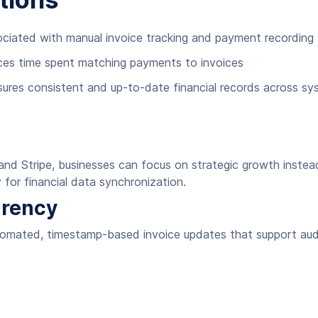
ociated with manual invoice tracking and payment recording
ces time spent matching payments to invoices
sures consistent and up-to-date financial records across s
 Stripe, businesses can focus on strategic growth instead 
 for financial data synchronization.
arency
tomated, timestamp-based invoice updates that support audi