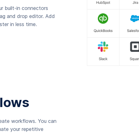
r built-in connectors
rag and drop editor. Add
ter in less time.
lows
reate workflows. You can
ate your repetitive