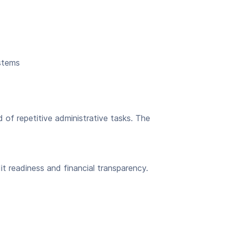
ystems
of repetitive administrative tasks. The
t readiness and financial transparency.