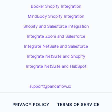
Booker Shopify Integration
MindBody Shopify Integration
Shopify and Salesforce Integration
Integrate Zoom and Salesforce
Integrate NetSuite and Salesforce
Integrate NetSuite and Shopify
Integrate NetSuite and HubSpot
support@pandaflow.io
PRIVACY POLICY
TERMS OF SERVICE