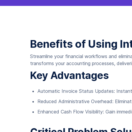
Benefits of Using In
Streamline your financial workflows and elimin
transforms your accounting processes, deliverin
Key Advantages
Automatic Invoice Status Updates: Instantl
Reduced Administrative Overhead: Eliminate
Enhanced Cash Flow Visibility: Gain immedi
Critical Problem Solu