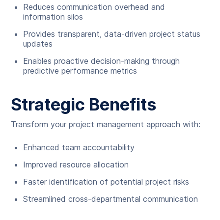
Reduces communication overhead and
information silos
Provides transparent, data-driven project status
updates
Enables proactive decision-making through
predictive performance metrics
Strategic Benefits
Transform your project management approach with:
Enhanced team accountability
Improved resource allocation
Faster identification of potential project risks
Streamlined cross-departmental communication