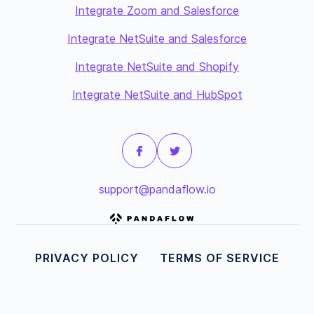
Integrate Zoom and Salesforce
Integrate NetSuite and Salesforce
Integrate NetSuite and Shopify
Integrate NetSuite and HubSpot
support@pandaflow.io
PRIVACY POLICY
TERMS OF SERVICE