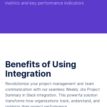
metrics and key performance indicators
Benefits of Using
Integration
Revolutionize your project management and team
communication with our seamless Weekly Jira Project
Summary in Slack integration. This powerful solution
transforms how organizations track, understand, and
optimize their project performance.