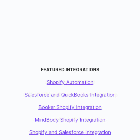
FEATURED INTEGRATIONS
Shopify Automation
Salesforce and QuickBooks Integration
Booker Shopify Integration
MindBody Shopify Integration
Shopify and Salesforce Integration