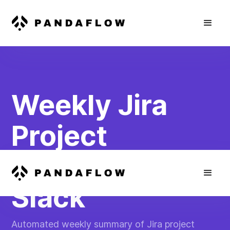
Weekly Jira
Project
Summary in
Slack
Automated weekly summary of Jira project