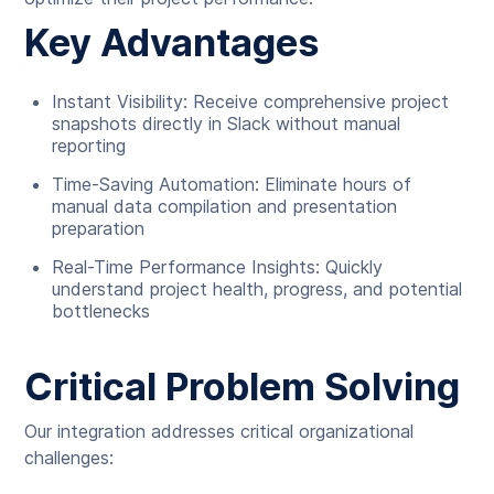
Key Advantages
Instant Visibility: Receive comprehensive project
snapshots directly in Slack without manual
reporting
Time-Saving Automation: Eliminate hours of
manual data compilation and presentation
preparation
Real-Time Performance Insights: Quickly
understand project health, progress, and potential
bottlenecks
Critical Problem Solving
Our integration addresses critical organizational
challenges: