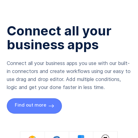
Connect all your
business apps
Connect all your business apps you use with our built-
in connectors and create workflows using our easy to
use drag and drop editor. Add multiple conditions,
logic and get your done faster in less time.
Find out more