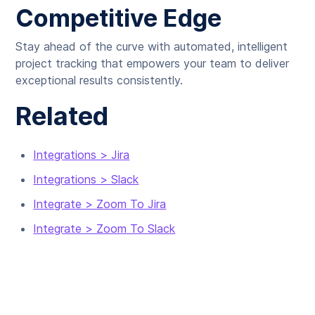
Competitive Edge
Stay ahead of the curve with automated, intelligent
project tracking that empowers your team to deliver
exceptional results consistently.
Related
Integrations > Jira
Integrations > Slack
Integrate > Zoom To Jira
Integrate > Zoom To Slack