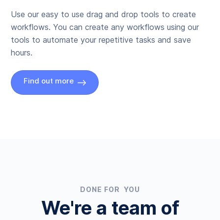
Use our easy to use drag and drop tools to create
workflows. You can create any workflows using our
tools to automate your repetitive tasks and save
hours.
Find out more
DONE FOR YOU
We're a team of