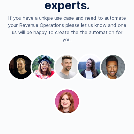
experts.
If you have a unique use case and need to automate
your Revenue Operations please let us know and one
us will be happy to create the the automation for
you.