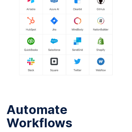
Automate
Workflows