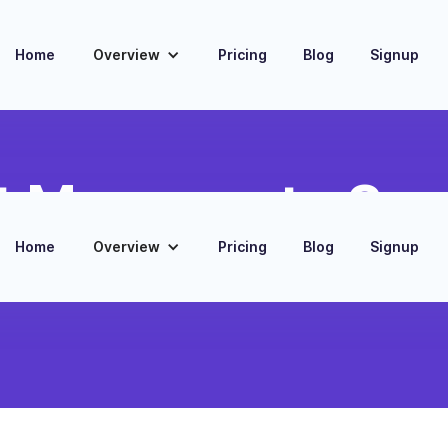
Home
Overview
Pricing
Blog
Signup
 Message to Su
Home
Overview
Pricing
Blog
Signup
nversations and save as
contact record