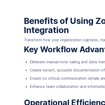
Benefits of Using 
Integration
Transform how your organization captures, tra
Key Workflow Advan
Eliminate manual note-taking and data tr
Create instant, accurate documentation o
Ensure no critical communication details ar
Enhance team collaboration and informatio
Operational Efficien