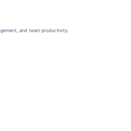
agement, and team productivity.