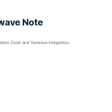
nwave Note
eamless Zoom and Sunwave integration.