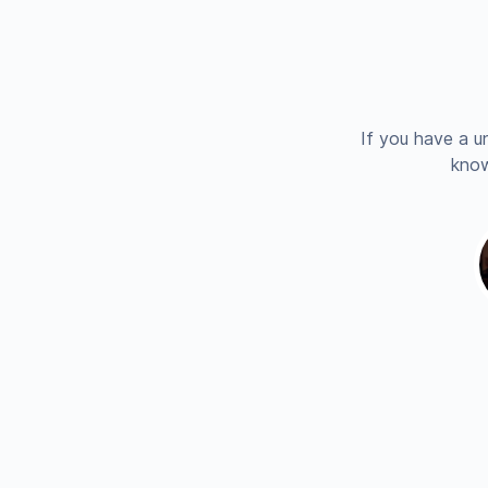
If you have a u
know