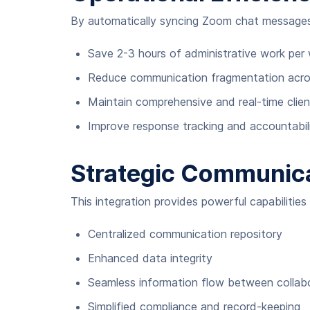
By automatically syncing Zoom chat messages
Save 2-3 hours of administrative work per
Reduce communication fragmentation acros
Maintain comprehensive and real-time client
Improve response tracking and accountabil
Strategic Communic
This integration provides powerful capabilitie
Centralized communication repository
Enhanced data integrity
Seamless information flow between collabo
Simplified compliance and record-keeping