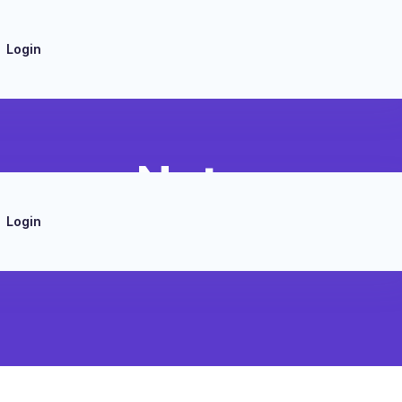
Login
nwave Note
Login