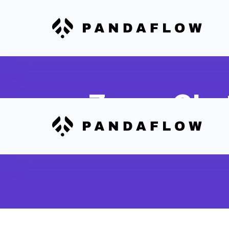
Zoom Chat
Capture important Zoom chat co
notes in corresponding Sunwave 