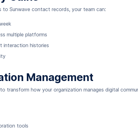
 to Sunwave contact records, your team can:
 week
s multiple platforms
 interaction histories
ity
ation Management
s to transform how your organization manages digital commun
ration tools