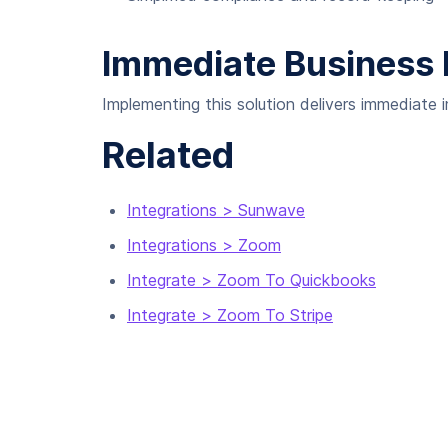
Immediate Business 
Implementing this solution delivers immediate
Related
Integrations > Sunwave
Integrations > Zoom
Integrate > Zoom To Quickbooks
Integrate > Zoom To Stripe