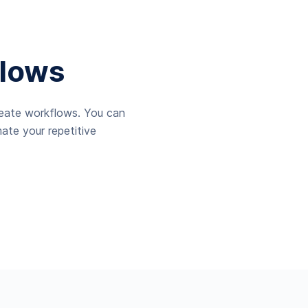
lows
reate workflows. You can
ate your repetitive