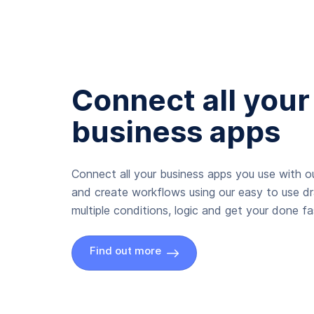
Connect all your
business apps
Connect all your business apps you use with ou
and create workflows using our easy to use d
multiple conditions, logic and get your done fas
Find out more