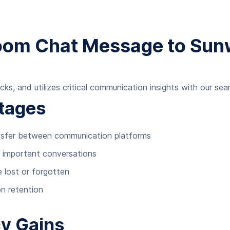
Zoom Chat Message to Su
cks, and utilizes critical communication insights with our s
tages
ansfer between communication platforms
f important conversations
e lost or forgotten
n retention
cy Gains