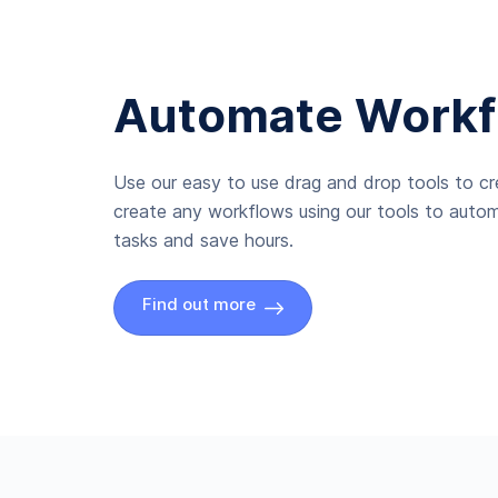
Automate Workf
Use our easy to use drag and drop tools to c
create any workflows using our tools to autom
tasks and save hours.
Find out more