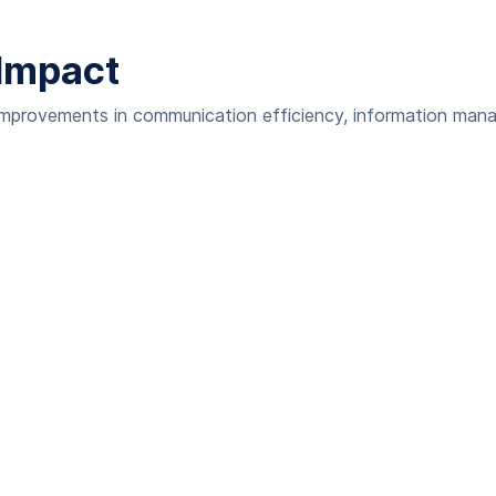
Impact
 improvements in communication efficiency, information man