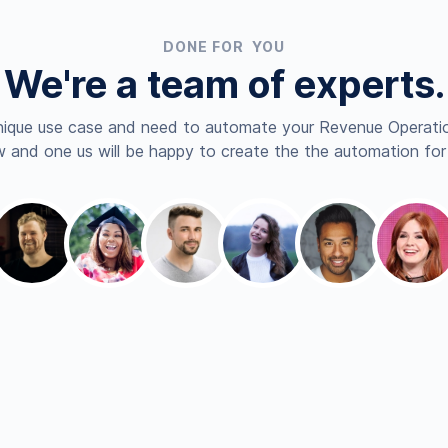
DONE FOR YOU
We're a team of experts.
nique use case and need to automate your Revenue Operatio
 and one us will be happy to create the the automation for