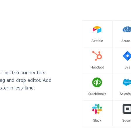
r built-in connectors
rag and drop editor. Add
ter in less time.