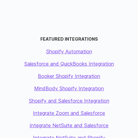
FEATURED INTEGRATIONS
Shopify Automation
Salesforce and QuickBooks Integration
Booker Shopify Integration
MindBody Shopify Integration
Shopify and Salesforce Integration
Integrate Zoom and Salesforce
Integrate NetSuite and Salesforce
Integrate NetSuite and Shopify