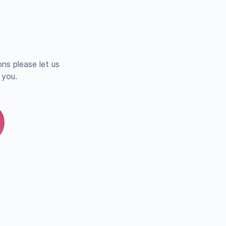
ns please let us
 you.