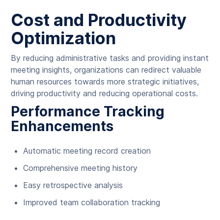
Cost and Productivity
Optimization
By reducing administrative tasks and providing instant
meeting insights, organizations can redirect valuable
human resources towards more strategic initiatives,
driving productivity and reducing operational costs.
Performance Tracking
Enhancements
Automatic meeting record creation
Comprehensive meeting history
Easy retrospective analysis
Improved team collaboration tracking