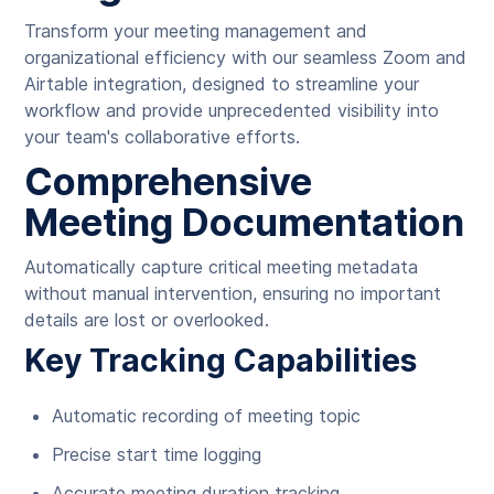
Transform your meeting management and
organizational efficiency with our seamless Zoom and
Airtable integration, designed to streamline your
workflow and provide unprecedented visibility into
your team's collaborative efforts.
Comprehensive
Meeting Documentation
Automatically capture critical meeting metadata
without manual intervention, ensuring no important
details are lost or overlooked.
Key Tracking Capabilities
Automatic recording of meeting topic
Precise start time logging
Accurate meeting duration tracking