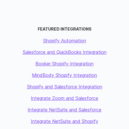
FEATURED INTEGRATIONS
Shopify Automation
Salesforce and QuickBooks Integration
Booker Shopify Integration
MindBody Shopify Integration
Shopify and Salesforce Integration
Integrate Zoom and Salesforce
Integrate NetSuite and Salesforce
Integrate NetSuite and Shopify