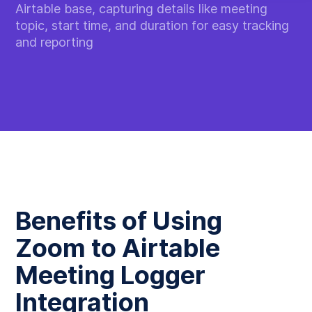
Airtable base, capturing details like meeting
topic, start time, and duration for easy tracking
and reporting
Benefits of Using
Zoom to Airtable
Meeting Logger
Integration