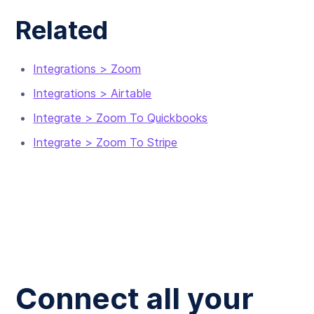
Related
Integrations > Zoom
Integrations > Airtable
Integrate > Zoom To Quickbooks
Integrate > Zoom To Stripe
Connect all your