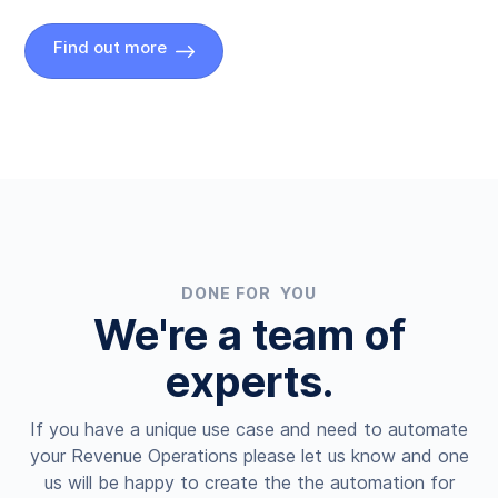
Find out more
DONE FOR YOU
We're a team of
experts.
If you have a unique use case and need to automate
your Revenue Operations please let us know and one
us will be happy to create the the automation for