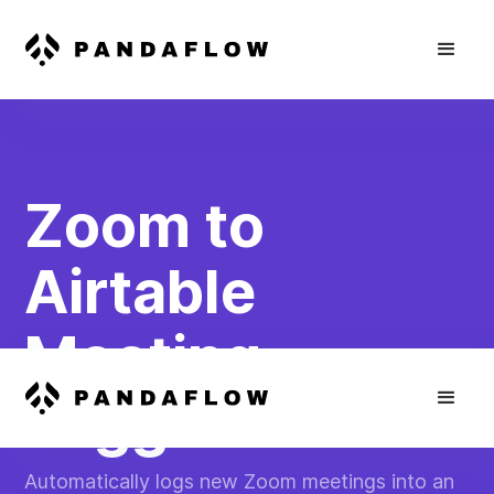
Zoom to
Airtable
Meeting
Logger
Automatically logs new Zoom meetings into an