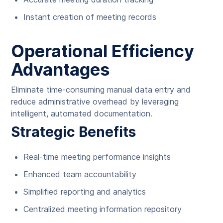
Instant creation of meeting records
Operational Efficiency
Advantages
Eliminate time-consuming manual data entry and
reduce administrative overhead by leveraging
intelligent, automated documentation.
Strategic Benefits
Real-time meeting performance insights
Enhanced team accountability
Simplified reporting and analytics
Centralized meeting information repository