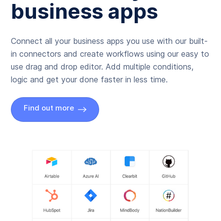
business apps
Connect all your business apps you use with our built-
in connectors and create workflows using our easy to
use drag and drop editor. Add multiple conditions,
logic and get your done faster in less time.
Find out more