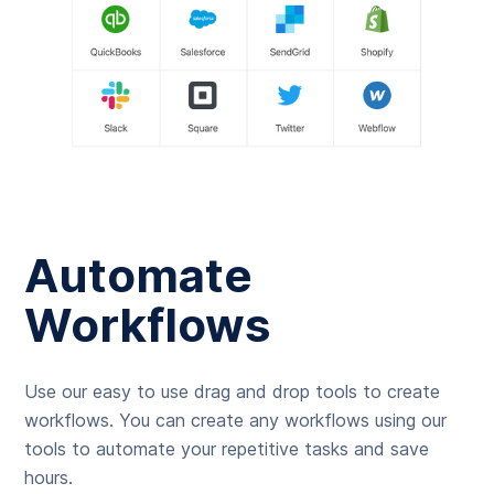
Automate
Workflows
Use our easy to use drag and drop tools to create
workflows. You can create any workflows using our
tools to automate your repetitive tasks and save
hours.