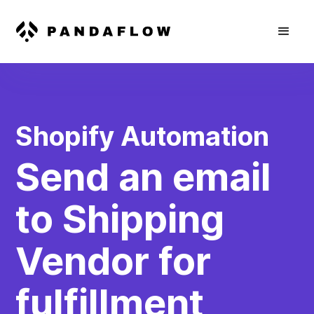
Shopify Automation
Send an email
to Shipping
Vendor for
fulfillment