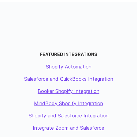
FEATURED INTEGRATIONS
Shopify Automation
Salesforce and QuickBooks Integration
Booker Shopify Integration
MindBody Shopify Integration
Shopify and Salesforce Integration
Integrate Zoom and Salesforce