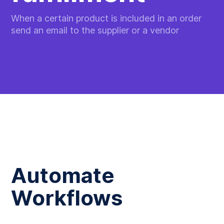
When a certain product is included in an order
send an email to the supplier or a vendor
Automate
Workflows