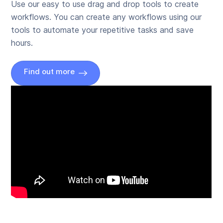
Use our easy to use drag and drop tools to create
workflows. You can create any workflows using our
tools to automate your repetitive tasks and save
hours.
Find out more