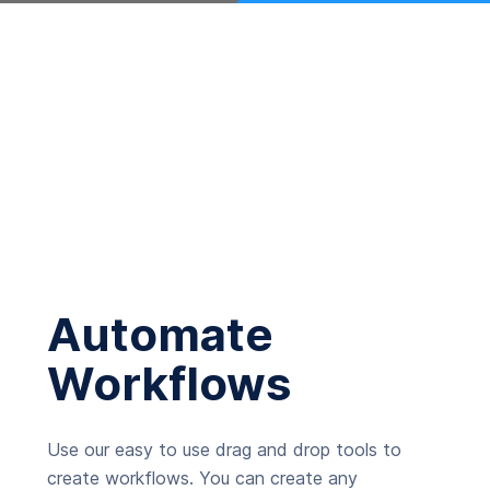
Automate
Workflows
Use our easy to use drag and drop tools to
create workflows. You can create any