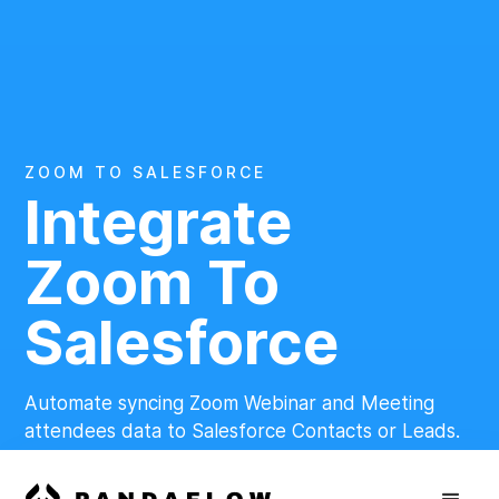
ZOOM TO SALESFORCE
Integrate
Zoom To
Salesforce
Automate syncing Zoom Webinar and Meeting
attendees data to Salesforce Contacts or Leads.
Get Started for Free