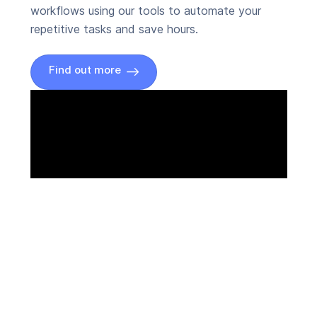
workflows using our tools to automate your
repetitive tasks and save hours.
Find out more
Connect Zoom