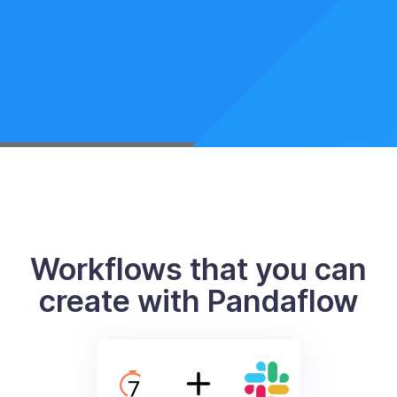
Workflows that you can
create with Pandaflow