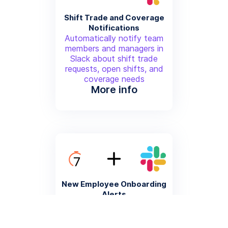
Shift Trade and Coverage
Notifications
Automatically notify team
members and managers in
Slack about shift trade
requests, open shifts, and
coverage needs
More info
New Employee Onboarding
Alerts
Trigger Slack notifications
when new employees are
added to 7Shifts, including