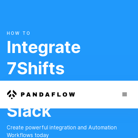
HOW TO
Integrate
7Shifts
And
Slack
Create powerful integration and Automation
Workflows today