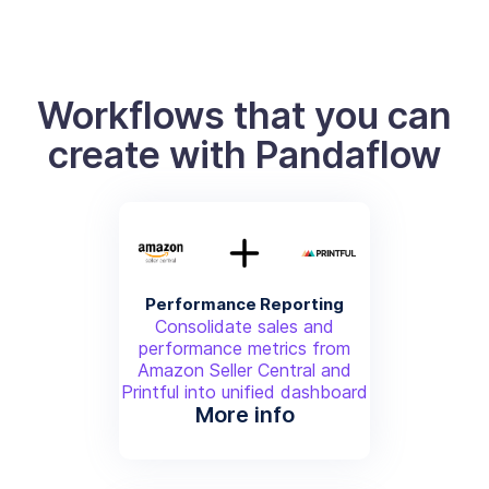
Workflows that you can
create with Pandaflow
Performance Reporting
Consolidate sales and
performance metrics from
Amazon Seller Central and
Printful into unified dashboard
More info