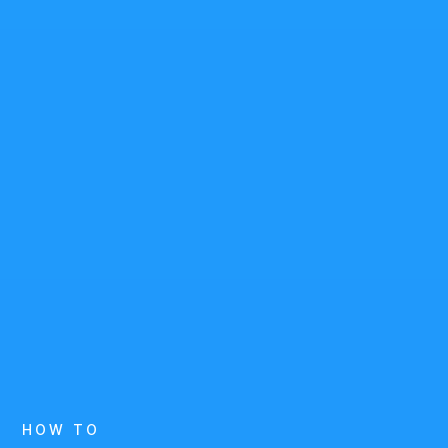
HOW TO