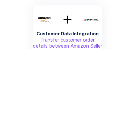
Customer Data Integration
Transfer customer order
details between Amazon Seller
Central and Printful for
personalized fulfillment
More info
Price Synchronization
Automatically update product
prices across Amazon Seller