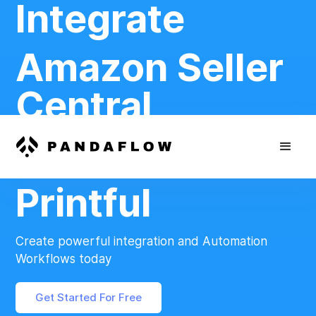
Integrate
Amazon Seller
Central
And
Printful
Create powerful integration and Automation
Workflows today
Get Started For Free