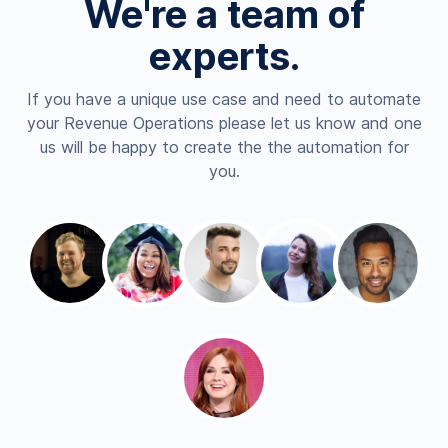
We're a team of
experts.
If you have a unique use case and need to automate
your Revenue Operations please let us know and one
us will be happy to create the the automation for
you.