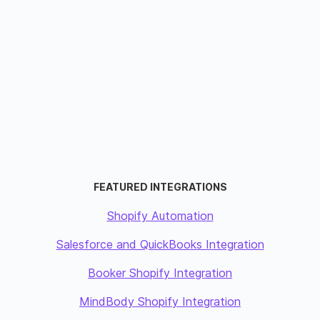
FEATURED INTEGRATIONS
Shopify Automation
Salesforce and QuickBooks Integration
Booker Shopify Integration
MindBody Shopify Integration