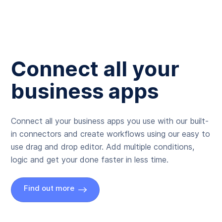
Connect all your
business apps
Connect all your business apps you use with our built-
in connectors and create workflows using our easy to
use drag and drop editor. Add multiple conditions,
logic and get your done faster in less time.
Find out more