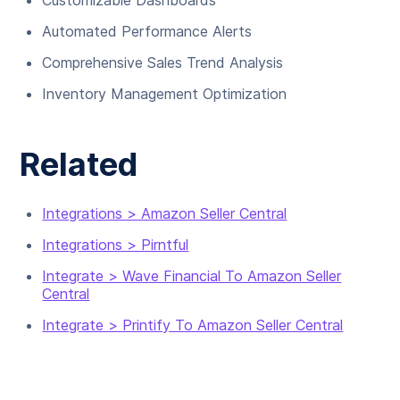
Customizable Dashboards
Automated Performance Alerts
Comprehensive Sales Trend Analysis
Inventory Management Optimization
Related
Integrations > Amazon Seller Central
Integrations > Pirntful
Integrate > Wave Financial To Amazon Seller
Central
Integrate > Printify To Amazon Seller Central