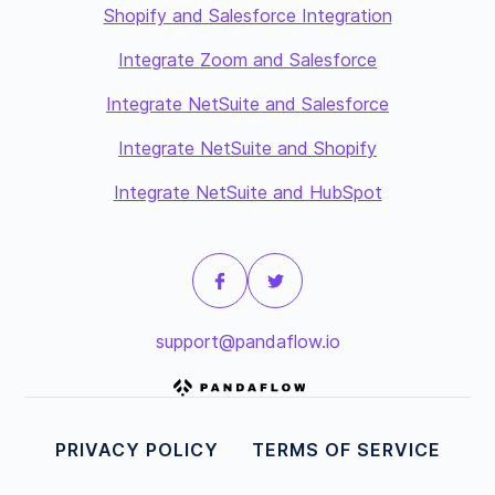
Shopify and Salesforce Integration
Integrate Zoom and Salesforce
Integrate NetSuite and Salesforce
Integrate NetSuite and Shopify
Integrate NetSuite and HubSpot
support@pandaflow.io
PRIVACY POLICY
TERMS OF SERVICE