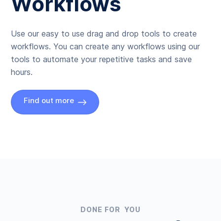
Workflows
Use our easy to use drag and drop tools to create
workflows. You can create any workflows using our
tools to automate your repetitive tasks and save
hours.
Find out more
DONE FOR YOU