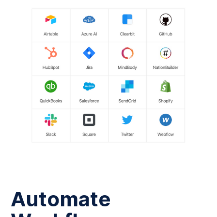
Automate