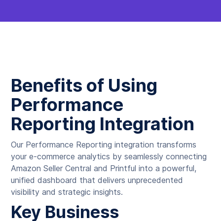
Benefits of Using
Performance
Reporting Integration
Our Performance Reporting integration transforms
your e-commerce analytics by seamlessly connecting
Amazon Seller Central and Printful into a powerful,
unified dashboard that delivers unprecedented
visibility and strategic insights.
Key Business