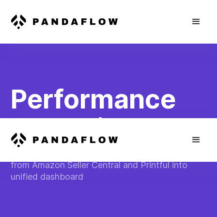
Performance
Reporting
Consolidate sales and performance metrics
from Amazon Seller Central and Printful into
unified dashboard