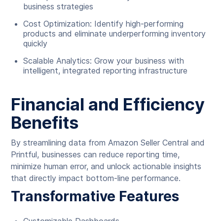
business strategies
Cost Optimization: Identify high-performing
products and eliminate underperforming inventory
quickly
Scalable Analytics: Grow your business with
intelligent, integrated reporting infrastructure
Financial and Efficiency
Benefits
By streamlining data from Amazon Seller Central and
Printful, businesses can reduce reporting time,
minimize human error, and unlock actionable insights
that directly impact bottom-line performance.
Transformative Features