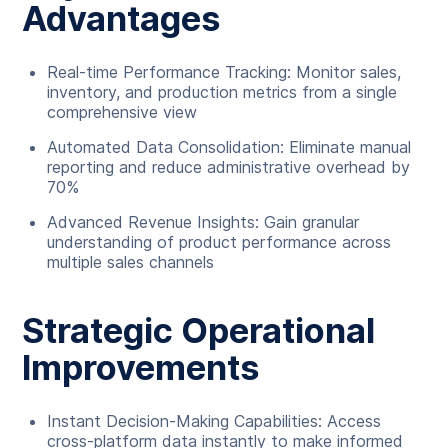
Advantages
Real-time Performance Tracking: Monitor sales,
inventory, and production metrics from a single
comprehensive view
Automated Data Consolidation: Eliminate manual
reporting and reduce administrative overhead by
70%
Advanced Revenue Insights: Gain granular
understanding of product performance across
multiple sales channels
Strategic Operational
Improvements
Instant Decision-Making Capabilities: Access
cross-platform data instantly to make informed