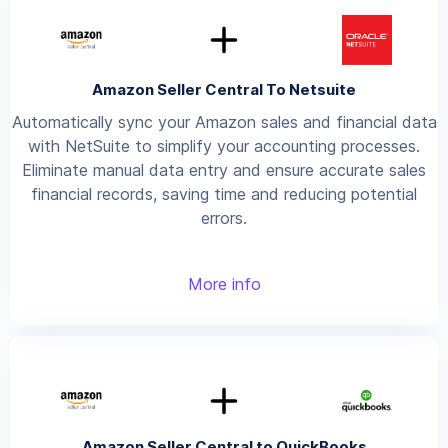
Amazon Seller Central To Netsuite
Automatically sync your Amazon sales and financial data
with NetSuite to simplify your accounting processes.
Eliminate manual data entry and ensure accurate sales
financial records, saving time and reducing potential
errors.
More info
Amazon Seller Central to QuickBooks