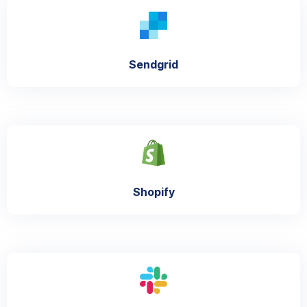
Sendgrid
Shopify