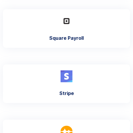
Square Payroll
Stripe