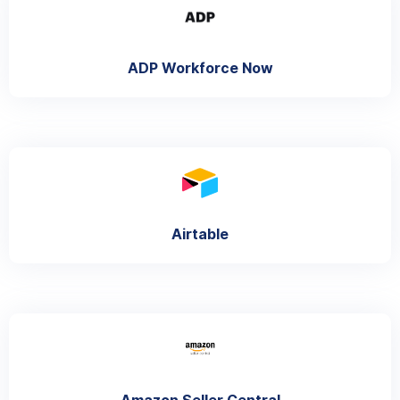
ADP Workforce Now
Airtable
Amazon Seller Central