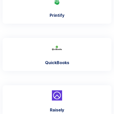
Printify
QuickBooks
Raisely