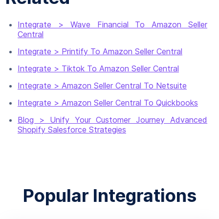
Integrate > Wave Financial To Amazon Seller
Central
Integrate > Printify To Amazon Seller Central
Integrate > Tiktok To Amazon Seller Central
Integrate > Amazon Seller Central To Netsuite
Integrate > Amazon Seller Central To Quickbooks
Blog > Unify Your Customer Journey Advanced
Shopify Salesforce Strategies
Popular Integrations