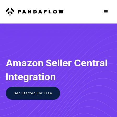
Amazon Seller Central
Integration
Get Started For Free