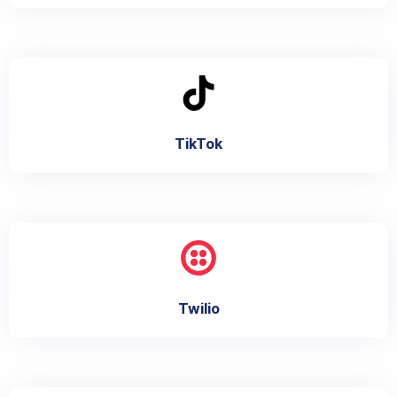
TikTok
Twilio