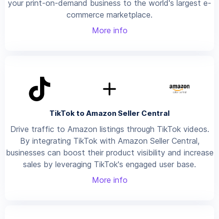
your print-on-demand business to the world's largest e-
commerce marketplace.
More info
TikTok to Amazon Seller Central
Drive traffic to Amazon listings through TikTok videos.
By integrating TikTok with Amazon Seller Central,
businesses can boost their product visibility and increase
sales by leveraging TikTok's engaged user base.
More info