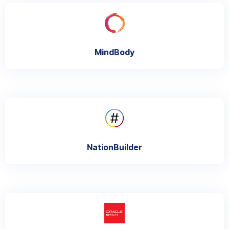
MindBody
NationBuilder