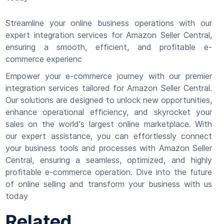
Streamline your online business operations with our
expert integration services for Amazon Seller Central,
ensuring a smooth, efficient, and profitable e-
commerce experienc
Empower your e-commerce journey with our premier
integration services tailored for Amazon Seller Central.
Our solutions are designed to unlock new opportunities,
enhance operational efficiency, and skyrocket your
sales on the world's largest online marketplace. With
our expert assistance, you can effortlessly connect
your business tools and processes with Amazon Seller
Central, ensuring a seamless, optimized, and highly
profitable e-commerce operation. Dive into the future
of online selling and transform your business with us
today
Related