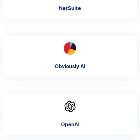
NetSuite
Obviously AI
OpenAI