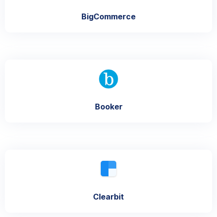
BigCommerce
Booker
Clearbit