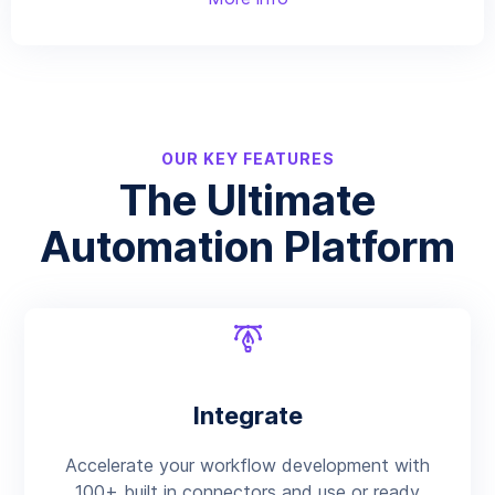
OUR KEY FEATURES
The Ultimate
Automation Platform
Integrate
Accelerate your workflow development with
100+ built in connectors and use or ready