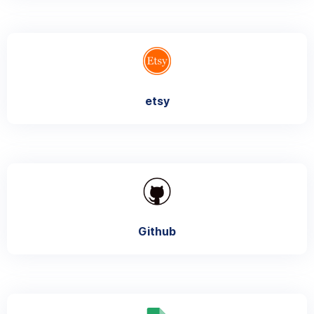
etsy
Github