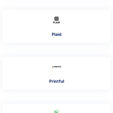
Plaid
Printful