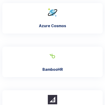
Azure Cosmos
BambooHR