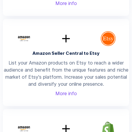
More info
Amazon Seller Central to Etsy
List your Amazon products on Etsy to reach a wider
audience and benefit from the unique features and niche
market of Etsy's platform. Increase your sales potential
and diversify your online presence.
More info