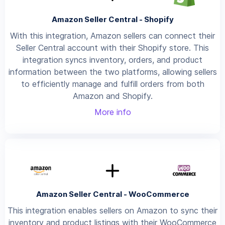
Amazon Seller Central - Shopify
With this integration, Amazon sellers can connect their
Seller Central account with their Shopify store. This
integration syncs inventory, orders, and product
information between the two platforms, allowing sellers
to efficiently manage and fulfill orders from both
Amazon and Shopify.
More info
Amazon Seller Central - WooCommerce
This integration enables sellers on Amazon to sync their
inventory and product listings with their WooCommerce