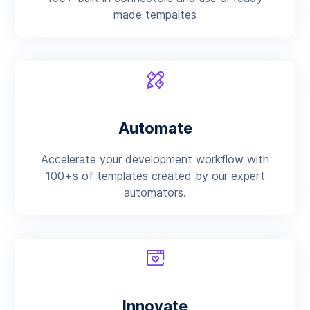
made tempaltes
Automate
Accelerate your development workflow with
100+s of templates created by our expert
automators.
Innovate