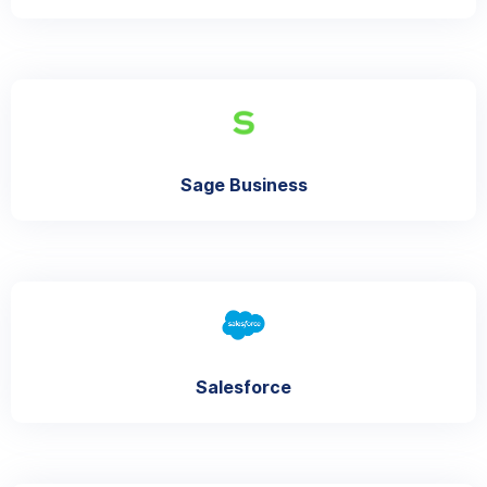
Sage Business
Salesforce