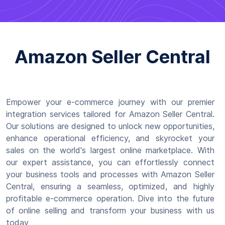
Amazon Seller Central
Empower your e-commerce journey with our premier
integration services tailored for Amazon Seller Central.
Our solutions are designed to unlock new opportunities,
enhance operational efficiency, and skyrocket your
sales on the world's largest online marketplace. With
our expert assistance, you can effortlessly connect
your business tools and processes with Amazon Seller
Central, ensuring a seamless, optimized, and highly
profitable e-commerce operation. Dive into the future
of online selling and transform your business with us
today