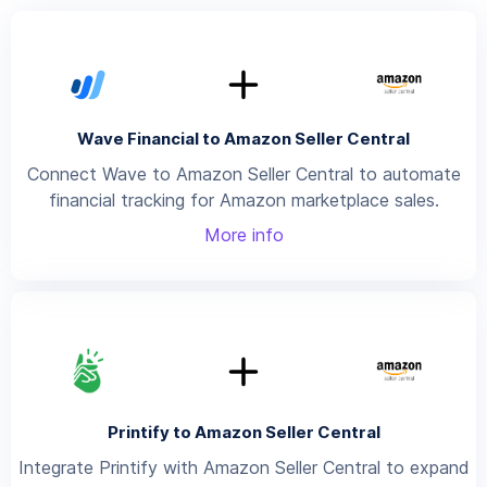
Wave Financial to Amazon Seller Central
Connect Wave to Amazon Seller Central to automate
financial tracking for Amazon marketplace sales.
More info
Printify to Amazon Seller Central
Integrate Printify with Amazon Seller Central to expand