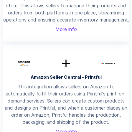
store. This allows sellers to manage their products and
orders from both platforms in one place, streamlining
operations and ensuring accurate inventory management.
More info
Amazon Seller Central - Printful
This integration allows sellers on Amazon to
automatically fulfill their orders using Printful's print-on-
demand services. Sellers can create custom products
and designs on Printful, and when a customer places an
order on Amazon, Printful handles the production,
packaging, and shipping of the product.
More info