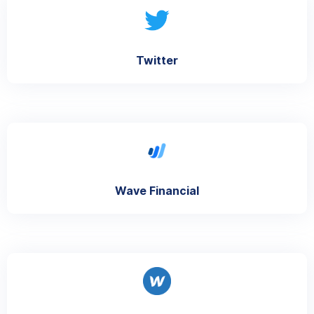
Twitter
Wave Financial