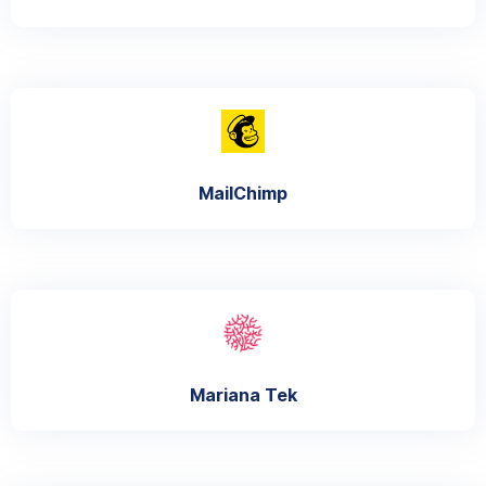
MailChimp
Mariana Tek