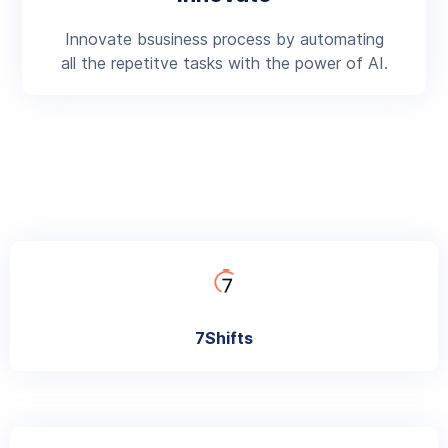
Innovate bsusiness process by automating
all the repetitve tasks with the power of AI.
7Shifts