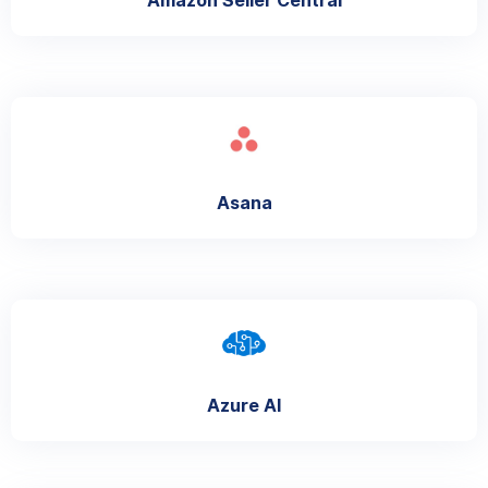
Asana
Azure AI