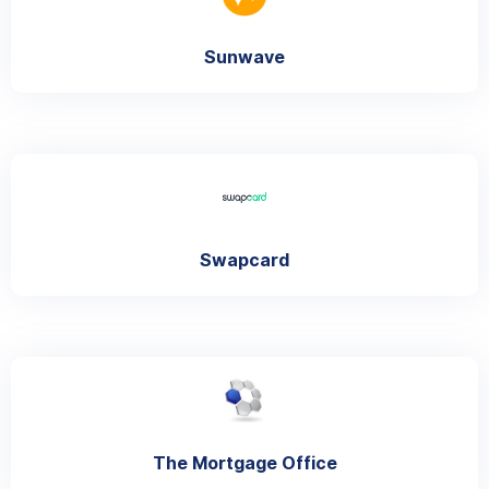
Sunwave
Swapcard
The Mortgage Office