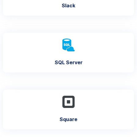
Slack
SQL Server
Square