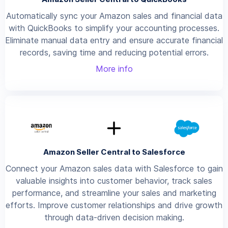
Automatically sync your Amazon sales and financial data
with QuickBooks to simplify your accounting processes.
Eliminate manual data entry and ensure accurate financial
records, saving time and reducing potential errors.
More info
Amazon Seller Central to Salesforce
Connect your Amazon sales data with Salesforce to gain
valuable insights into customer behavior, track sales
performance, and streamline your sales and marketing
efforts. Improve customer relationships and drive growth
through data-driven decision making.