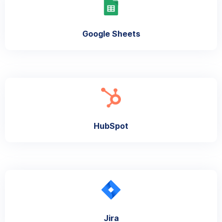
Google Sheets
HubSpot
Jira