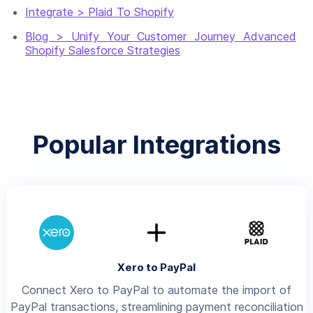
Integrate > Plaid To Shopify
Blog > Unify Your Customer Journey Advanced
Shopify Salesforce Strategies
Popular Integrations
Xero to PayPal
Connect Xero to PayPal to automate the import of
PayPal transactions, streamlining payment reconciliation