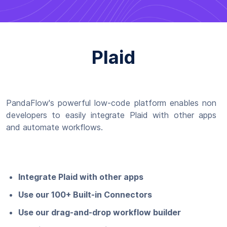
Plaid
PandaFlow's powerful low-code platform enables non
developers to easily integrate Plaid with other apps
and automate workflows.
Integrate Plaid with other apps
Use our 100+ Built-in Connectors
Use our drag-and-drop workflow builder