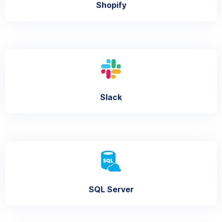
Shopify
Slack
SQL Server