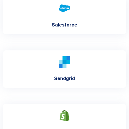
Salesforce
Sendgrid