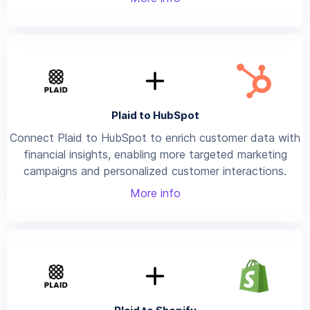
Plaid to HubSpot
Connect Plaid to HubSpot to enrich customer data with
financial insights, enabling more targeted marketing
campaigns and personalized customer interactions.
More info