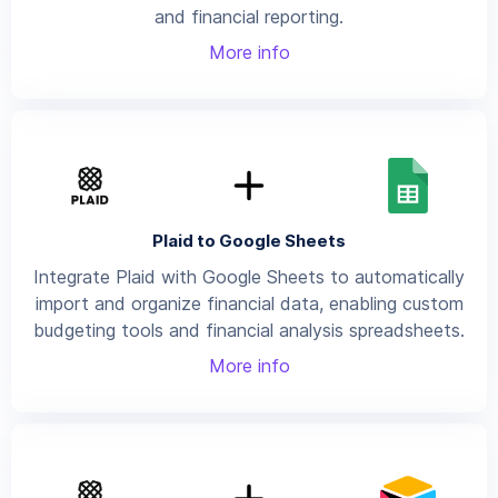
and financial reporting.
More info
Plaid to Google Sheets
Integrate Plaid with Google Sheets to automatically
import and organize financial data, enabling custom
budgeting tools and financial analysis spreadsheets.
More info