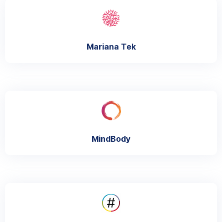
Mariana Tek
MindBody