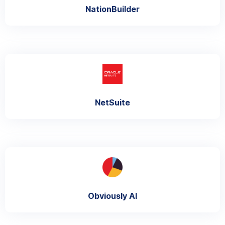
NationBuilder
NetSuite
Obviously AI