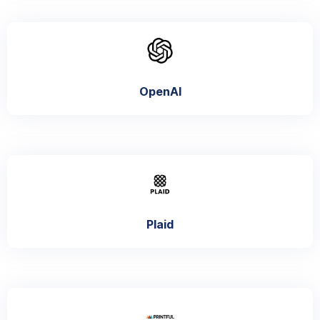
OpenAI
Plaid