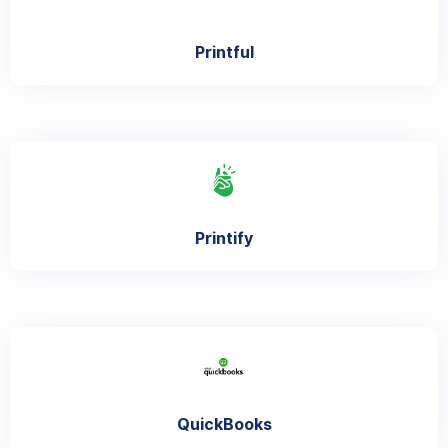
Printful
Printify
QuickBooks