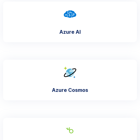
Azure AI
Azure Cosmos