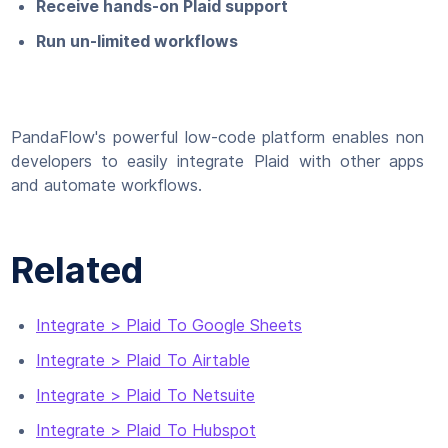
Receive hands-on Plaid support
Run un-limited workflows
PandaFlow's powerful low-code platform enables non
developers to easily integrate Plaid with other apps
and automate workflows.
Related
Integrate > Plaid To Google Sheets
Integrate > Plaid To Airtable
Integrate > Plaid To Netsuite
Integrate > Plaid To Hubspot