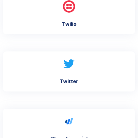
Twilio
Twitter