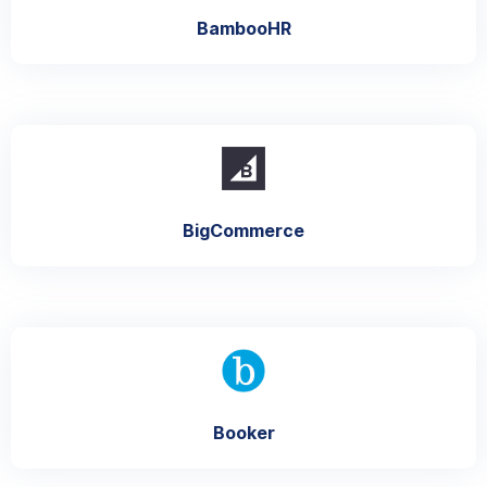
BambooHR
BigCommerce
Booker