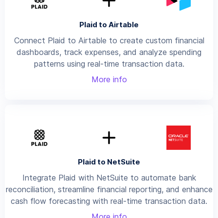
Plaid to Airtable
Connect Plaid to Airtable to create custom financial
dashboards, track expenses, and analyze spending
patterns using real-time transaction data.
More info
Plaid to NetSuite
Integrate Plaid with NetSuite to automate bank
reconciliation, streamline financial reporting, and enhance
cash flow forecasting with real-time transaction data.
More info