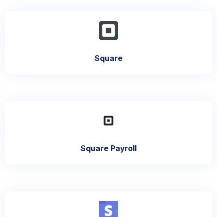
Square
Square Payroll