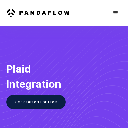
Plaid
Integration
Get Started For Free