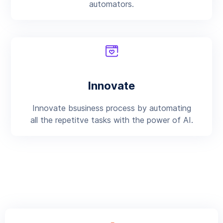
automators.
Innovate
Innovate bsusiness process by automating
all the repetitve tasks with the power of AI.