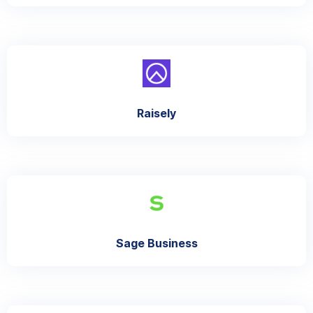
Raisely
Sage Business