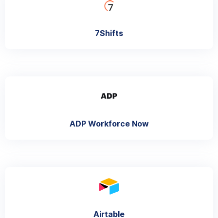
7Shifts
ADP Workforce Now
Airtable