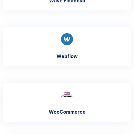
Wave Financial
Webflow
WooCommerce