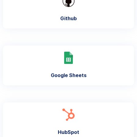
Github
Google Sheets
HubSpot