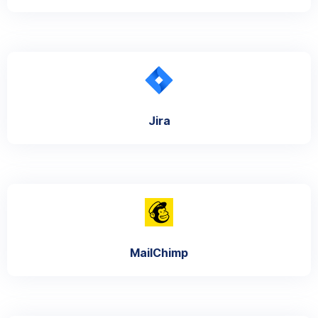
Jira
MailChimp