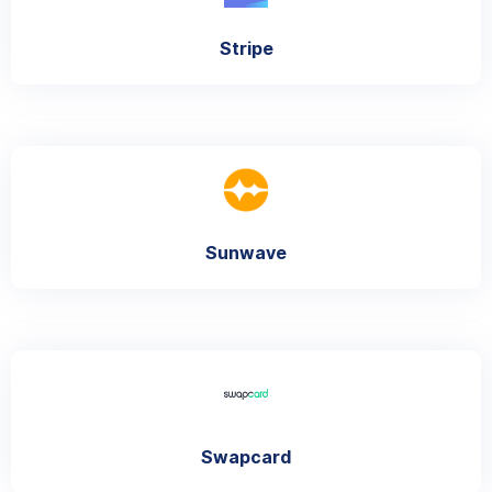
Stripe
Sunwave
Swapcard