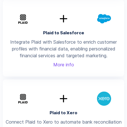
Plaid to Salesforce
Integrate Plaid with Salesforce to enrich customer
profiles with financial data, enabling personalized
financial services and targeted marketing.
More info
Plaid to Xero
Connect Plaid to Xero to automate bank reconciliation