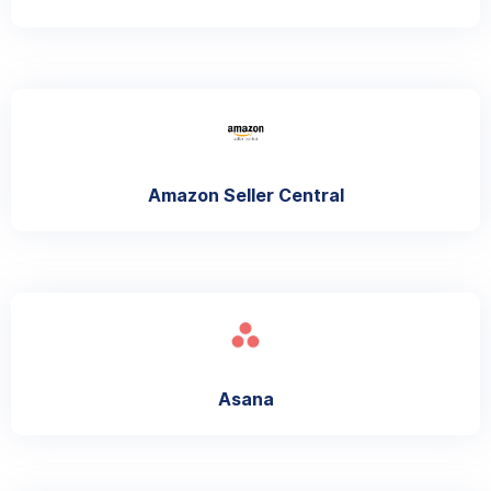
Amazon Seller Central
Asana