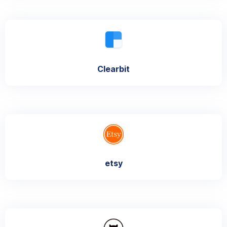
Clearbit
etsy