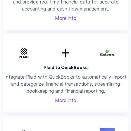
and provide real-time financial data for accurate
accounting and cash flow management.
More info
Plaid to QuickBooks
Integrate Plaid with QuickBooks to automatically import
and categorize financial transactions, streamlining
bookkeeping and financial reporting.
More info