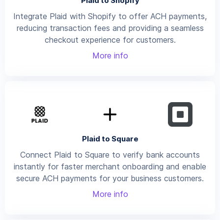
Plaid to Shopify
Integrate Plaid with Shopify to offer ACH payments,
reducing transaction fees and providing a seamless
checkout experience for customers.
More info
Plaid to Square
Connect Plaid to Square to verify bank accounts
instantly for faster merchant onboarding and enable
secure ACH payments for your business customers.
More info