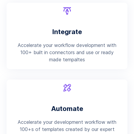
Integrate
Accelerate your workflow development with
100+ built in connectors and use or ready
made tempaltes
Automate
Accelerate your development workflow with
100+s of templates created by our expert