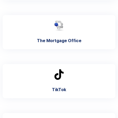
The Mortgage Office
TikTok