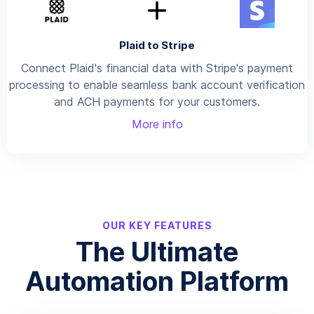
Plaid to Stripe
Connect Plaid's financial data with Stripe's payment
processing to enable seamless bank account verification
and ACH payments for your customers.
More info
OUR KEY FEATURES
The Ultimate
Automation Platform