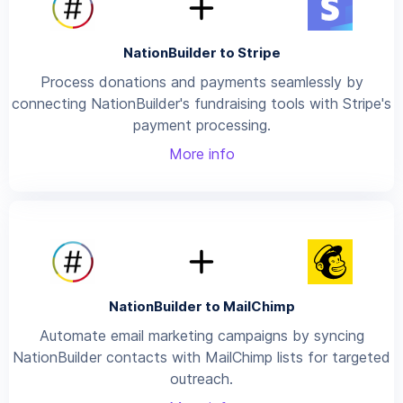
NationBuilder to Stripe
Process donations and payments seamlessly by
connecting NationBuilder's fundraising tools with Stripe's
payment processing.
More info
NationBuilder to MailChimp
Automate email marketing campaigns by syncing
NationBuilder contacts with MailChimp lists for targeted
outreach.