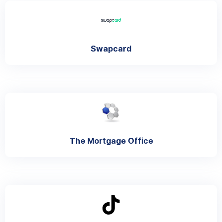
Swapcard
The Mortgage Office