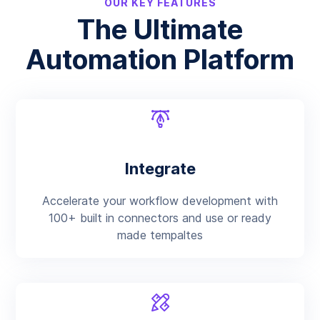
OUR KEY FEATURES
The Ultimate
Automation Platform
Integrate
Accelerate your workflow development with
100+ built in connectors and use or ready
made tempaltes