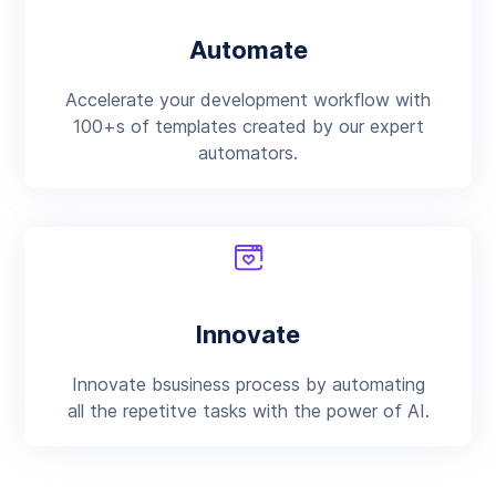
Automate
Accelerate your development workflow with
100+s of templates created by our expert
automators.
Innovate
Innovate bsusiness process by automating
all the repetitve tasks with the power of AI.