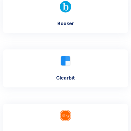
Booker
Clearbit