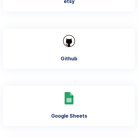
etsy
Github
Google Sheets