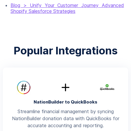
Blog > Unify Your Customer Journey Advanced
Shopify Salesforce Strategies
Popular Integrations
NationBuilder to QuickBooks
Streamline financial management by syncing
NationBuilder donation data with QuickBooks for
accurate accounting and reporting.