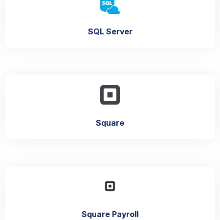
SQL Server
Square
Square Payroll