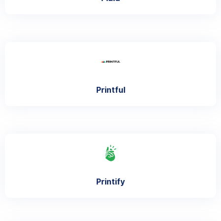
Printful
Printify