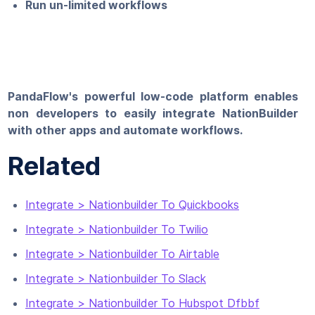
Run un-limited workflows
PandaFlow's powerful low-code platform enables
non developers to easily integrate NationBuilder
with other apps and automate workflows.
Related
Integrate > Nationbuilder To Quickbooks
Integrate > Nationbuilder To Twilio
Integrate > Nationbuilder To Airtable
Integrate > Nationbuilder To Slack
Integrate > Nationbuilder To Hubspot Dfbbf