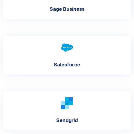
Sage Business
Salesforce
Sendgrid