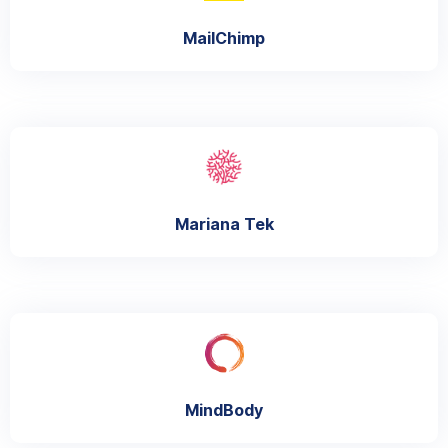
MailChimp
Mariana Tek
MindBody