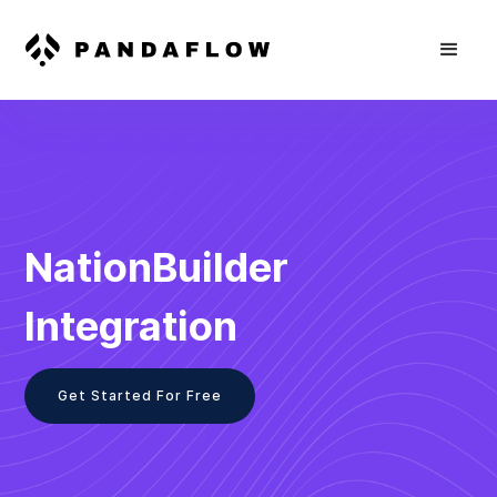
NationBuilder
Integration
Get Started For Free