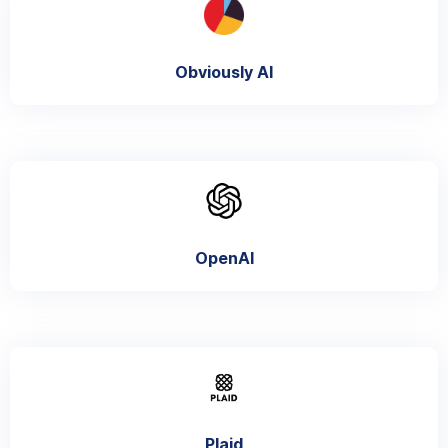
Obviously AI
OpenAI
Plaid