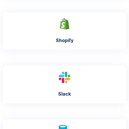
Shopify
Slack