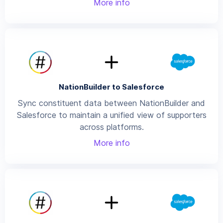
More info
NationBuilder to Salesforce
Sync constituent data between NationBuilder and
Salesforce to maintain a unified view of supporters
across platforms.
More info