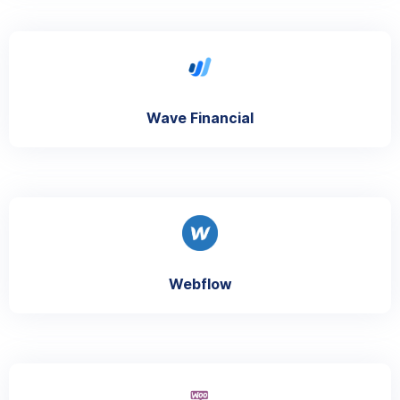
Wave Financial
Webflow