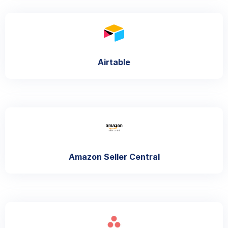
Airtable
Amazon Seller Central