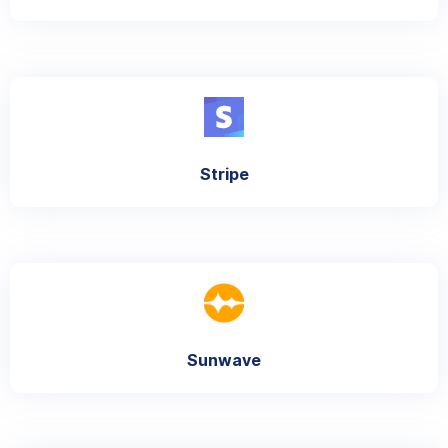
Stripe
Sunwave