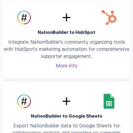
NationBuilder to HubSpot
Integrate NationBuilder's community organizing tools
with HubSpot's marketing automation for comprehensive
supporter engagement.
More info
NationBuilder to Google Sheets
Export NationBuilder data to Google Sheets for
collaborative analysis and reporting on campaign