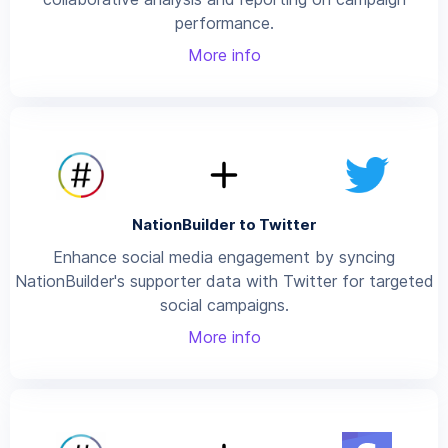
performance.
More info
NationBuilder to Twitter
Enhance social media engagement by syncing
NationBuilder's supporter data with Twitter for targeted
social campaigns.
More info