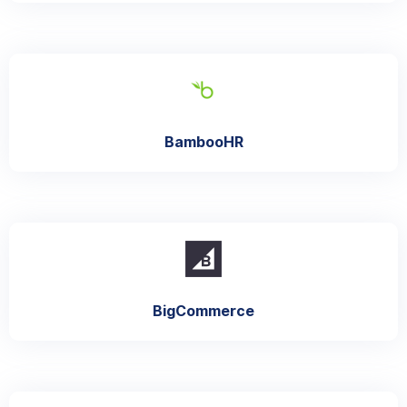
BambooHR
BigCommerce