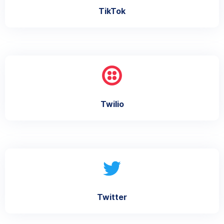
TikTok
Twilio
Twitter