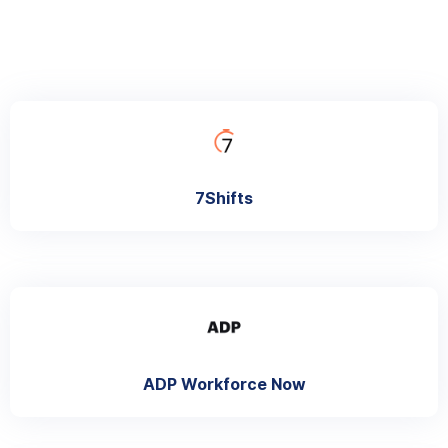
7Shifts
ADP Workforce Now