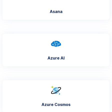
Asana
Azure AI
Azure Cosmos