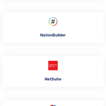
NationBuilder
NetSuite