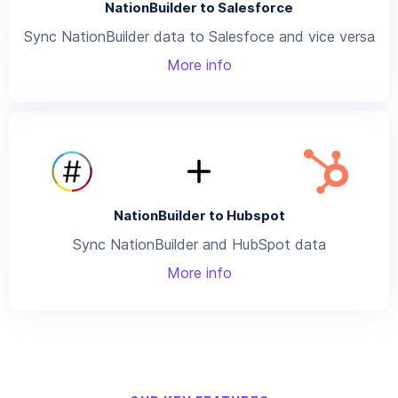
NationBuilder to Salesforce
Sync NationBuilder data to Salesfoce and vice versa
More info
NationBuilder to Hubspot
Sync NationBuilder and HubSpot data
More info