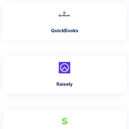
QuickBooks
Raisely