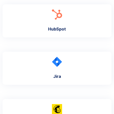
HubSpot
Jira