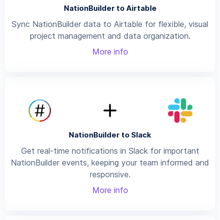
NationBuilder to Airtable
Sync NationBuilder data to Airtable for flexible, visual
project management and data organization.
More info
NationBuilder to Slack
Get real-time notifications in Slack for important
NationBuilder events, keeping your team informed and
responsive.
More info