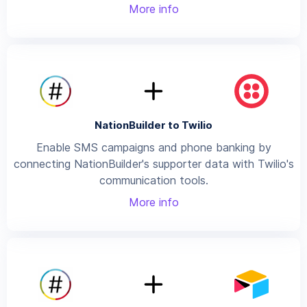
More info
NationBuilder to Twilio
Enable SMS campaigns and phone banking by
connecting NationBuilder's supporter data with Twilio's
communication tools.
More info