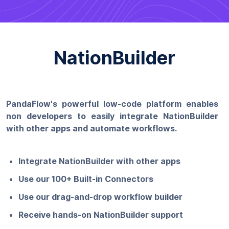
NationBuilder
PandaFlow's powerful low-code platform enables
non developers to easily integrate NationBuilder
with other apps and automate workflows.
Integrate NationBuilder with other apps
Use our 100+ Built-in Connectors
Use our drag-and-drop workflow builder
Receive hands-on NationBuilder support